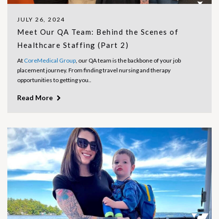
JULY 26, 2024
Meet Our QA Team: Behind the Scenes of
Healthcare Staffing (Part 2)
At
CoreMedical Group
, our QA team is the backbone of your job
placement journey. From finding travel nursing and therapy
opportunities to getting you..
Read More