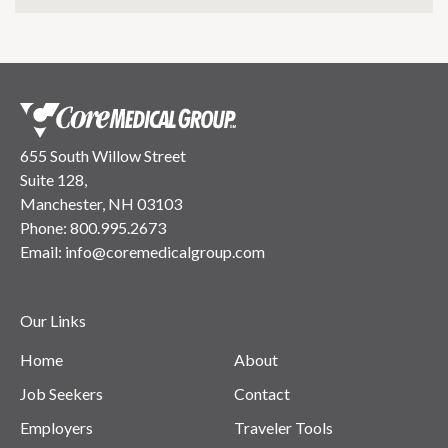
655 South Willow Street
Suite 128,
Manchester, NH 03103
Phone:
800.995.2673
Email:
info@coremedicalgroup.com
Our Links
Home
About
Job Seekers
Contact
Employers
Traveler Tools