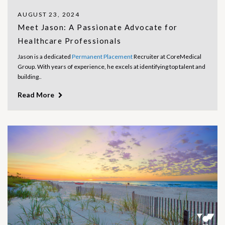
AUGUST 23, 2024
Meet Jason: A Passionate Advocate for
Healthcare Professionals
Jason is a dedicated
Permanent Placement
Recruiter at CoreMedical
Group. With years of experience, he excels at identifying top talent and
building..
Read More