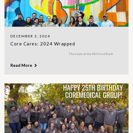
DECEMBER 3, 2024
Core Cares: 2024 Wrapped
The team at the NH Food Bank
Read More