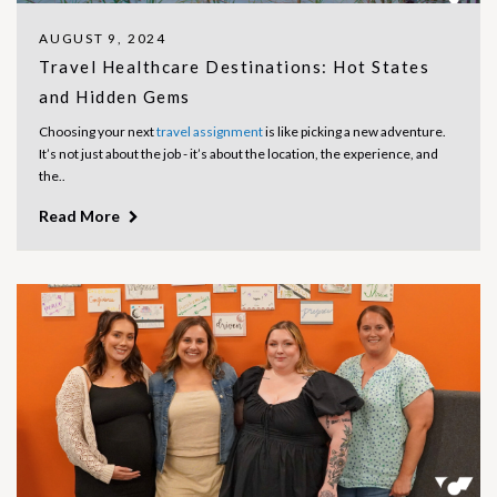
AUGUST 9, 2024
Travel Healthcare Destinations: Hot States
and Hidden Gems
Choosing your next
travel assignment
is like picking a new adventure.
It’s not just about the job - it’s about the location, the experience, and
the..
Read More