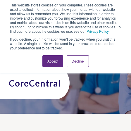
This website stores cookies on your computer. These cookies are
Looking for Work?
Looking to Hire?
Login
used to collect information about how you interact with our website
and allow us to remember you. We use this information in order to
improve and customize your browsing experience and for analytics
and metrics about our visitors both on this website and other media.
By continuing to browse this website you accept the use of cookies. To
find out more about the cookies we use, see our
Privacy Policy
.
If you decline, your information won’t be tracked when you visit this
website. A single cookie will be used in your browser to remember
your preference not to be tracked.
Accept
Decline
CoreCentral