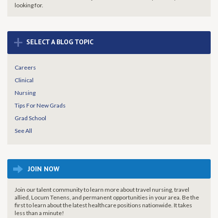
looking for.
+
SELECT A BLOG TOPIC
Careers
Clinical
Nursing
Tips For New Grads
Grad School
See All
JOIN NOW
Join our talent community to learn more about travel nursing, travel
allied, Locum Tenens, and permanent opportunities in your area. Be the
first to learn about the latest healthcare positions nationwide. It takes
less than a minute!