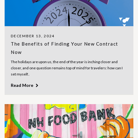
DECEMBER 13, 2024
The Benefits of Finding Your New Contract
Now
The holidays are upon us, the end of the year is inching closer and
closer, and one question remains top of mind for travelers: how can I
set myself..
Read More