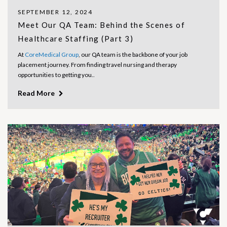
SEPTEMBER 12, 2024
Meet Our QA Team: Behind the Scenes of
Healthcare Staffing (Part 3)
At
CoreMedical Group
, our QA team is the backbone of your job
placement journey. From finding travel nursing and therapy
opportunities to getting you..
Read More