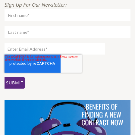
Sign Up For Our Newsletter: