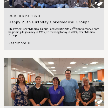
OCTOBER 25, 2024
Happy 25th Birthday CoreMedical Group!
th
This week, CoreMedical Group is celebrating its 25
anniversary. From
beginning its journey in 1999, to thriving today in 2024, CoreMedical
Group..
Read More