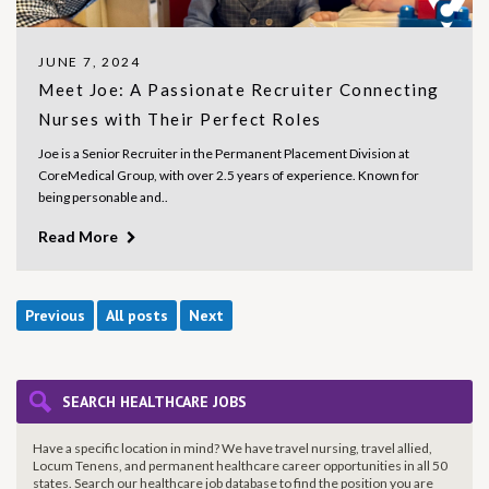
JUNE 7, 2024
Meet Joe: A Passionate Recruiter Connecting
Nurses with Their Perfect Roles
Joe is a Senior Recruiter in the Permanent Placement Division at
CoreMedical Group, with over 2.5 years of experience. Known for
being personable and..
Read More
Previous
All posts
Next
SEARCH HEALTHCARE JOBS
Have a specific location in mind? We have travel nursing, travel allied,
Locum Tenens, and permanent healthcare career opportunities in all 50
states. Search our healthcare job database to find the
position you are