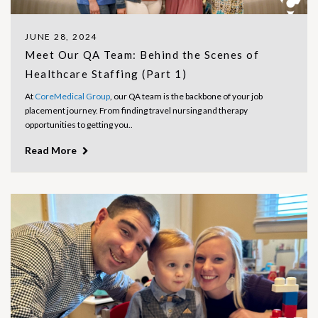
JUNE 28, 2024
Meet Our QA Team: Behind the Scenes of
Healthcare Staffing (Part 1)
At
CoreMedical Group
, our QA team is the backbone of your job
placement journey. From finding travel nursing and therapy
opportunities to getting you..
Read More