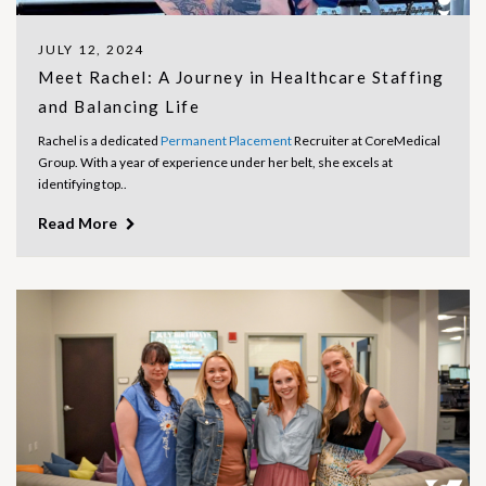
JULY 12, 2024
Meet Rachel: A Journey in Healthcare Staffing
and Balancing Life
Rachel is a dedicated
Permanent Placement
Recruiter at CoreMedical
Group. With a year of experience under her belt, she excels at
identifying top..
Read More