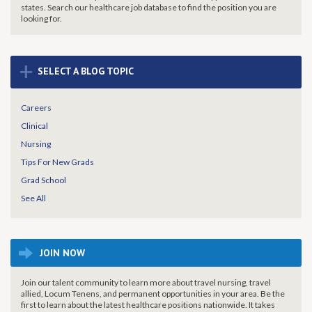
states. Search our healthcare job database to find the
position you are
looking for.
+
SELECT A BLOG TOPIC
Careers
Clinical
Nursing
Tips For New Grads
Grad School
See All
JOIN NOW
Join our talent community to learn more about travel nursing, travel
allied, Locum Tenens, and permanent opportunities in your area. Be the
first to learn about the latest healthcare positions nationwide. It takes