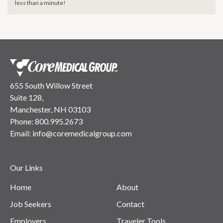
less than a minute!
655 South Willow Street
Suite 128,
Manchester, NH 03103
Phone:
800.995.2673
Email:
info@coremedicalgroup.com
Our Links
Home
About
Job Seekers
Contact
Employers
Traveler Tools