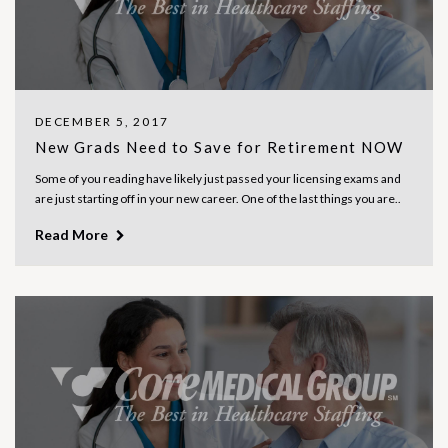
DECEMBER 5, 2017
New Grads Need to Save for Retirement NOW
Some of you reading have likely just passed your licensing exams and
are just starting off in your new career. One of the last things you are..
Read More