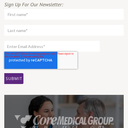
Sign Up For Our Newsletter: