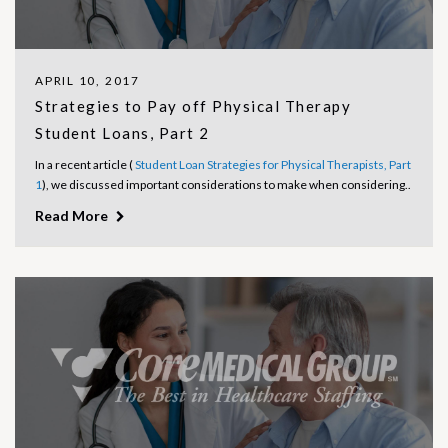
APRIL 10, 2017
Strategies to Pay off Physical Therapy
Student Loans, Part 2
In a recent article (
Student Loan Strategies for Physical Therapists, Part
1
), we discussed important considerations to make when considering..
Read More