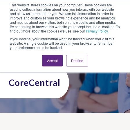
This website stores cookies on your computer. These cookies are
Looking for Work?
Looking to Hire?
Login
used to collect information about how you interact with our website
and allow us to remember you. We use this information in order to
improve and customize your browsing experience and for analytics
and metrics about our visitors both on this website and other media.
By continuing to browse this website you accept the use of cookies. To
find out more about the cookies we use, see our
Privacy Policy
.
If you decline, your information won’t be tracked when you visit this
website. A single cookie will be used in your browser to remember
your preference not to be tracked.
Accept
Decline
CoreCentral