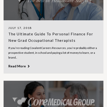
JULY 17, 2018
The Ultimate Guide To Personal Finance For
New Grad Occupational Therapists
If you’re reading CovalentCareers Resources, you’re probably either a
prospective student, in school and paying a lot of money to learn, or a
brand..
Read More