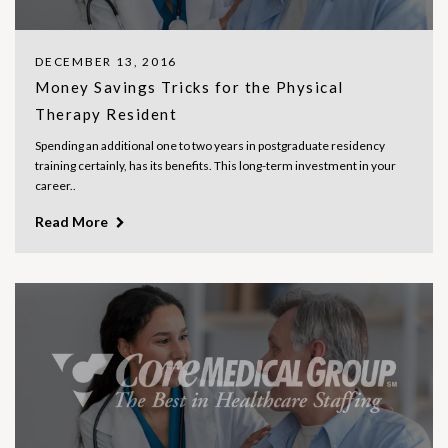
DECEMBER 13, 2016
Money Savings Tricks for the Physical
Therapy Resident
Spending an additional one to two years in postgraduate residency
training certainly, has its benefits. This long-term investment in your
career..
Read More