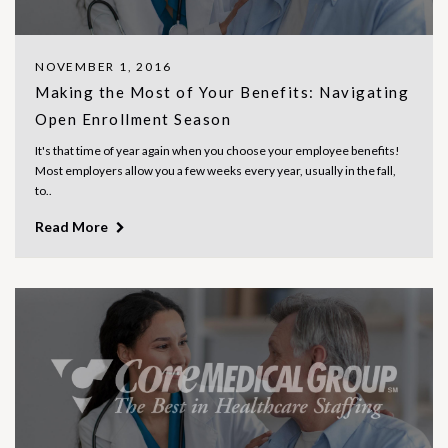
NOVEMBER 1, 2016
Making the Most of Your Benefits: Navigating
Open Enrollment Season
It's that time of year again when you choose your employee benefits!
Most employers allow you a few weeks every year, usually in the fall,
to..
Read More