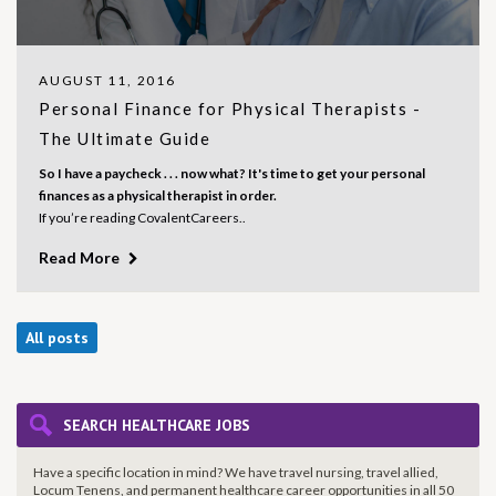
AUGUST 11, 2016
Personal Finance for Physical Therapists -
The Ultimate Guide
So I have a paycheck . . . now what? It's time to get your personal
finances as a physical therapist in order.
If you’re reading CovalentCareers..
Read More
All posts
SEARCH HEALTHCARE JOBS
Have a specific location in mind? We have travel nursing, travel allied,
Locum Tenens, and permanent healthcare career opportunities in all 50