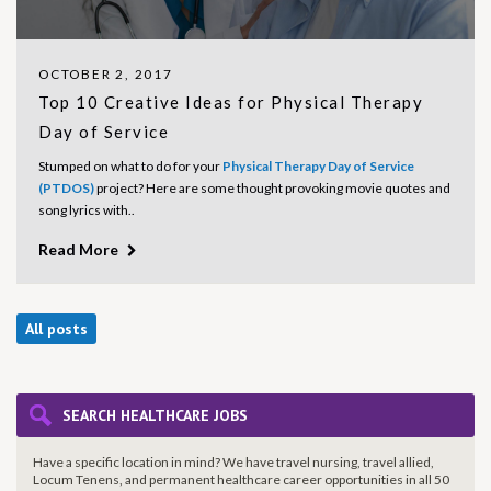
OCTOBER 2, 2017
Top 10 Creative Ideas for Physical Therapy
Day of Service
Stumped on what to do for your
Physical Therapy Day of Service
(PTDOS)
project? Here are some thought provoking movie quotes and
song lyrics with..
Read More
All posts
SEARCH HEALTHCARE JOBS
Have a specific location in mind? We have travel nursing, travel allied,
Locum Tenens, and permanent healthcare career opportunities in all 50