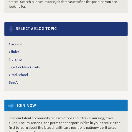
states. Search our healthcare job database to find the
position you are
looking for.
+
SELECT A BLOG TOPIC
Careers
Clinical
Nursing
Tips For New Grads
Grad School
See All
JOIN NOW
Join our talent community to learn more about travel nursing, travel
allied, Locum Tenens, and permanent opportunities in your area. Be the
first to learn about the latest healthcare positions nationwide. It takes