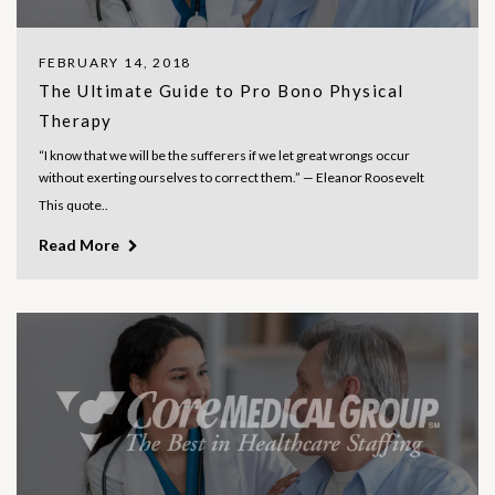
FEBRUARY 14, 2018
The Ultimate Guide to Pro Bono Physical
Therapy
“I know that we will be the sufferers if we let great wrongs occur
without exerting ourselves to correct them.” — Eleanor Roosevelt
This quote..
Read More