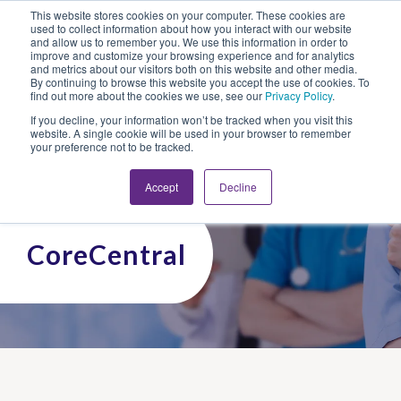
This website stores cookies on your computer. These cookies are
Looking for Work?
Looking to Hire?
Login
used to collect information about how you interact with our website
and allow us to remember you. We use this information in order to
improve and customize your browsing experience and for analytics
and metrics about our visitors both on this website and other media.
By continuing to browse this website you accept the use of cookies. To
find out more about the cookies we use, see our
Privacy Policy
.
If you decline, your information won’t be tracked when you visit this
website. A single cookie will be used in your browser to remember
your preference not to be tracked.
Accept
Decline
CoreCentral