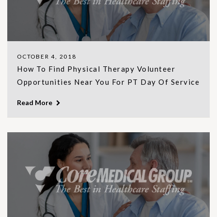
OCTOBER 4, 2018
How To Find Physical Therapy Volunteer
Opportunities Near You For PT Day Of Service
Read More