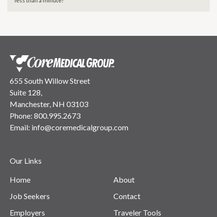
less than a minute!
655 South Willow Street
Suite 128,
Manchester, NH 03103
Phone:
800.995.2673
Email:
info@coremedicalgroup.com
Our Links
Home
About
Job Seekers
Contact
Employers
Traveler Tools