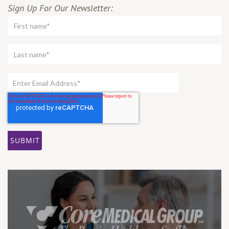
Sign Up For Our Newsletter: