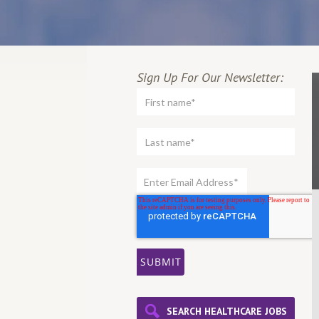
Sign Up For Our Newsletter:
SEARCH HEALTHCARE JOBS