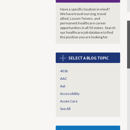
Have a specific location in mind?
We have travel nursing, travel
allied, Locum Tenens, and
permanent healthcare career
opportunities in all 50 states. Search
our healthcare job database to find
the
position you are looking for.
+
SELECT A BLOG TOPIC
401k
AAC
Aat
Accessibility
Acute Care
See All