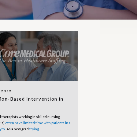
, 2019
ion-Based Intervention in
 therapists working in skilled nursing
NFs)
often have limited time with patients in a
gym
. As a new grad
trying..