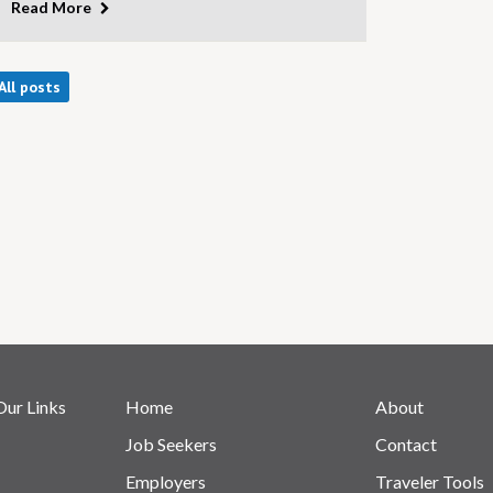
Read More
All posts
Our Links
Home
About
Job Seekers
Contact
Employers
Traveler Tools