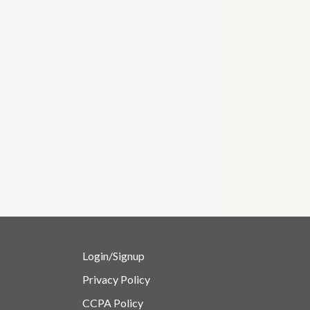
Login/Signup
Privacy Policy
CCPA Policy