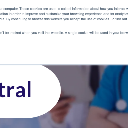
ur computer. These cookies are used to collect information about how you interact w
tion in order to improve and customize your browsing experience and for analytics
dia. By continuing to browse this website you accept the use of cookies. To find ou
 Seekers
Employers
Club CoreMed
About
Contact
on’t be tracked when you visit this website. A single cookie will be used in your b
ral