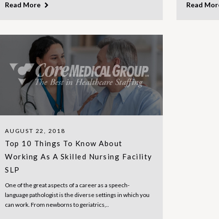
Read More
Read Mo
AUGUST 22, 2018
Top 10 Things To Know About
Working As A Skilled Nursing Facility
SLP
One of the great aspects of a career as a speech-
language pathologist is the diverse settings in which you
can work. From newborns to geriatrics,..