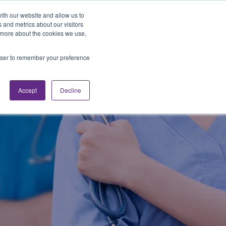
Looking for Work?
Looking to Hire?
Login
ith our website and allow us to
 and metrics about our visitors
t more about the cookies we use,
Traveler Tools
LET'S JOB SEARCH
rowser to remember your preference
Accept
Decline