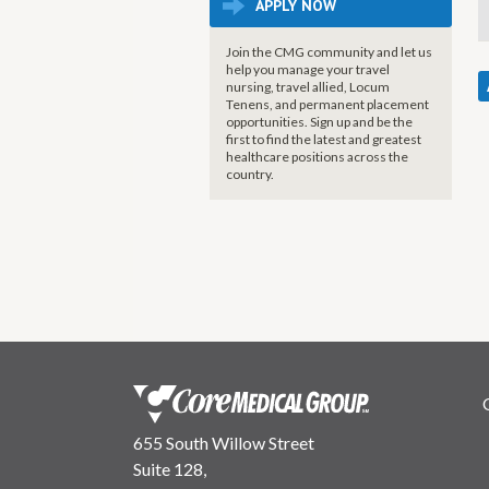
APPLY NOW
Join the CMG community and let us
help you manage your travel
nursing, travel allied, Locum
Tenens, and permanent placement
opportunities. Sign up and be the
first to find the latest and greatest
healthcare positions across the
country.
655 South Willow Street
Suite 128,