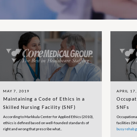
MAY 7, 2019
APRIL 17
Maintaining a Code of Ethics in a
Occupat
Skilled Nursing Facility (SNF)
SNFs
According to Markkula Center for Applied Ethics (2010),
Occupational
ethics is defined based on well-founded standards of
facilities (S
right and wrong that prescribe what..
busy rehab 