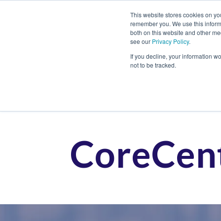
This website stores cookies on yo
remember you. We use this informa
both on this website and other me
see our
Privacy Policy
.
Job
If you decline, your information w
not to be tracked.
CoreCent