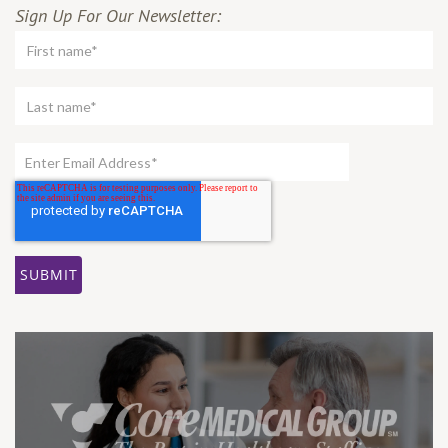
Sign Up For Our Newsletter: