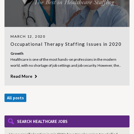
MARCH 12, 2020
Occupational Therapy Staffing Issues in 2020
Growth
Healthcare is one of the most hands-on professions in the modern
world, with no shortage of job settings and job security. However, the..
Read More
All posts
SEARCH HEALTHCARE JOBS