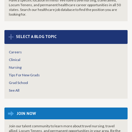
Have a specific location in mind? We have travel nursing, travel allied,
Locum Tenens, and permanent healthcare career opportunities in all 50
states. Search our healthcare job database to find the
position you are
looking for.
+
SELECT A BLOG TOPIC
Careers
Clinical
Nursing
Tips For New Grads
Grad School
See All
JOIN NOW
Join our talent community to learn more about travel nursing, travel
allied, Locum Tenens, and permanent opportunities in your area. Be the