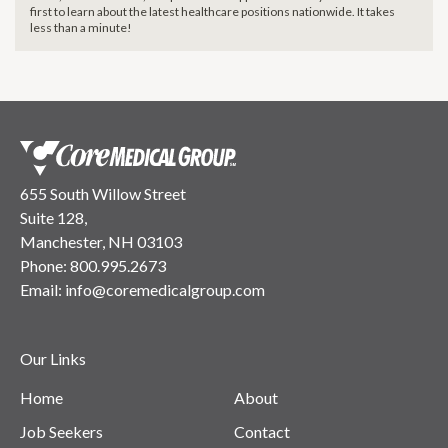
first to learn about the latest healthcare positions nationwide. It takes
less than a minute!
655 South Willow Street
Suite 128,
Manchester, NH 03103
Phone:
800.995.2673
Email:
info@coremedicalgroup.com
Our Links
Home
About
Job Seekers
Contact