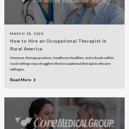
MARCH 18, 2020
How to Hire an Occupational Therapist in
Rural America
However, therapy practices, healthcare facilities, and schools within
rural settings may struggle to find occupational therapists who are
willing to..
Read More