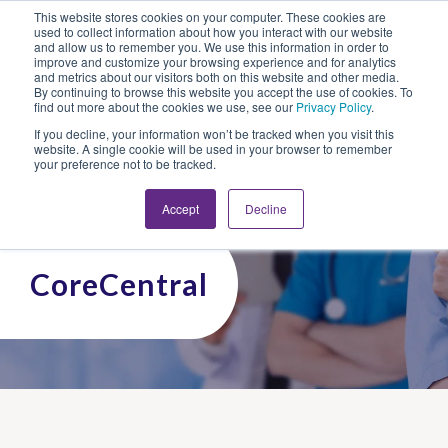
This website stores cookies on your computer. These cookies are
Looking for Work?
Looking to Hire?
Login
used to collect information about how you interact with our website
and allow us to remember you. We use this information in order to
improve and customize your browsing experience and for analytics
and metrics about our visitors both on this website and other media.
By continuing to browse this website you accept the use of cookies. To
find out more about the cookies we use, see our
Privacy Policy
.
If you decline, your information won’t be tracked when you visit this
website. A single cookie will be used in your browser to remember
your preference not to be tracked.
Accept
Decline
CoreCentral