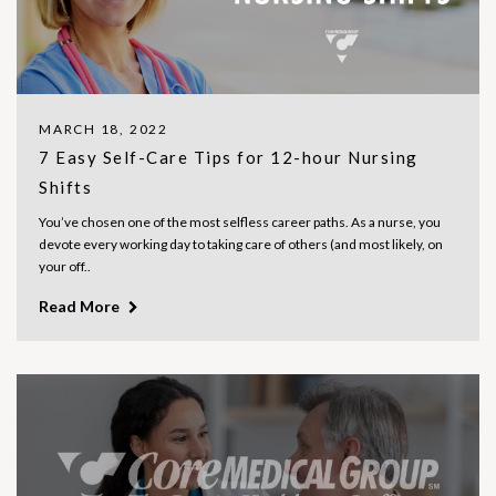
MARCH 18, 2022
7 Easy Self-Care Tips for 12-hour Nursing
Shifts
You’ve chosen one of the most selfless career paths. As a nurse, you
devote every working day to taking care of others (and most likely, on
your off..
Read More