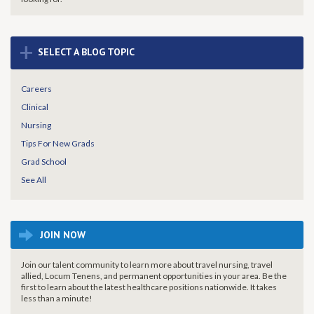
+
SELECT A BLOG TOPIC
Careers
Clinical
Nursing
Tips For New Grads
Grad School
See All
JOIN NOW
Join our talent community to learn more about travel nursing, travel
allied, Locum Tenens, and permanent opportunities in your area. Be the
first to learn about the latest healthcare positions nationwide. It takes
less than a minute!