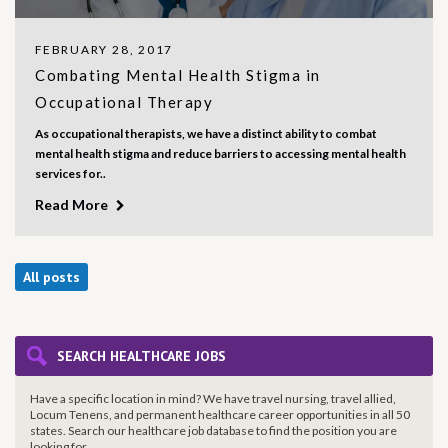
FEBRUARY 28, 2017
Combating Mental Health Stigma in
Occupational Therapy
As occupational therapists, we have a distinct ability to combat
mental health stigma and reduce barriers to accessing mental health
services for..
Read More
All posts
SEARCH HEALTHCARE JOBS
Have a specific location in mind? We have travel nursing, travel allied,
Locum Tenens, and permanent healthcare career opportunities in all 50
states. Search our healthcare job database to find the
position you are
looking for.