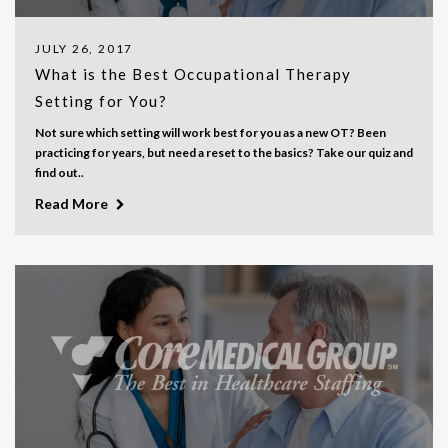
JULY 26, 2017
What is the Best Occupational Therapy
Setting for You?
Not sure which setting will work best for you as a new OT? Been
practicing for years, but need a reset to the basics? Take our quiz and
find out..
Read More