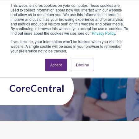
This website stores cookies on your computer. These cookies are
Looking for Work?
Looking to Hire?
Login
used to collect information about how you interact with our website
and allow us to remember you. We use this information in order to
improve and customize your browsing experience and for analytics
and metrics about our visitors both on this website and other media.
By continuing to browse this website you accept the use of cookies. To
find out more about the cookies we use, see our
Privacy Policy
.
If you decline, your information won’t be tracked when you visit this
website. A single cookie will be used in your browser to remember
your preference not to be tracked.
Accept
Decline
CoreCentral