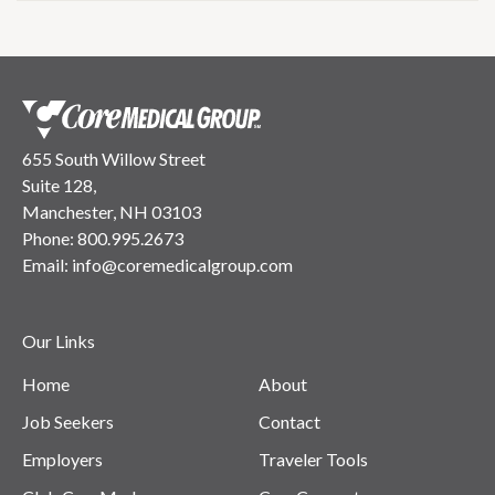
655 South Willow Street
Suite 128,
Manchester, NH 03103
Phone:
800.995.2673
Email:
info@coremedicalgroup.com
Our Links
Home
About
Job Seekers
Contact
Employers
Traveler Tools