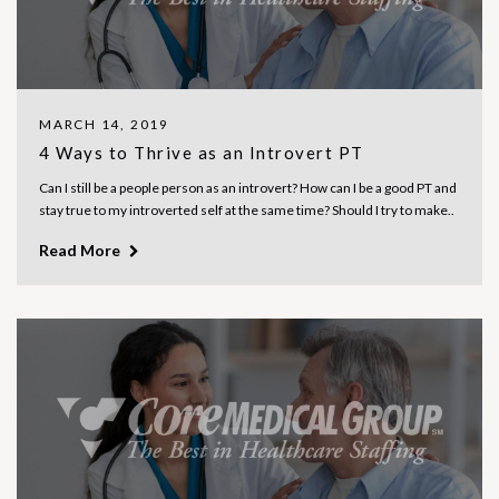
MARCH 14, 2019
4 Ways to Thrive as an Introvert PT
Can I still be a people person as an introvert? How can I be a good PT and
stay true to my introverted self at the same time? Should I try to make..
Read More