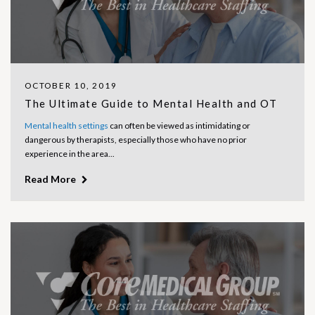
OCTOBER 10, 2019
The Ultimate Guide to Mental Health and OT
Mental health settings
can often be viewed as intimidating or
dangerous by therapists, especially those who have no prior
experience in the area...
Read More