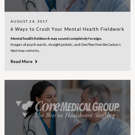
AUGUST 24, 2017
6 Ways to Crush Your Mental Health Fieldwork
Mental health fieldwork may sound completely foreign.
Images of psych wards, straight jackets, and
One Flew Over the Cuckoo's
Nest
may come to..
Read More