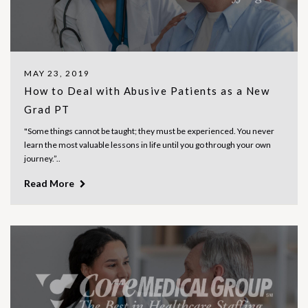
MAY 23, 2019
How to Deal with Abusive Patients as a New
Grad PT
"Some things cannot be taught; they must be experienced. You never
learn the most valuable lessons in life until you go through your own
journey.”..
Read More