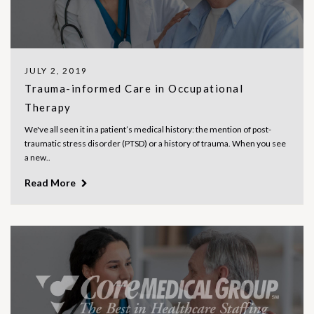
JULY 2, 2019
Trauma-informed Care in Occupational
Therapy
We've all seen it in a patient’s medical history: the mention of post-
traumatic stress disorder (PTSD) or a history of trauma. When you see
a new..
Read More