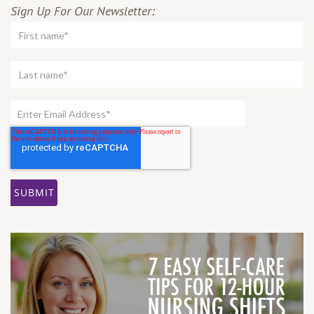
Sign Up For Our Newsletter: