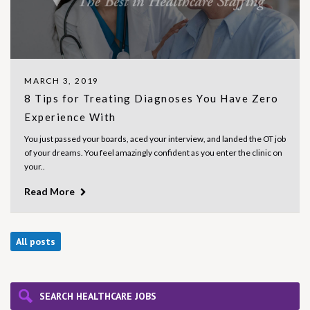
MARCH 3, 2019
8 Tips for Treating Diagnoses You Have Zero
Experience With
You just passed your boards, aced your interview, and landed the OT job
of your dreams. You feel amazingly confident as you enter the clinic on
your..
Read More
All posts
SEARCH HEALTHCARE JOBS