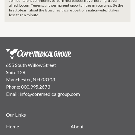
Join our talent community to learn more about travel nursing, travel
allied, Locum Tenens, and permanent opportunities in your area. Be the
first to learn about the latest healthcare positions nationwide. It takes
less than a minute!
655 South Willow Street
Suite 128,
Manchester, NH 03103
Phone:
800.995.2673
Email:
info@coremedicalgroup.com
Our Links
Home
About