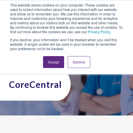
This website stores cookies on your computer. These cookies are
Looking for Work?
Looking to Hire?
Login
used to collect information about how you interact with our website
and allow us to remember you. We use this information in order to
improve and customize your browsing experience and for analytics
and metrics about our visitors both on this website and other media.
By continuing to browse this website you accept the use of cookies. To
find out more about the cookies we use, see our
Privacy Policy
.
If you decline, your information won’t be tracked when you visit this
website. A single cookie will be used in your browser to remember
your preference not to be tracked.
Accept
Decline
CoreCentral