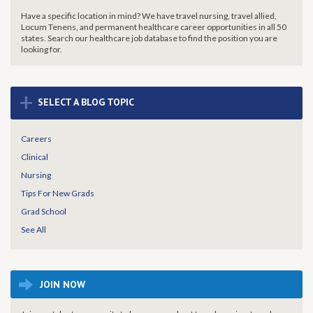
Have a specific location in mind? We have travel nursing, travel allied,
Locum Tenens, and permanent healthcare career opportunities in all 50
states. Search our healthcare job database to find the
position you are
looking for.
+
SELECT A BLOG TOPIC
Careers
Clinical
Nursing
Tips For New Grads
Grad School
See All
JOIN NOW