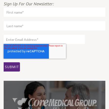
Sign Up For Our Newsletter: