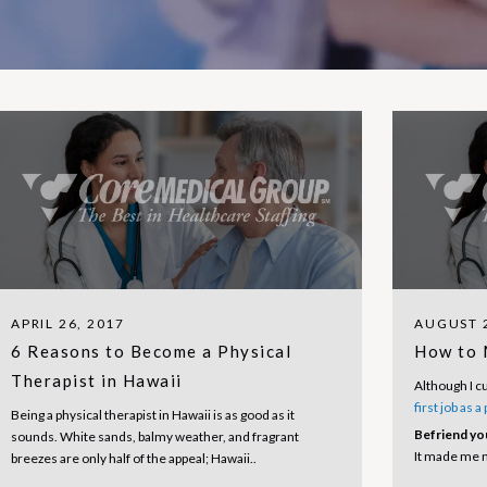
APRIL 26, 2017
AUGUST 2
6 Reasons to Become a Physical
How to 
Therapist in Hawaii
Although I c
first job as a
Being a physical therapist in Hawaii is as good as it
Befriend yo
sounds. White sands, balmy weather, and fragrant
It made me n
breezes are only half of the appeal; Hawaii..