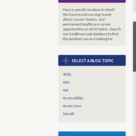
Have a specific location in mind?
We have travel nursing, travel
allied, Locum Tenens, and
permanent healthcare career
opportunities in all 50 states. Search
our healthcare job database to find
the
position you are looking for.
+
SELECT A BLOG TOPIC
401k
AAC
Aat
Accessibility
Acute Care
See All