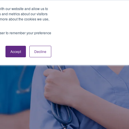
Looking for Work?
Looking to Hire?
Login
ith our website and allow us to
 and metrics about our visitors
t more about the cookies we use,
Traveler Tools
LET'S JOB SEARCH
rowser to remember your preference
Accept
Decline