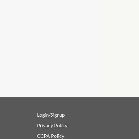
Login/Signup
Privacy Policy
CCPA Policy