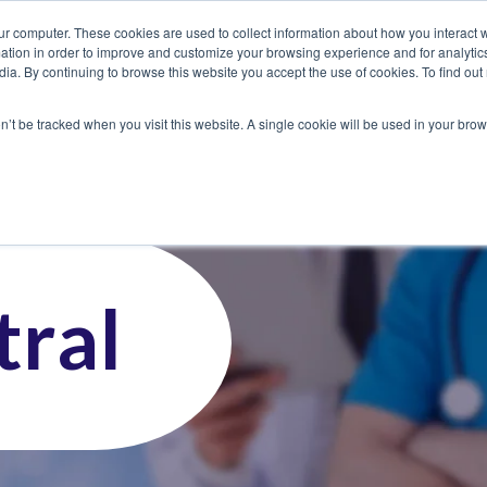
ur computer. These cookies are used to collect information about how you interact w
tion in order to improve and customize your browsing experience and for analytics
dia. By continuing to browse this website you accept the use of cookies. To find ou
 Seekers
Employers
Club CoreMed
About
Contact
on’t be tracked when you visit this website. A single cookie will be used in your b
ral