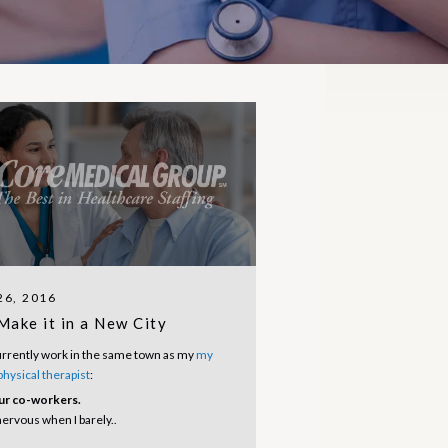
6, 2016
Make it in a New City
urrently work in the same town as my
my
 physical therapist
:
ur co-workers.
ervous when I barely..