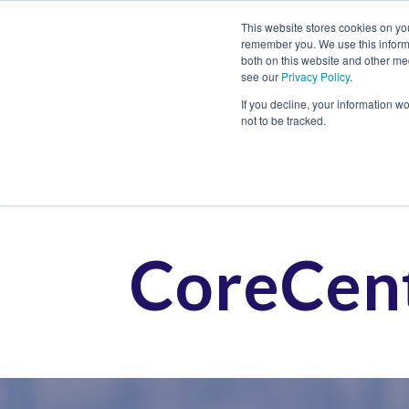
This website stores cookies on yo
remember you. We use this informa
both on this website and other me
see our
Privacy Policy
.
Job
If you decline, your information w
not to be tracked.
CoreCent