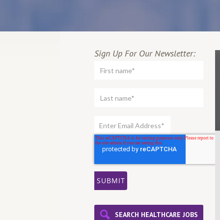
Sign Up For Our Newsletter:
SEARCH HEALTHCARE JOBS