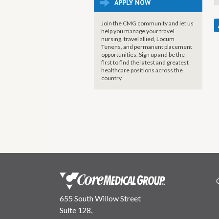
APPLY NOW
Join the CMG community and let us
help you manage your travel
nursing, travel allied, Locum
Tenens, and permanent placement
opportunities. Sign up and be the
first to find the latest and greatest
healthcare positions across the
country.
655 South Willow Street
Suite 128,