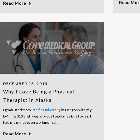
Read Mo
Read More
DECEMBER 28, 2015
Why I Love Being a Physical
Therapist in Alaska
I graduated from
Pacific University
in Oregon with my
DPT in 2013 and I was anxious to put my skills to use. I
had my mindset on working in an..
Read More