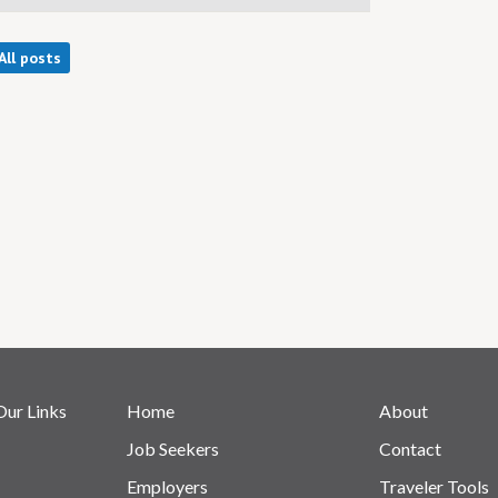
All posts
Our Links
Home
About
Job Seekers
Contact
Employers
Traveler Tools