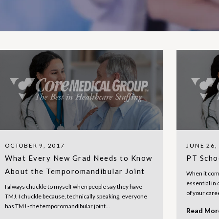
OCTOBER 9, 2017
JUNE 26,
What Every New Grad Needs to Know
PT Scho
About the Temporomandibular Joint
When it come
essential in 
I always chuckle to myself when people say they have
of your care
TMJ. I chuckle because, technically speaking, everyone
has TMJ - the temporomandibular joint...
Read Mo