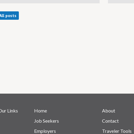
All posts
Our Links
Home
About
Job Seekers
Contact
Employers
Traveler Tools