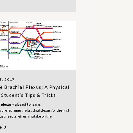
3, 2017
e Brachial Plexus: A Physical
Student’s Tips & Tricks
 plexus = a beast to learn.
are learning the brachial plexus for the first
just need a refreshing take on the..
re