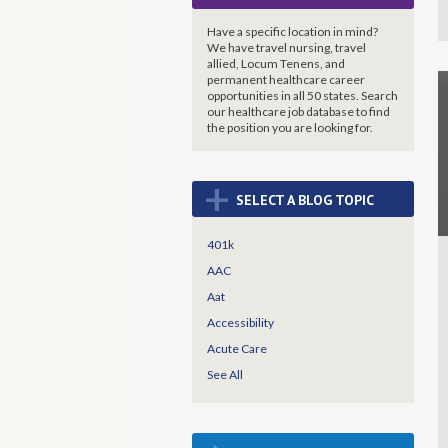
Have a specific location in mind?
We have travel nursing, travel
allied, Locum Tenens, and
permanent healthcare career
opportunities in all 50 states. Search
our healthcare job database to find
the
position you are looking for.
+
SELECT A BLOG TOPIC
401k
AAC
Aat
Accessibility
Acute Care
See All