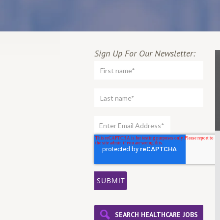
Sign Up For Our Newsletter:
SEARCH HEALTHCARE JOBS