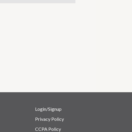
Login/Signup
Privacy Policy
CCPA Policy