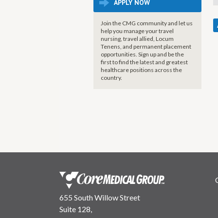
APPLY NOW
Join the CMG community and let us
help you manage your travel
nursing, travel allied, Locum
Tenens, and permanent placement
opportunities. Sign up and be the
first to find the latest and greatest
healthcare positions across the
country.
655 South Willow Street
Suite 128,