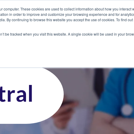
ur computer. These cookies are used to collect information about how you interact w
tion in order to improve and customize your browsing experience and for analytics
dia. By continuing to browse this website you accept the use of cookies. To find ou
 Seekers
Employers
Club CoreMed
About
Contact
on’t be tracked when you visit this website. A single cookie will be used in your b
ral