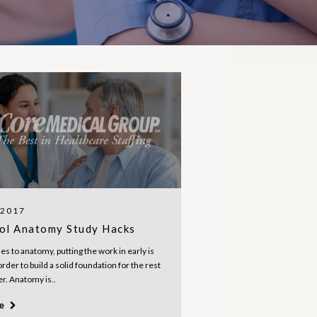
 2017
ol Anatomy Study Hacks
s to anatomy, putting the work in early is
order to build a solid foundation for the rest
er. Anatomy is..
re