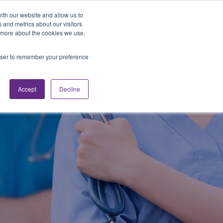
Looking for Work?
Looking to Hire?
Login
ith our website and allow us to
 and metrics about our visitors
t more about the cookies we use,
Traveler Tools
LET'S JOB SEARCH
rowser to remember your preference
Accept
Decline