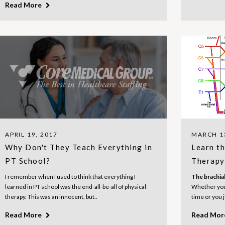
Read More
APRIL 19, 2017
MARCH 1
Why Don't They Teach Everything in
Learn th
PT School?
Therapy 
I remember when I used to think that everything I
The brachial
learned in PT school was the end-all-be-all of physical
Whether you 
therapy. This was an innocent, but..
time or you 
Read More
Read Mo