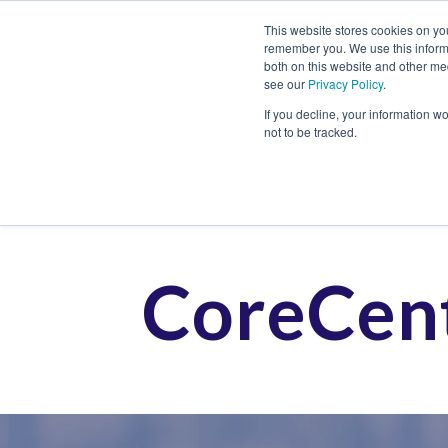
This website stores cookies on yo
remember you. We use this informa
both on this website and other me
see our
Privacy Policy
.
Job
If you decline, your information w
not to be tracked.
CoreCent