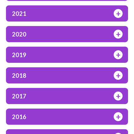
+
2021
+
2020
+
2019
+
2018
+
2017
+
2016