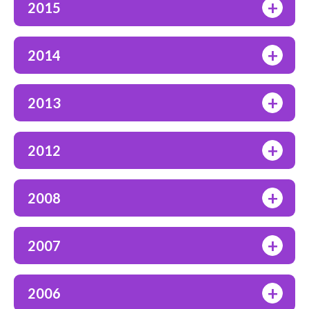
+
2015
+
2014
+
2013
+
2012
+
2008
+
2007
+
2006