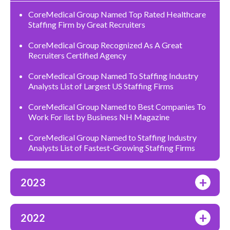
CoreMedical Group Named Top Rated Healthcare
Staffing Firm by Great Recruiters
CoreMedical Group Recognized As A Great
Recruiters Certified Agency
CoreMedical Group Named To Staffing Industry
Analysts List of Largest US Staffing Firms
CoreMedical Group Named to Best Companies To
Work For list by Business NH Magazine
CoreMedical Group Named to Staffing Industry
Analysts List of Fastest-Growing Staffing Firms
+
2023
+
2022