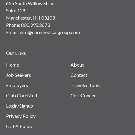
655 South Willow Street
Suite 128,
Manchester, NH 03103
Phone:
800.995.2673
Email:
info@coremedicalgroup.com
Our Links
Home
About
Job Seekers
Contact
Employers
Traveler Tools
Club CoreMed
CoreConnect
Login/Signup
Privacy Policy
CCPA Policy