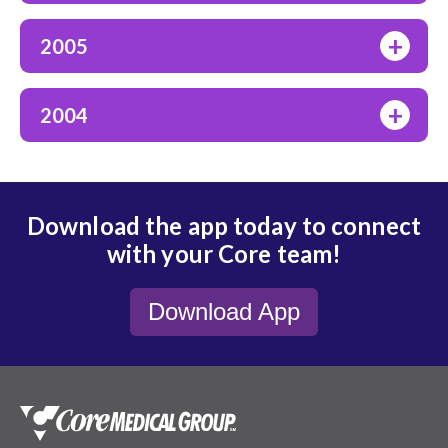
+
2005
+
2004
Download the app today to connect
with your Core team!
Download App