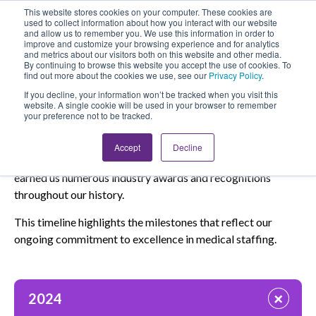
This website stores cookies on your computer. These cookies are
Looking for Work?
Looking to Hire?
Login
used to collect information about how you interact with our website
and allow us to remember you. We use this information in order to
improve and customize your browsing experience and for analytics
and metrics about our visitors both on this website and other media.
By continuing to browse this website you accept the use of cookies. To
find out more about the cookies we use, see our
Privacy Policy
.
If you decline, your information won’t be tracked when you visit this
website. A single cookie will be used in your browser to remember
your preference not to be tracked.
Through The Years
Accept
Decline
Our dedication to quality care and exceptional service has
earned us numerous industry awards and recognitions
throughout our history.
This timeline highlights the milestones that reflect our
ongoing commitment to excellence in medical staffing.
+
2024