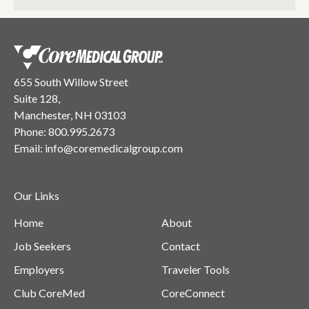
655 South Willow Street
Suite 128,
Manchester, NH 03103
Phone:
800.995.2673
Email:
info@coremedicalgroup.com
Our Links
Home
About
Job Seekers
Contact
Employers
Traveler Tools
Club CoreMed
CoreConnect