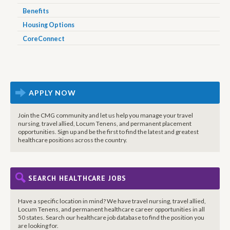
Benefits
Housing Options
CoreConnect
APPLY NOW
Join the CMG community and let us help you manage your travel
nursing, travel allied, Locum Tenens, and permanent placement
opportunities. Sign up and be the first to find the latest and greatest
healthcare positions across the country.
SEARCH HEALTHCARE JOBS
Have a specific location in mind? We have travel nursing, travel allied,
Locum Tenens, and permanent healthcare career opportunities in all
50 states. Search our healthcare job database to find the position you
are looking for.