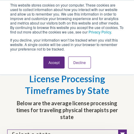
This website stores cookies on your computer. These cookies are
Looking for Work?
Looking to Hire?
Login
used to collect information about how you interact with our website
and allow us to remember you. We use this information in order to
improve and customize your browsing experience and for analytics
and metrics about our visitors both on this website and other media.
By continuing to browse this website you accept the use of cookies. To
find out more about the cookies we use, see our
Privacy Policy
.
If you decline, your information won’t be tracked when you visit this
website. A single cookie will be used in your browser to remember
your preference not to be tracked.
Accept
Decline
Travel Physical Therapist
License Processing
Timeframes by State
Below are the average license processing
times for traveling physical therapists per
state