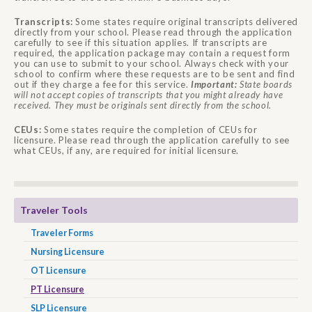
Transcripts:
Some states require original transcripts delivered
directly from your school. Please read through the application
carefully to see if this situation applies. If transcripts are
required, the application package may contain a request form
you can use to submit to your school. Always check with your
school to confirm where these requests are to be sent and find
out if they charge a fee for this service.
Important:
State boards
will not accept copies of transcripts that you might already have
received. They must be originals sent directly from the school.
CEUs:
Some states require the completion of CEUs for
licensure. Please read through the application carefully to see
what CEUs, if any, are required for initial licensure.
Traveler Tools
Traveler Forms
Nursing Licensure
OT Licensure
PT Licensure
SLP Licensure