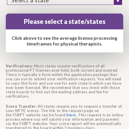
Please select a state/states
Click above to see the average license processing
timeframes for physical therapists.
Verifications:
Most states require verifications of all
professional PT licenses ever held, both current and expired.
There is typically a form within the application package that
you can use to submit your verification requests. You will need
to copy this form and use one for each state in which you have
ever been licensed. We recommend that you check with those
state boards to find out the mailing address and fee for
verifications.
Score Transfer:
All states require you to request a transfer of
your
NPTE
scores. The link to the request page on
the
FSBPT
website can be found
here
. This request is an online
process where you will submit your information and payment
via the
FSBPT
website. Your score report will be automatically
transferred to the board within 5 business days.