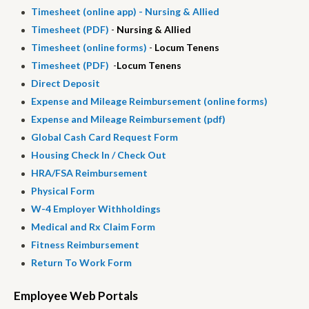
Timesheet (online app) -
Nursing & Allied
Timesheet (
PDF
)
-
Nursing & Allied
Timesheet (online forms)
-
Locum Tenens
Timesheet (PDF)
-
Locum Tenens
Direct Deposit
Expense and Mileage Reimbursement (online forms)
Expense and Mileage Reimbursement (pdf)
Global Cash Card Request Form
Housing Check In / Check Out
HRA
/
FSA
Reimbursement
Physical Form
W-4 Employer Withholdings
Medical and Rx Claim Form
Fitness Reimbursement
Return To Work Form
Employee Web Portals