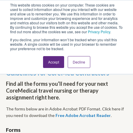
This website stores cookies on your computer. These cookies are
Looking for Work?
Looking to Hire?
Login
used to collect information about how you interact with our website
and allow us to remember you. We use this information in order to
improve and customize your browsing experience and for analytics
and metrics about our visitors both on this website and other media.
By continuing to browse this website you accept the use of cookies. To
find out more about the cookies we use, see our
Privacy Policy
.
If you decline, your information won’t be tracked when you visit this
website. A single cookie will be used in your browser to remember
your preference not to be tracked.
Accept
Decline
Travel Nursing and Allied Forms &
Guidelines for CoreMed Contractors
Find all the forms you’ll need for your next
CoreMedical travel nursing or therapy
assignment right here.
The forms below are in Adobe Acrobat
PDF
Format. Click here if
you need to download the
Free Adobe Acrobat Reader
.
Forms