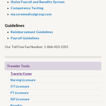
iSolve Payroll and Benefits System
Competency Testing
my.coremedicalgroup.com
Guidelines
Reimbursement Guidelines
Payroll Guidelines
Our Toll Free Fax Number: 1-866-420-1055
Traveler Tools
Traveler Forms
Nursing Licensure
OT Licensure
PT Licensure
SLP Licensure
Benefits