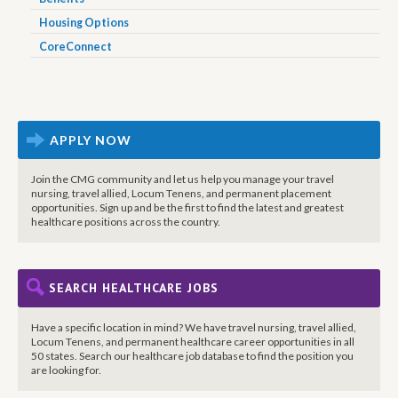
Housing Options
CoreConnect
APPLY NOW
Join the CMG community and let us help you manage your travel
nursing, travel allied, Locum Tenens, and permanent placement
opportunities. Sign up and be the first to find the latest and greatest
healthcare positions across the country.
SEARCH HEALTHCARE JOBS
Have a specific location in mind? We have travel nursing, travel allied,
Locum Tenens, and permanent healthcare career opportunities in all
50 states. Search our healthcare job database to find the position you
are looking for.