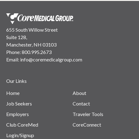
655 South Willow Street
Suite 128,
Manchester, NH 03103
Phone:
800.995.2673
Email:
info@coremedicalgroup.com
Our Links
Home
About
Job Seekers
Contact
Employers
Traveler Tools
Club CoreMed
CoreConnect
Login/Signup