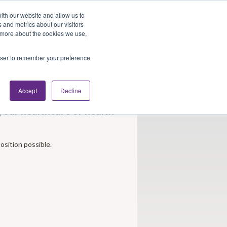
Looking for Work?
Looking to Hire?
Login
ith our website and allow us to
 and metrics about our visitors
t more about the cookies we use,
Traveler Tools
LET'S JOB SEARCH
rowser to remember your preference
Accept
Decline
 your healthcare or health
osition possible.