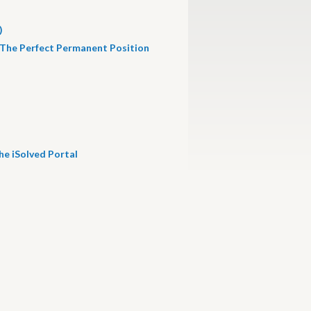
)
 The Perfect Permanent Position
he iSolved Portal