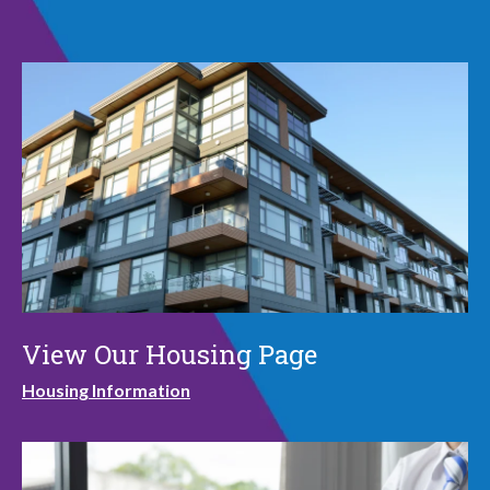
View Our Housing Page
Housing Information