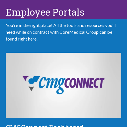
Employee Portals
You're in the right place! All the tools and resources you'll
need while on contract with CoreMedical Group can be
found right here.