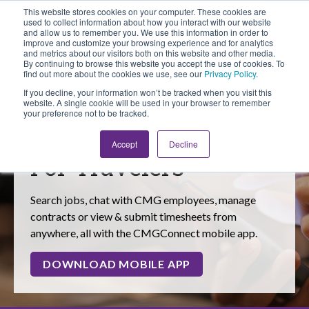
This website stores cookies on your computer. These cookies are
Looking for Work?
Looking to Hire?
Login
used to collect information about how you interact with our website
and allow us to remember you. We use this information in order to
improve and customize your browsing experience and for analytics
and metrics about our visitors both on this website and other media.
By continuing to browse this website you accept the use of cookies. To
find out more about the cookies we use, see our
Privacy Policy
.
If you decline, your information won’t be tracked when you visit this
website. A single cookie will be used in your browser to remember
your preference not to be tracked.
Tools & Resources
Accept
Decline
For Travelers
Search jobs, chat with CMG employees, manage
contracts or view & submit timesheets from
anywhere, all with the CMGConnect mobile app.
DOWNLOAD MOBILE APP