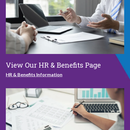
View Our HR & Benefits Page
HR & Benefits Information