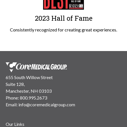
2023 Hall of Fame
Consistently recognized for creating great experiences.
655 South Willow Street
Suite 128,
Manchester, NH 03103
Phone:
800.995.2673
Email:
info@coremedicalgroup.com
Our Links