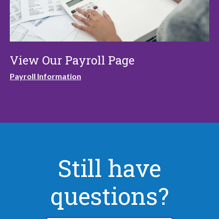
View Our Payroll Page
Payroll Information
Still have
questions?