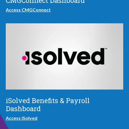
CMGConnect Dashboard
Access CMGConnect
iSolved Benefits & Payroll
Dashboard
Access iSolved