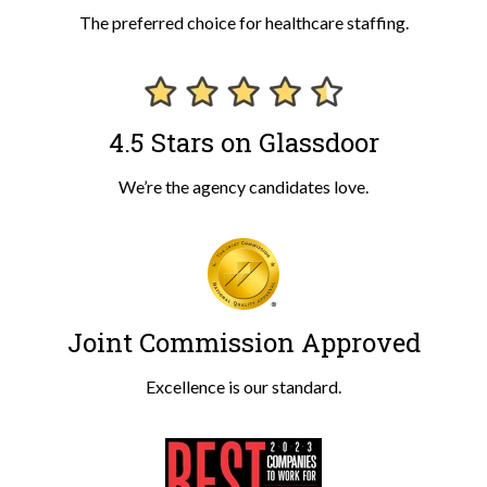
The preferred choice for healthcare staffing.
4.5 Stars on Glassdoor
We’re the agency candidates love.
Joint Commission Approved
Excellence is our standard.