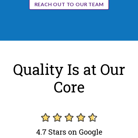
REACH OUT TO OUR TEAM
Quality Is at Our
Core
4.7 Stars on Google