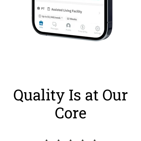
Quality Is at Our
Core