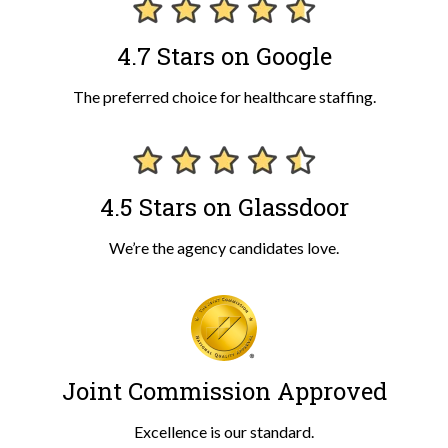
4.7 Stars on Google
The preferred choice for healthcare staffing.
4.5 Stars on Glassdoor
We’re the agency candidates love.
Joint Commission Approved
Excellence is our standard.