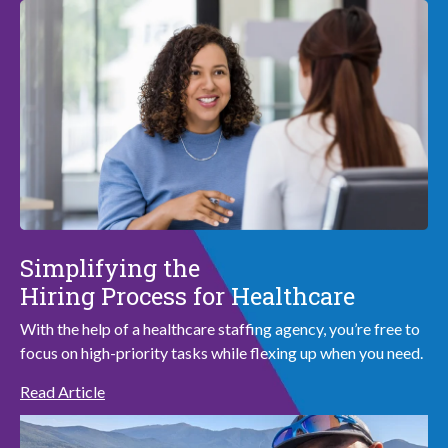
Simplifying the
Hiring Process for Healthcare
With the help of a healthcare staffing agency, you’re free to
focus on high-priority tasks while flexing up when you need.
Read Article