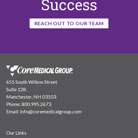
Success
REACH OUT TO OUR TEAM
655 South Willow Street
Suite 128,
Manchester, NH 03103
Phone:
800.995.2673
Email:
info@coremedicalgroup.com
Our Links