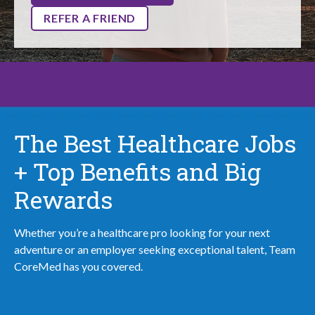
REFER A FRIEND
The Best Healthcare Jobs
+ Top Benefits and Big
Rewards
Whether you’re a healthcare pro looking for your next
adventure or an employer seeking exceptional talent, Team
CoreMed has you covered.