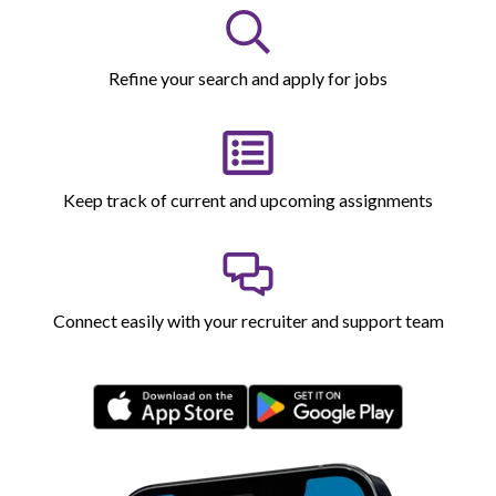
Refine your search and apply for jobs
Keep track of current and upcoming assignments
Connect easily with your recruiter and support team