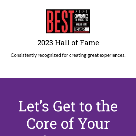
2023 Hall of Fame
Consistently recognized for creating great experiences.
Let’s Get to the
Core of Your