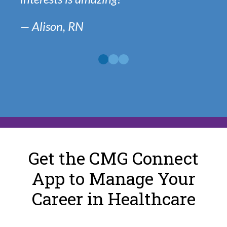
— Alison, RN
View
View
View
Another
Another
Another
Quote
Quote
Quote
Get the CMG Connect
App to Manage Your
Career in Healthcare