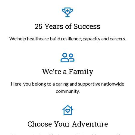
25 Years of Success
We help healthcare build resilience, capacity and careers.
We're a Family
Here, you belong to a caring and supportive nationwide
community.
Choose Your Adventure