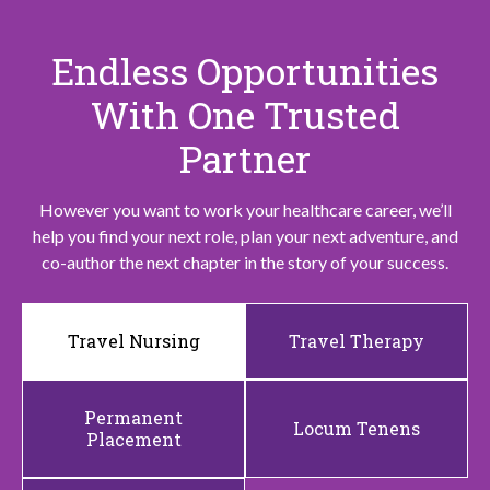
Endless Opportunities
With One Trusted
Partner
However you want to work your healthcare career, we’ll
help you find your next role, plan your next adventure, and
co-author the next chapter in the story of your success.
Travel Nursing
Travel Therapy
Permanent
Locum Tenens
Placement