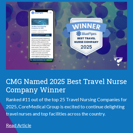
CMG Named 2025 Best Travel Nurse
Company Winner
Ranked #11 out of the top 25 Travel Nursing Companies for
2025, CoreMedical Group is excited to continue delighting
travel nurses and top facilities across the country.
Read Article