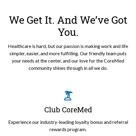
We Get It. And We’ve Got
You.
Healthcare is hard, but our passion is making work and life
simpler, easier, and more fulfilling. Our friendly team puts
your needs at the center, and our love for the CoreMed
community shines through in all we do.
Club CoreMed
Experience our industry-leading loyalty bonus and referral
rewards program.