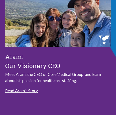
Aram:
Our Visionary CEO
Meet Aram, the CEO of CoreMedical Group, and learn
about his passion for healthcare staffing.
Read Aram's Story