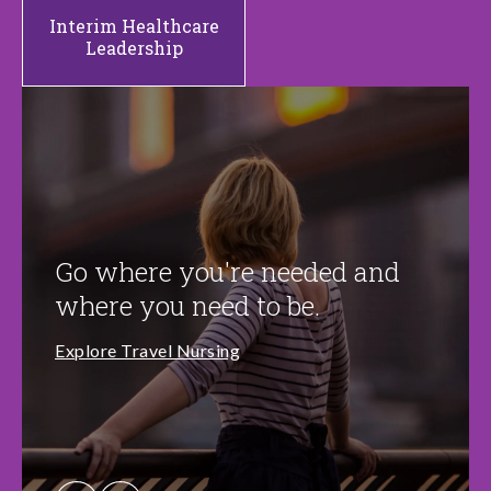
Interim Healthcare
Leadership
Go where you're needed and
where you need to be.
Explore Travel Nursing