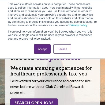
This website stores cookies on your computer. These cookies are
Looking for Work?
Looking to Hire?
Login
used to collect information about how you interact with our website
and allow us to remember you. We use this information in order to
improve and customize your browsing experience and for analytics
and metrics about our visitors both on this website and other media.
By continuing to browse this website you accept the use of cookies. To
find out more about the cookies we use, see our
Privacy Policy
.
If you decline, your information won’t be tracked when you visit this
website. A single cookie will be used in your browser to remember
your preference not to be tracked.
Where Dedication
Accept
Decline
Meets
Inspiration
We create amazing experiences for
healthcare professionals like you.
Be rewarded for your excellence and cared for like
never before with our Club CoreMed Rewards
program.
SEARCH OPEN JOBS