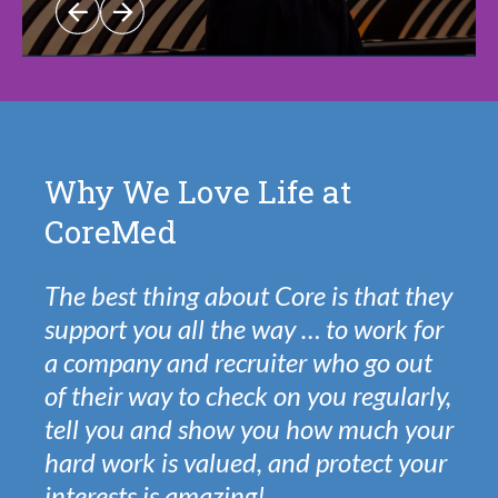
Why We Love Life at
CoreMed
The best thing about Core is that they
support you all the way … to work for
a company and recruiter who go out
of their way to check on you regularly,
tell you and show you how much your
hard work is valued, and protect your
interests is amazing!