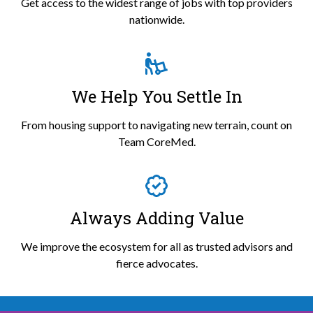
Get access to the widest range of jobs with top providers
nationwide.
We Help You Settle In
From housing support to navigating new terrain, count on
Team CoreMed.
Always Adding Value
We improve the ecosystem for all as trusted advisors and
fierce advocates.