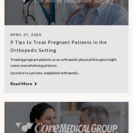
APRIL 27, 2020
9 Tips to Treat Pregnant Patients in the
Orthopedic Setting
Treating pregnant patients as an orthopedic physical therapist might
seem overwhelming at times.
I practice in a private, outpatient orthopedic..
Read More