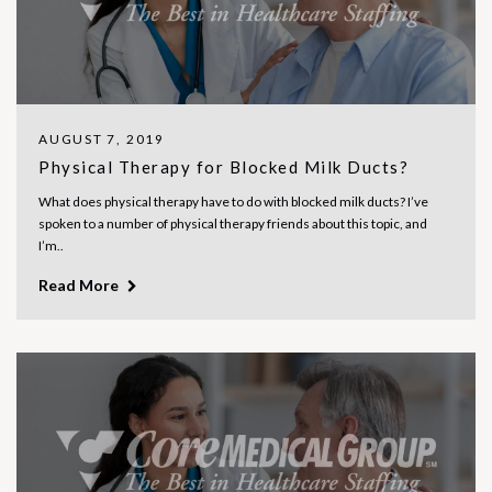
AUGUST 7, 2019
Physical Therapy for Blocked Milk Ducts?
What does physical therapy have to do with blocked milk ducts? I’ve
spoken to a number of physical therapy friends about this topic, and
I’m..
Read More