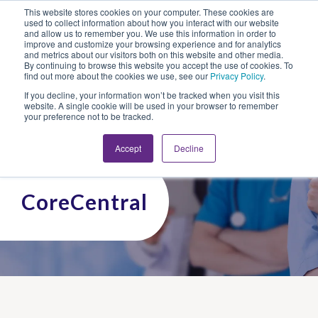
This website stores cookies on your computer. These cookies are
Looking for Work?
Looking to Hire?
Login
used to collect information about how you interact with our website
and allow us to remember you. We use this information in order to
improve and customize your browsing experience and for analytics
and metrics about our visitors both on this website and other media.
By continuing to browse this website you accept the use of cookies. To
find out more about the cookies we use, see our
Privacy Policy
.
If you decline, your information won’t be tracked when you visit this
website. A single cookie will be used in your browser to remember
your preference not to be tracked.
Accept
Decline
CoreCentral