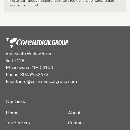
first to learn about the latest healthcare positions nationwide. It takes
less than a minute!
655 South Willow Street
Suite 128,
Manchester, NH 03103
Phone:
800.995.2673
Email:
info@coremedicalgroup.com
Our Links
Home
About
Job Seekers
Contact