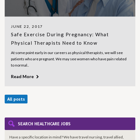
JUNE 22, 2017
Safe Exercise During Pregnancy: What
Physical Therapists Need to Know
At some point early in our careers as physical therapists, we will see
patients who are pregnant. We may see women who have pain related
to normal..
Read More
All posts
SEARCH HEALTHCARE JOBS
Have a specific location in mind? We have travel nursing, travel allied,