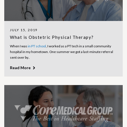
JULY 15, 2019
What is Obstetric Physical Therapy?
When I was
in PT school
, I worked as a PT tech in a small community
hospital in my hometown. One summer we got a last-minute referral
sent over by..
Read More