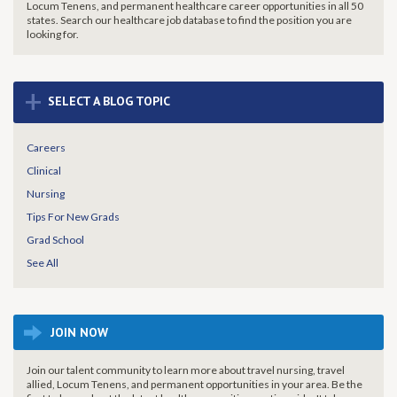
Locum Tenens, and permanent healthcare career opportunities in all 50
states. Search our healthcare job database to find the
position you are
looking for.
+
SELECT A BLOG TOPIC
Careers
Clinical
Nursing
Tips For New Grads
Grad School
See All
JOIN NOW
Join our talent community to learn more about travel nursing, travel
allied, Locum Tenens, and permanent opportunities in your area. Be the