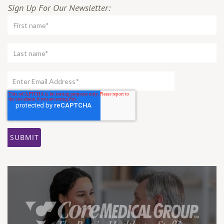
Sign Up For Our Newsletter: