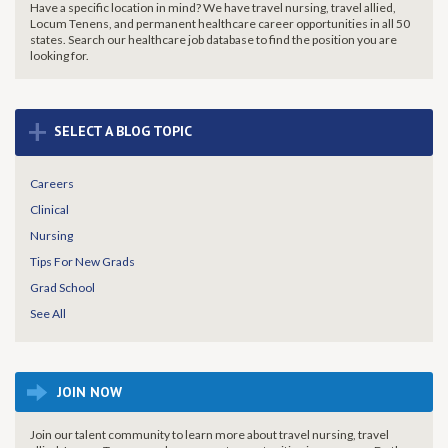
Have a specific location in mind? We have travel nursing, travel allied,
Locum Tenens, and permanent healthcare career opportunities in all 50
states. Search our healthcare job database to find the
position you are
looking for.
+
SELECT A BLOG TOPIC
Careers
Clinical
Nursing
Tips For New Grads
Grad School
See All
JOIN NOW
Join our talent community to learn more about travel nursing, travel