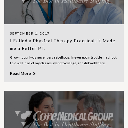
SEPTEMBER 1, 2017
I Failed a Physical Therapy Practical. It Made
me a Better PT.
Growing up, I was never very rebellious. I never got in trouble in school.
I did well in all of my classes, went to college, and did well there...
Read More