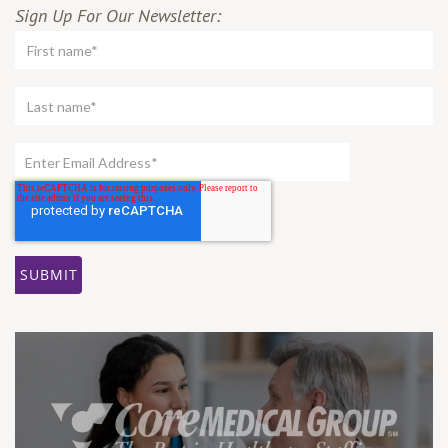
Sign Up For Our Newsletter: