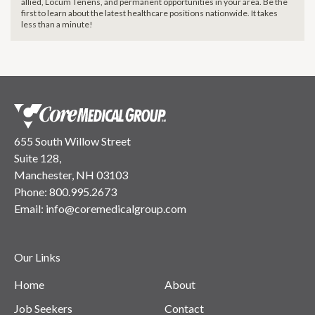
allied, Locum Tenens, and permanent opportunities in your area. Be the
first to learn about the latest healthcare positions nationwide. It takes
less than a minute!
655 South Willow Street
Suite 128,
Manchester, NH 03103
Phone:
800.995.2673
Email:
info@coremedicalgroup.com
Our Links
Home
About
Job Seekers
Contact