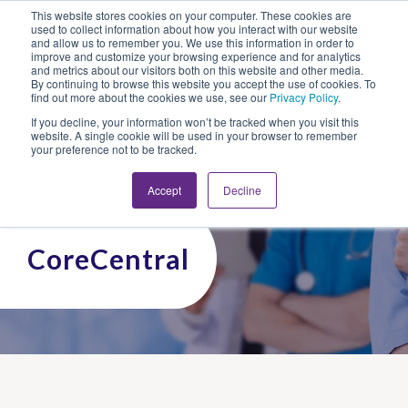
This website stores cookies on your computer. These cookies are
Looking for Work?
Looking to Hire?
Login
used to collect information about how you interact with our website
and allow us to remember you. We use this information in order to
improve and customize your browsing experience and for analytics
and metrics about our visitors both on this website and other media.
By continuing to browse this website you accept the use of cookies. To
find out more about the cookies we use, see our
Privacy Policy
.
If you decline, your information won’t be tracked when you visit this
website. A single cookie will be used in your browser to remember
your preference not to be tracked.
Accept
Decline
CoreCentral