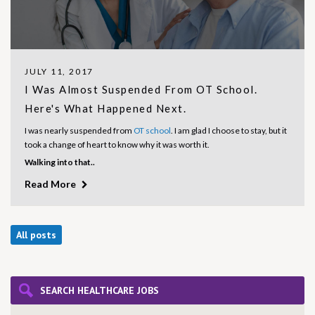
JULY 11, 2017
I Was Almost Suspended From OT School.
Here's What Happened Next.
I was nearly suspended from
OT school
. I am glad I choose to stay, but it
took a change of heart to know why it was worth it.
Walking into that..
Read More
All posts
SEARCH HEALTHCARE JOBS