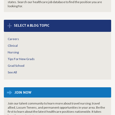
states. Search our healthcare job database to find the
position you are
looking for.
+
SELECT A BLOG TOPIC
Careers
Clinical
Nursing
Tips For New Grads
Grad School
See All
JOIN NOW
Join our talent community to learn more about travel nursing, travel
allied, Locum Tenens, and permanent opportunities in your area. Be the
first to learn about the latest healthcare positions nationwide. It takes