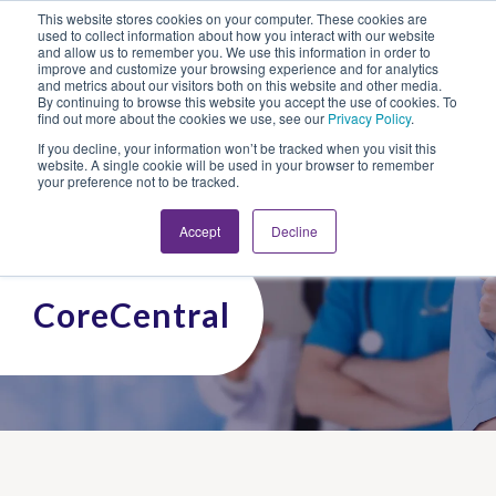
This website stores cookies on your computer. These cookies are
Looking for Work?
Looking to Hire?
Login
used to collect information about how you interact with our website
and allow us to remember you. We use this information in order to
improve and customize your browsing experience and for analytics
and metrics about our visitors both on this website and other media.
By continuing to browse this website you accept the use of cookies. To
find out more about the cookies we use, see our
Privacy Policy
.
If you decline, your information won’t be tracked when you visit this
website. A single cookie will be used in your browser to remember
your preference not to be tracked.
Accept
Decline
CoreCentral