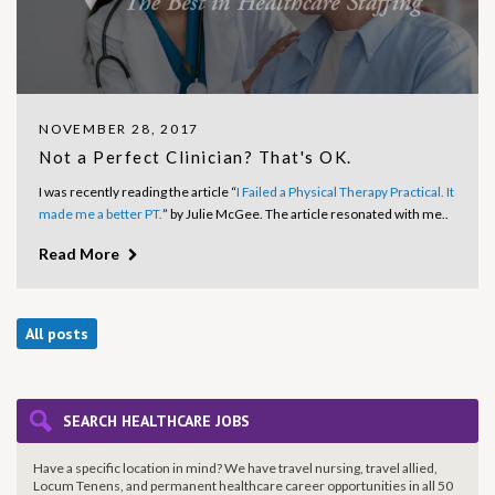
NOVEMBER 28, 2017
Not a Perfect Clinician? That's OK.
I was recently reading the article “
I Failed a Physical Therapy Practical. It
made me a better PT.
” by Julie McGee. The article resonated with me..
Read More
All posts
SEARCH HEALTHCARE JOBS
Have a specific location in mind? We have travel nursing, travel allied,
Locum Tenens, and permanent healthcare career opportunities in all 50