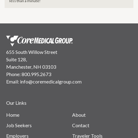
less than a minute!
655 South Willow Street
Suite 128,
Manchester, NH 03103
Phone:
800.995.2673
Email:
info@coremedicalgroup.com
Our Links
Home
About
Job Seekers
Contact
Employers
Traveler Tools