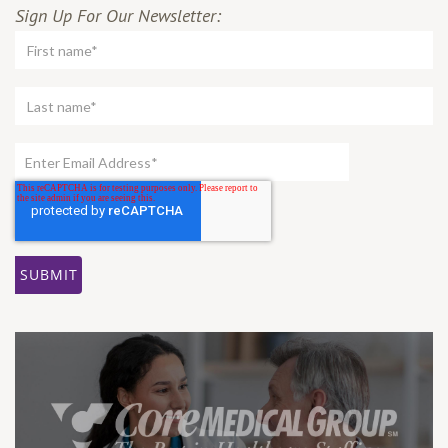
Sign Up For Our Newsletter: