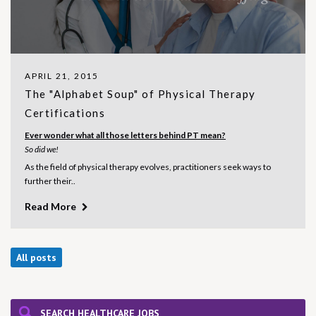
APRIL 21, 2015
The "Alphabet Soup" of Physical Therapy
Certifications
Ever wonder what all those letters behind PT mean?
So did we!
As the field of physical therapy evolves, practitioners seek ways to
further their..
Read More
All posts
SEARCH HEALTHCARE JOBS