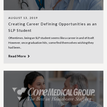
AUGUST 13, 2019
Creating Career Defining Opportunities as an
SLP Student
Oftentimes, being an SLP student seems like a career in and of itself.
However, once graduation hits, some find themselves wishing they
had been..
Read More