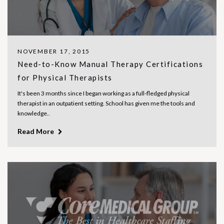
NOVEMBER 17, 2015
Need-to-Know Manual Therapy Certifications
for Physical Therapists
It's been 3 months since I began working as a full-fledged physical
therapist in an outpatient setting. School has given me the tools and
knowledge..
Read More