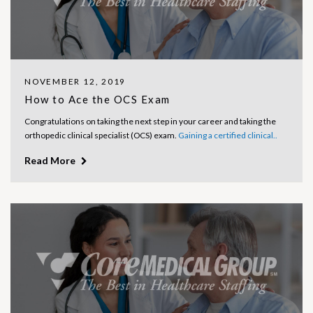
NOVEMBER 12, 2019
How to Ace the OCS Exam
Congratulations on taking the next step in your career and taking the
orthopedic clinical specialist (OCS) exam.
Gaining a certified clinical..
Read More