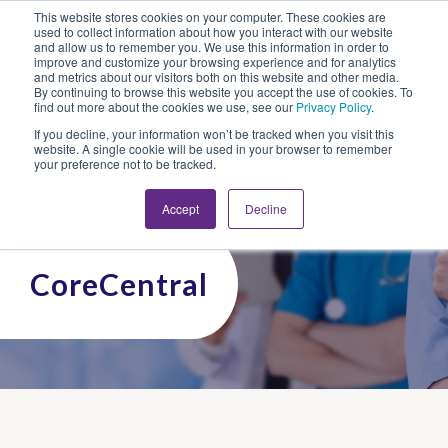
This website stores cookies on your computer. These cookies are
Looking for Work?
Looking to Hire?
Login
used to collect information about how you interact with our website
and allow us to remember you. We use this information in order to
improve and customize your browsing experience and for analytics
and metrics about our visitors both on this website and other media.
By continuing to browse this website you accept the use of cookies. To
find out more about the cookies we use, see our
Privacy Policy
.
If you decline, your information won’t be tracked when you visit this
website. A single cookie will be used in your browser to remember
your preference not to be tracked.
Accept
Decline
CoreCentral