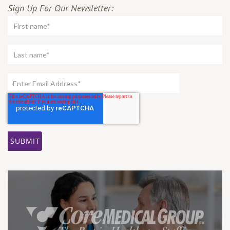
Sign Up For Our Newsletter: