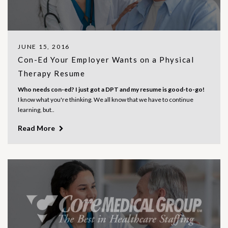
JUNE 15, 2016
Con-Ed Your Employer Wants on a Physical
Therapy Resume
Who needs con-ed? I just got a DPT and my resume is good-to-go!
I know what you're thinking. We all know that we have to continue
learning, but..
Read More