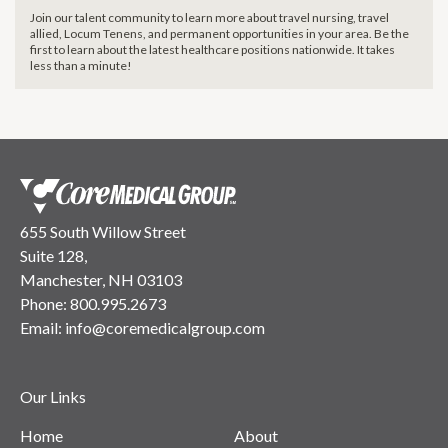
Join our talent community to learn more about travel nursing, travel
allied, Locum Tenens, and permanent opportunities in your area. Be the
first to learn about the latest healthcare positions nationwide. It takes
less than a minute!
655 South Willow Street
Suite 128,
Manchester, NH 03103
Phone:
800.995.2673
Email:
info@coremedicalgroup.com
Our Links
Home
About