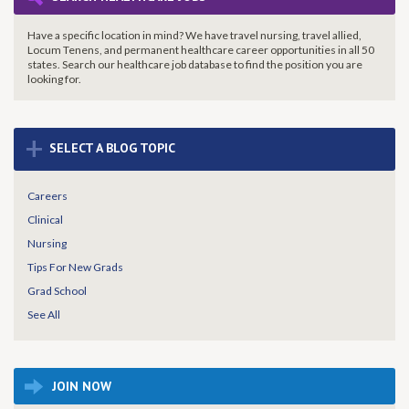
Have a specific location in mind? We have travel nursing, travel allied,
Locum Tenens, and permanent healthcare career opportunities in all 50
states. Search our healthcare job database to find the
position you are
looking for.
+
SELECT A BLOG TOPIC
Careers
Clinical
Nursing
Tips For New Grads
Grad School
See All
JOIN NOW