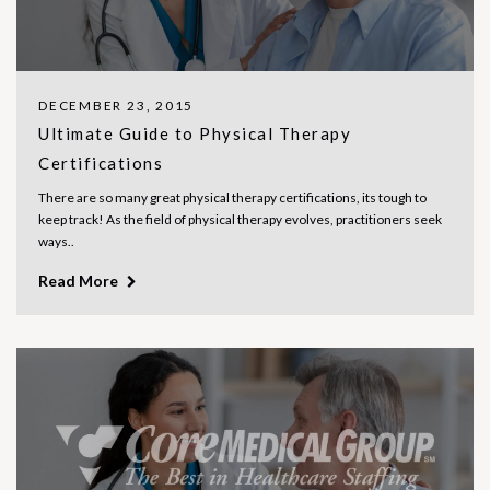
DECEMBER 23, 2015
Ultimate Guide to Physical Therapy
Certifications
There are so many great physical therapy certifications, its tough to
keep track! As the field of physical therapy evolves, practitioners seek
ways..
Read More