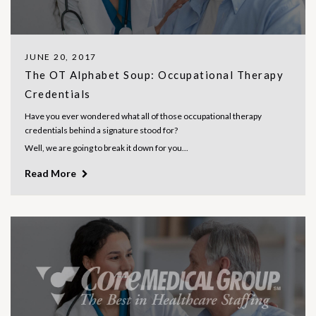
JUNE 20, 2017
The OT Alphabet Soup: Occupational Therapy
Credentials
Have you ever wondered what all of those occupational therapy
credentials behind a signature stood for?
Well, we are going to break it down for you...
Read More