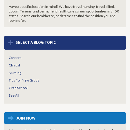
Have a specific location in mind? We have travel nursing, travel allied,
Locum Tenens, and permanent healthcare career opportunities in all 50
states. Search our healthcare job database to find the
position you are
looking for.
+
SELECT A BLOG TOPIC
Careers
Clinical
Nursing
Tips For New Grads
Grad School
See All
JOIN NOW