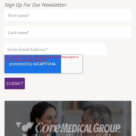
Sign Up For Our Newsletter: