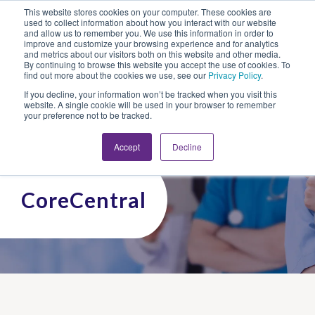
This website stores cookies on your computer. These cookies are
Looking for Work?
Looking to Hire?
Login
used to collect information about how you interact with our website
and allow us to remember you. We use this information in order to
improve and customize your browsing experience and for analytics
and metrics about our visitors both on this website and other media.
By continuing to browse this website you accept the use of cookies. To
find out more about the cookies we use, see our
Privacy Policy
.
If you decline, your information won’t be tracked when you visit this
website. A single cookie will be used in your browser to remember
your preference not to be tracked.
Accept
Decline
CoreCentral