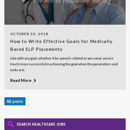
OCTOBER 30, 2018
How to Write Effective Goals for Medically
Based SLP Placements
Like with any goal, whether it be speech-related or personal, we are
much more successful in achieving the goal when the parameters and
tasks are..
Read More
All posts
SEARCH HEALTHCARE JOBS