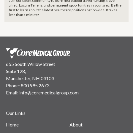
Join our talent community to learn more about travel nursing, travel
allied, Locum Tenens, and permanent opportunities in your area. Be the
first to learn about the latest healthcare positions nationwide. It takes
less than a minute!
655 South Willow Street
Suite 128,
Manchester, NH 03103
Phone:
800.995.2673
Email:
info@coremedicalgroup.com
Our Links
Home
About