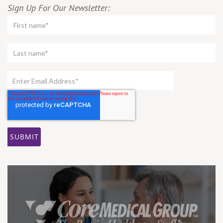
Sign Up For Our Newsletter: