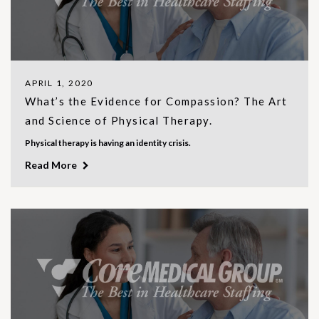
APRIL 1, 2020
What’s the Evidence for Compassion? The Art
and Science of Physical Therapy.
Physical therapy is having an identity crisis.
Read More