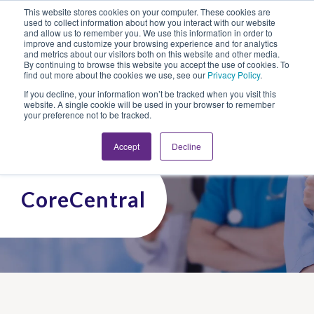
This website stores cookies on your computer. These cookies are
Looking for Work?
Looking to Hire?
Login
used to collect information about how you interact with our website
and allow us to remember you. We use this information in order to
improve and customize your browsing experience and for analytics
and metrics about our visitors both on this website and other media.
By continuing to browse this website you accept the use of cookies. To
find out more about the cookies we use, see our
Privacy Policy
.
If you decline, your information won’t be tracked when you visit this
website. A single cookie will be used in your browser to remember
your preference not to be tracked.
Accept
Decline
CoreCentral