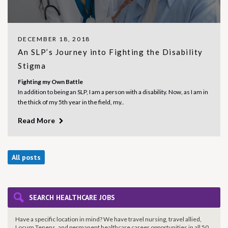
DECEMBER 18, 2018
An SLP’s Journey into Fighting the Disability
Stigma
Fighting my Own Battle
In addition to being an SLP, I am a person with a disability. Now, as I am in
the thick of my 5
th
year in the field, my..
Read More
All posts
SEARCH HEALTHCARE JOBS
Have a specific location in mind? We have travel nursing, travel allied,
Locum Tenens, and permanent healthcare career opportunities in all 50