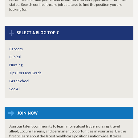
states. Search our healthcare job database to find the
position you are
looking for.
+
SELECT A BLOG TOPIC
Careers
Clinical
Nursing
Tips For New Grads
Grad School
See All
JOIN NOW
Join our talent community to learn more about travel nursing, travel
allied, Locum Tenens, and permanent opportunities in your area. Be the
first to learn about the latest healthcare positions nationwide. It takes