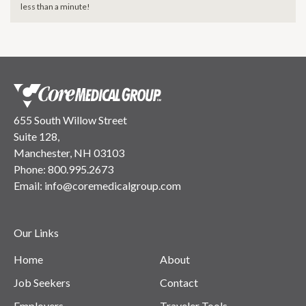
less than a minute!
655 South Willow Street
Suite 128,
Manchester, NH 03103
Phone:
800.995.2673
Email:
info@coremedicalgroup.com
Our Links
Home
About
Job Seekers
Contact
Employers
Traveler Tools