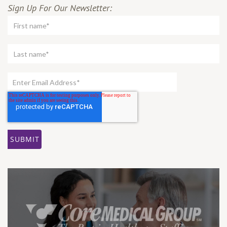
Sign Up For Our Newsletter: