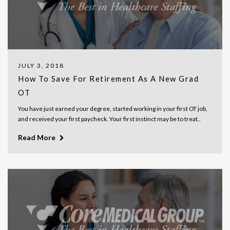
JULY 3, 2018
How To Save For Retirement As A New Grad
OT
You have just earned your degree, started working in your first OT job,
and received your first paycheck. Your first instinct may be to treat..
Read More