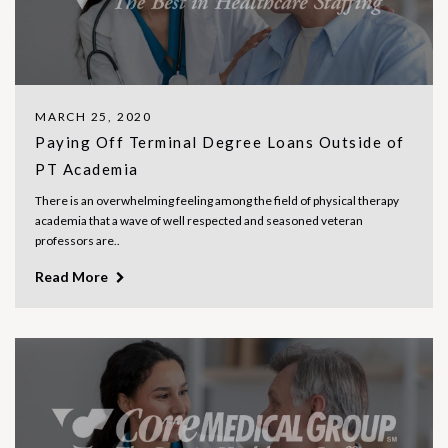
MARCH 25, 2020
Paying Off Terminal Degree Loans Outside of
PT Academia
There is an overwhelming feeling among the field of physical therapy
academia that a wave of well respected and seasoned veteran
professors are..
Read More