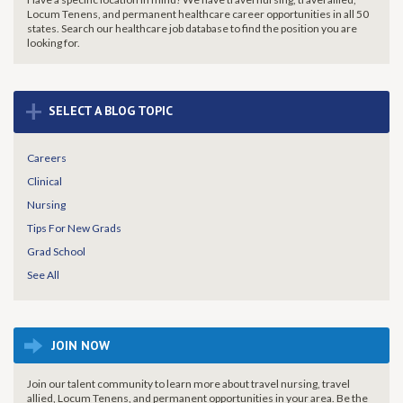
Locum Tenens, and permanent healthcare career opportunities in all 50
states. Search our healthcare job database to find the
position you are
looking for.
+
SELECT A BLOG TOPIC
Careers
Clinical
Nursing
Tips For New Grads
Grad School
See All
JOIN NOW
Join our talent community to learn more about travel nursing, travel
allied, Locum Tenens, and permanent opportunities in your area. Be the