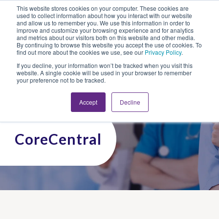
This website stores cookies on your computer. These cookies are
Looking for Work?
Looking to Hire?
Login
used to collect information about how you interact with our website
and allow us to remember you. We use this information in order to
improve and customize your browsing experience and for analytics
and metrics about our visitors both on this website and other media.
By continuing to browse this website you accept the use of cookies. To
find out more about the cookies we use, see our
Privacy Policy
.
If you decline, your information won’t be tracked when you visit this
website. A single cookie will be used in your browser to remember
your preference not to be tracked.
Accept
Decline
CoreCentral