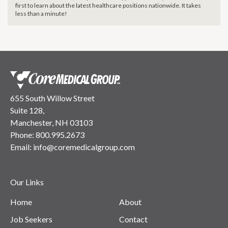
first to learn about the latest healthcare positions nationwide. It takes
less than a minute!
655 South Willow Street
Suite 128,
Manchester, NH 03103
Phone:
800.995.2673
Email:
info@coremedicalgroup.com
Our Links
Home
About
Job Seekers
Contact