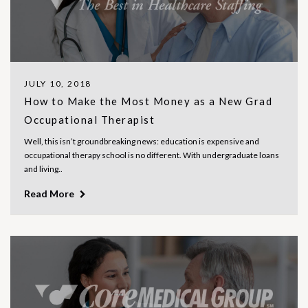
JULY 10, 2018
How to Make the Most Money as a New Grad
Occupational Therapist
Well, this isn’t groundbreaking news: education is expensive and
occupational therapy school is no different. With undergraduate loans
and living..
Read More