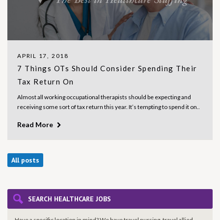
APRIL 17, 2018
7 Things OTs Should Consider Spending Their
Tax Return On
Almost all working occupational therapists should be expecting and
receiving some sort of tax return this year. It’s tempting to spend it on..
Read More
All posts
SEARCH HEALTHCARE JOBS
Have a specific location in mind? We have travel nursing, travel allied,