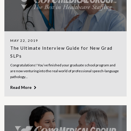
MAY 22, 2019
The Ultimate Interview Guide for New Grad
SLPs
Congratulations! You’ve finished your graduate school program and
are now venturing into the real world of professional speech-language
pathology...
Read More