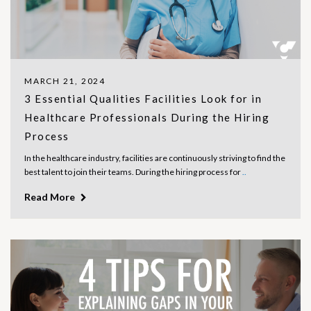
MARCH 21, 2024
3 Essential Qualities Facilities Look for in
Healthcare Professionals During the Hiring
Process
In the healthcare industry, facilities are continuously striving to find the
best talent to join their teams. During the hiring process for
..
Read More