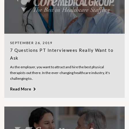
SEPTEMBER 26, 2019
7 Questions PT Interviewees Really Want to
Ask
As the employer, you want to attract and hire the best physical
therapists out there. In the ever-changing healthcare industry, it's
challenging to..
Read More