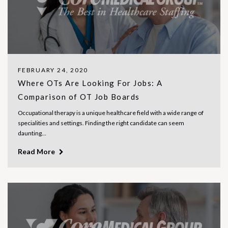
FEBRUARY 24, 2020
Where OTs Are Looking For Jobs: A
Comparison of OT Job Boards
Occupational therapy is a unique healthcare field with a wide range of
specialities and settings. Finding the right candidate can seem
daunting...
Read More