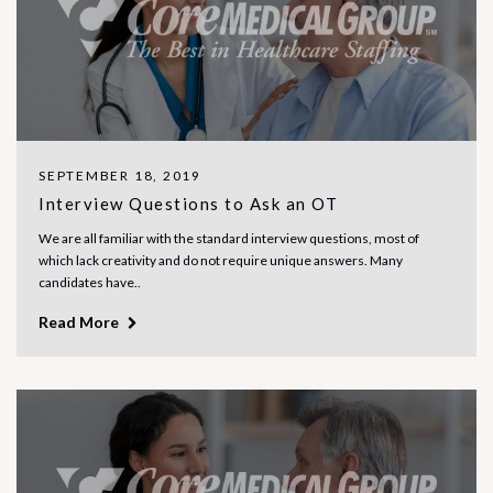
SEPTEMBER 18, 2019
Interview Questions to Ask an OT
We are all familiar with the standard interview questions, most of
which lack creativity and do not require unique answers. Many
candidates have..
Read More