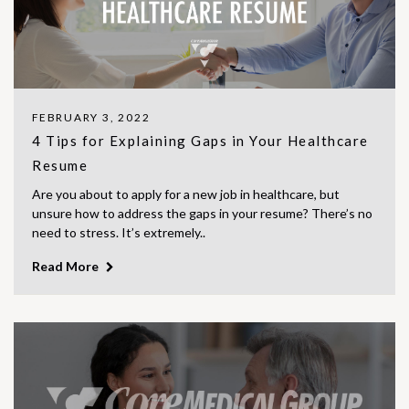
FEBRUARY 3, 2022
4 Tips for Explaining Gaps in Your Healthcare
Resume
Are you about to apply for a new job in healthcare, but
unsure how to address the gaps in your resume? There’s no
need to stress. It’s extremely..
Read More