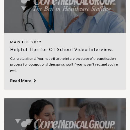
MARCH 3, 2019
Helpful Tips for OT School Video Interviews
Congratulations! You made it to the interview stage of the application
process for occupational therapy school! If you haven't yet, and you're
just..
Read More