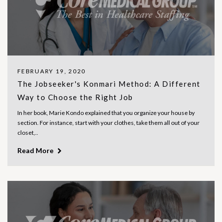
FEBRUARY 19, 2020
The Jobseeker's Konmari Method: A Different
Way to Choose the Right Job
In her book, Marie Kondo explained that you organize your house by
section. For instance, start with your clothes, take them all out of your
closet,..
Read More