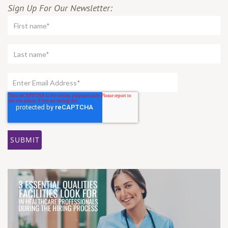
Sign Up For Our Newsletter: