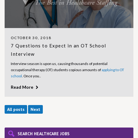
OCTOBER 30, 2018
7 Questions to Expect in an OT School
Interview
Interview season is upon us, causing thousands of potential
occupational therapy (OT) students copious amounts of
applying to OT
school
. Once you..
Read More
All posts
Next
SEARCH HEALTHCARE JOBS