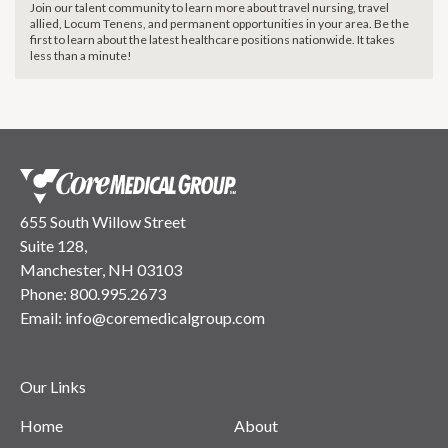
Join our talent community to learn more about travel nursing, travel
allied, Locum Tenens, and permanent opportunities in your area. Be the
first to learn about the latest healthcare positions nationwide. It takes
less than a minute!
655 South Willow Street
Suite 128,
Manchester, NH 03103
Phone:
800.995.2673
Email:
info@coremedicalgroup.com
Our Links
Home
About