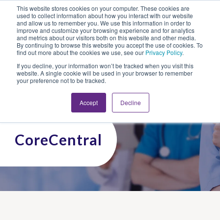
This website stores cookies on your computer. These cookies are
Looking for Work?
Looking to Hire?
Login
used to collect information about how you interact with our website
and allow us to remember you. We use this information in order to
improve and customize your browsing experience and for analytics
and metrics about our visitors both on this website and other media.
By continuing to browse this website you accept the use of cookies. To
find out more about the cookies we use, see our
Privacy Policy
.
If you decline, your information won’t be tracked when you visit this
website. A single cookie will be used in your browser to remember
your preference not to be tracked.
Accept
Decline
CoreCentral