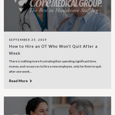
SEPTEMBER 25, 2019
How to Hire an OT Who Won't Quit After a
Week
There is nothing more frustrating than spending significant time,
money, and resources to hire a new employee, only for them to quit
after one week...
Read More