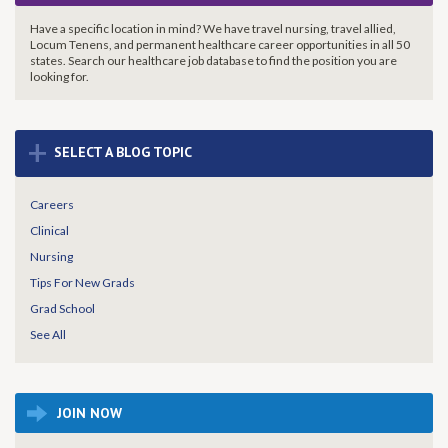
Have a specific location in mind? We have travel nursing, travel allied,
Locum Tenens, and permanent healthcare career opportunities in all 50
states. Search our healthcare job database to find the
position you are
looking for.
+
SELECT A BLOG TOPIC
Careers
Clinical
Nursing
Tips For New Grads
Grad School
See All
JOIN NOW