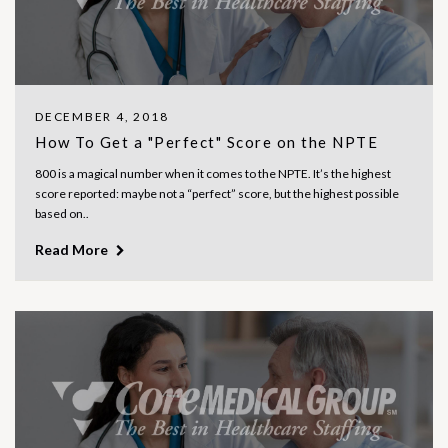
DECEMBER 4, 2018
How To Get a "Perfect" Score on the NPTE
800 is a magical number when it comes to the NPTE. It’s the highest
score reported: maybe not a “perfect” score, but the highest possible
based on..
Read More