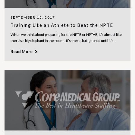
SEPTEMBER 15, 2017
Training Like an Athlete to Beat the NPTE
When we think about preparing for the NPTE or NPTAE, it’s almost like
there’s a big elephant in the room - it’s there, but ignored until it's..
Read More