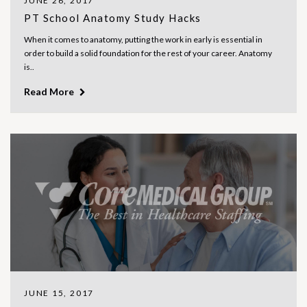
JUNE 26, 2017
PT School Anatomy Study Hacks
When it comes to anatomy, putting the work in early is essential in
order to build a solid foundation for the rest of your career. Anatomy
is..
Read More
JUNE 15, 2017