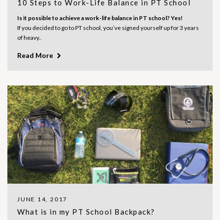
10 Steps to Work-Life Balance in PT School
Is it possible to achieve a work-life balance in PT school? Yes!
If you decided to go to PT school, you’ve signed yourself up for 3 years
of heavy..
Read More
JUNE 14, 2017
What is in my PT School Backpack?