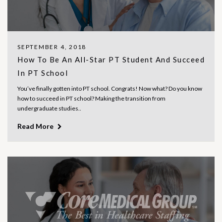
SEPTEMBER 4, 2018
How To Be An All-Star PT Student And Succeed
In PT School
You’ve finally gotten into PT school. Congrats! Now what? Do you know
how to succeed in PT school? Making the transition from
undergraduate studies..
Read More