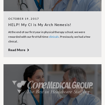
OCTOBER 19, 2017
HELP! My CI is My Arch Nemesis!
At the end of our first year in physical therapy school, we were
rewarded with our first full-time
clinicals
. Previously, we had a few
clinical..
Read More