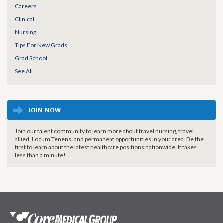
Careers
Clinical
Nursing
Tips For New Grads
Grad School
See All
JOIN NOW
Join our talent community to learn more about travel nursing, travel
allied, Locum Tenens, and permanent opportunities in your area. Be the
first to learn about the latest healthcare positions nationwide. It takes
less than a minute!