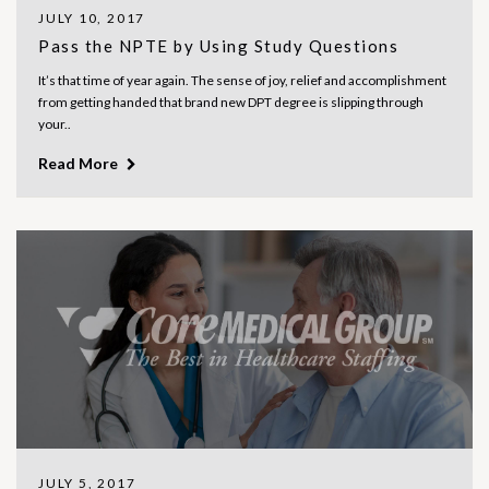
JULY 10, 2017
Pass the NPTE by Using Study Questions
It’s that time of year again. The sense of joy, relief and accomplishment
from getting handed that brand new DPT degree is slipping through
your..
Read More
JULY 5, 2017