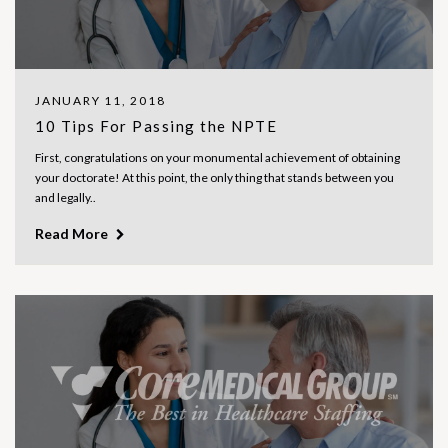
JANUARY 11, 2018
10 Tips For Passing the NPTE
First, congratulations on your monumental achievement of obtaining
your doctorate! At this point, the only thing that stands between you
and legally..
Read More