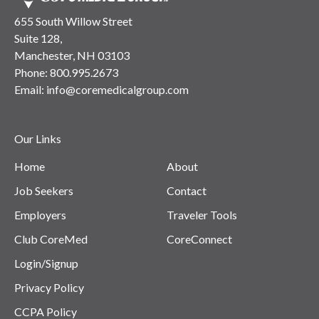
655 South Willow Street
Suite 128,
Manchester, NH 03103
Phone:
800.995.2673
Email:
info@coremedicalgroup.com
Our Links
Home
About
Job Seekers
Contact
Employers
Traveler Tools
Club CoreMed
CoreConnect
Login/Signup
Privacy Policy
CCPA Policy