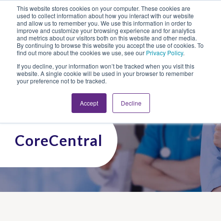
This website stores cookies on your computer. These cookies are
Looking for Work?
Looking to Hire?
Login
used to collect information about how you interact with our website
and allow us to remember you. We use this information in order to
improve and customize your browsing experience and for analytics
and metrics about our visitors both on this website and other media.
By continuing to browse this website you accept the use of cookies. To
find out more about the cookies we use, see our
Privacy Policy
.
If you decline, your information won’t be tracked when you visit this
website. A single cookie will be used in your browser to remember
your preference not to be tracked.
Accept
Decline
CoreCentral