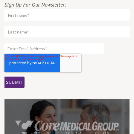
Sign Up For Our Newsletter: