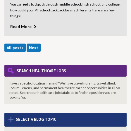
You carried a backpack through middle school, high school, and college;
how could your PT school backpack be any different? Here are a few
things I..
Read More
All posts
Next
SEARCH HEALTHCARE JOBS
Have a specific location in mind? We have travel nursing, travel allied,
Locum Tenens, and permanent healthcare career opportunities in all 50
states. Search our healthcare job database to find the
position you are
looking for.
+
SELECT A BLOG TOPIC