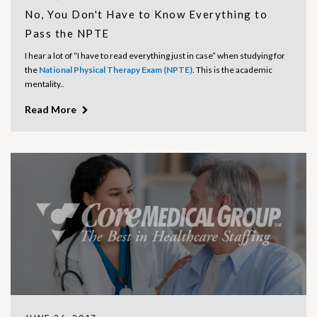
No, You Don't Have to Know Everything to
Pass the NPTE
I hear a lot of “I have to read everything just in case” when studying for
the
National Physical Therapy Exam (NPTE)
. This is the academic
mentality..
Read More