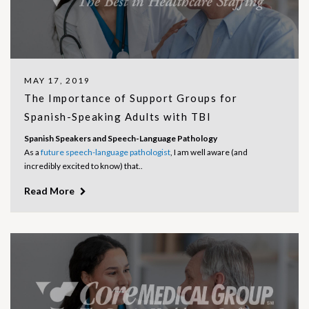
MAY 17, 2019
The Importance of Support Groups for
Spanish-Speaking Adults with TBI
Spanish Speakers and Speech-Language Pathology
As a
future speech-language pathologist
, I am well aware (and
incredibly excited to know) that..
Read More