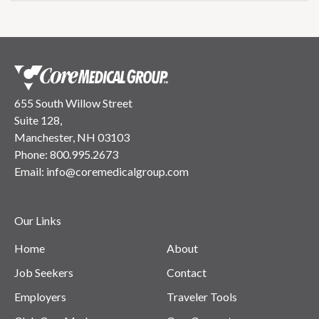
655 South Willow Street
Suite 128,
Manchester, NH 03103
Phone:
800.995.2673
Email:
info@coremedicalgroup.com
Our Links
Home
About
Job Seekers
Contact
Employers
Traveler Tools