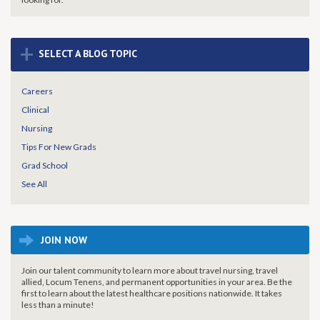
+
SELECT A BLOG TOPIC
Careers
Clinical
Nursing
Tips For New Grads
Grad School
See All
JOIN NOW
Join our talent community to learn more about travel nursing, travel
allied, Locum Tenens, and permanent opportunities in your area. Be the
first to learn about the latest healthcare positions nationwide. It takes
less than a minute!