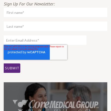
Sign Up For Our Newsletter: