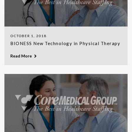
OCTOBER 1, 2018
BIONESS New Technology in Physical Therapy
Read More