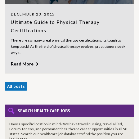
DECEMBER 23, 2015
Ultimate Guide to Physical Therapy
Certifications
There are so many great physical therapy certifications, its tough to
keep track! As the field of physical therapy evolves, practitioners seek
ways..
Read More
All posts
SEARCH HEALTHCARE JOBS
Have a specific location in mind? We have travel nursing, travel allied,
Locum Tenens, and permanent healthcare career opportunities in all 50
states. Search our healthcare job database to find the
position you are
looking for.