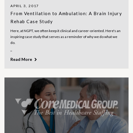
APRIL 3, 2017
From Ventilation to Ambulation: A Brain Injury
Rehab Case Study
Here, at NGPT, we often keep it clinical and career-oriented. Here's an
inspiring case study that serves as a reminder of why we do what we
do.
..
Read More