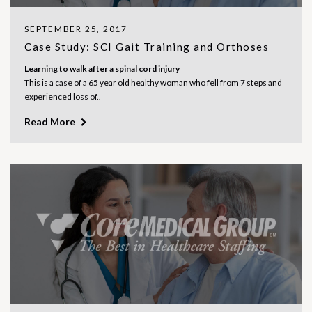
SEPTEMBER 25, 2017
Case Study: SCI Gait Training and Orthoses
Learning to walk after a spinal cord injury
This is a case of a 65 year old healthy woman who fell from 7 steps and
experienced loss of..
Read More