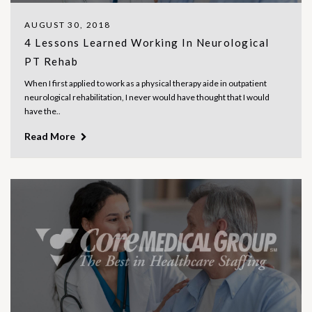
AUGUST 30, 2018
4 Lessons Learned Working In Neurological
PT Rehab
When I first applied to work as a physical therapy aide in outpatient
neurological rehabilitation, I never would have thought that I would
have the..
Read More