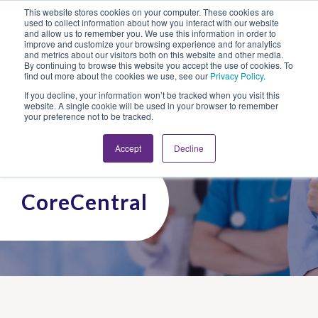
This website stores cookies on your computer. These cookies are
Looking for Work?
Looking to Hire?
Login
used to collect information about how you interact with our website
and allow us to remember you. We use this information in order to
improve and customize your browsing experience and for analytics
and metrics about our visitors both on this website and other media.
By continuing to browse this website you accept the use of cookies. To
find out more about the cookies we use, see our
Privacy Policy
.
If you decline, your information won’t be tracked when you visit this
website. A single cookie will be used in your browser to remember
your preference not to be tracked.
Accept
Decline
CoreCentral