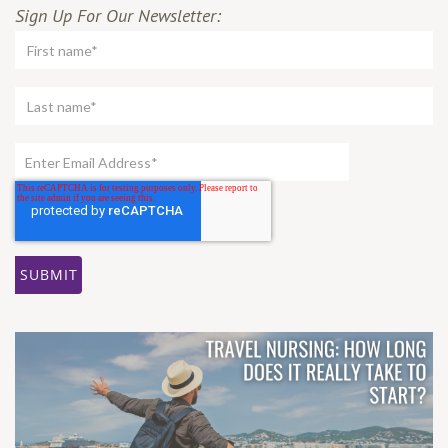
Sign Up For Our Newsletter: