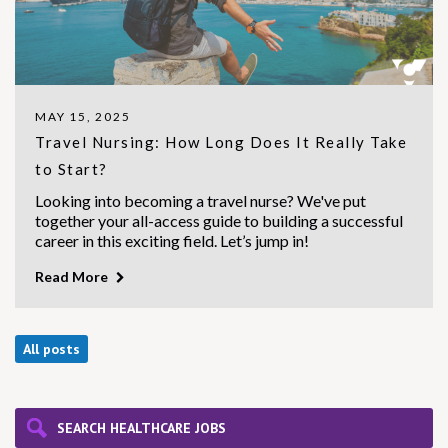
MAY 15, 2025
Travel Nursing: How Long Does It Really Take
to Start?
Looking into becoming a travel nurse? We've put
together your all-access guide to building a successful
career in this exciting field. Let’s jump in!
Read More
All posts
SEARCH HEALTHCARE JOBS