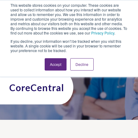
This website stores cookies on your computer. These cookies are
Looking for Work?
Looking to Hire?
Login
used to collect information about how you interact with our website
and allow us to remember you. We use this information in order to
improve and customize your browsing experience and for analytics
and metrics about our visitors both on this website and other media.
By continuing to browse this website you accept the use of cookies. To
find out more about the cookies we use, see our
Privacy Policy
.
If you decline, your information won’t be tracked when you visit this
website. A single cookie will be used in your browser to remember
your preference not to be tracked.
Accept
Decline
CoreCentral