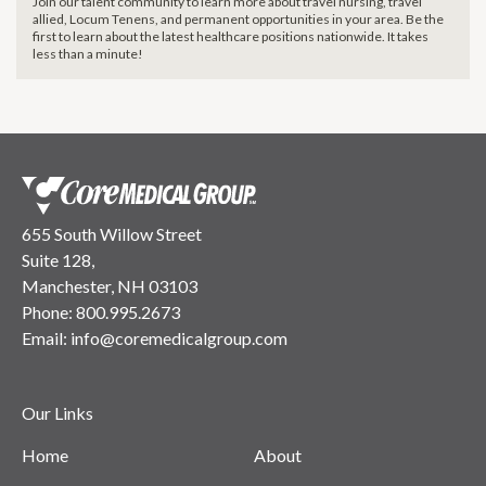
Join our talent community to learn more about travel nursing, travel
allied, Locum Tenens, and permanent opportunities in your area. Be the
first to learn about the latest healthcare positions nationwide. It takes
less than a minute!
655 South Willow Street
Suite 128,
Manchester, NH 03103
Phone:
800.995.2673
Email:
info@coremedicalgroup.com
Our Links
Home
About