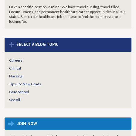
Have a specific location in mind? We have travel nursing, travel allied,
Locum Tenens, and permanent healthcare career opportunities in all 50
states. Search our healthcare job database to find the
position you are
looking for.
+
SELECT A BLOG TOPIC
Careers
Clinical
Nursing
Tips For New Grads
Grad School
See All
JOIN NOW