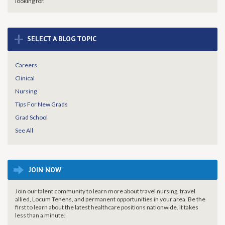
looking for.
+
SELECT A BLOG TOPIC
Careers
Clinical
Nursing
Tips For New Grads
Grad School
See All
JOIN NOW
Join our talent community to learn more about travel nursing, travel
allied, Locum Tenens, and permanent opportunities in your area. Be the
first to learn about the latest healthcare positions nationwide. It takes
less than a minute!