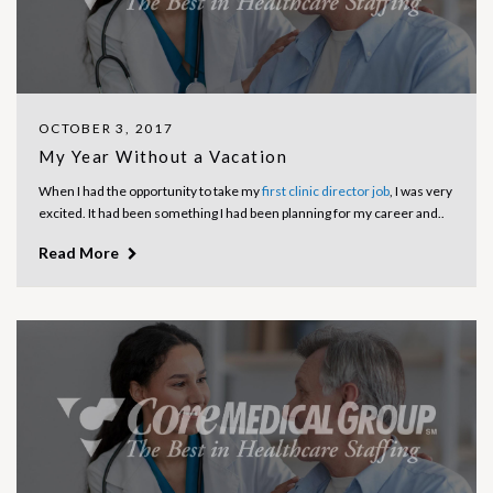
OCTOBER 3, 2017
My Year Without a Vacation
When I had the opportunity to take my
first clinic director job
, I was very
excited. It had been something I had been planning for my career and..
Read More