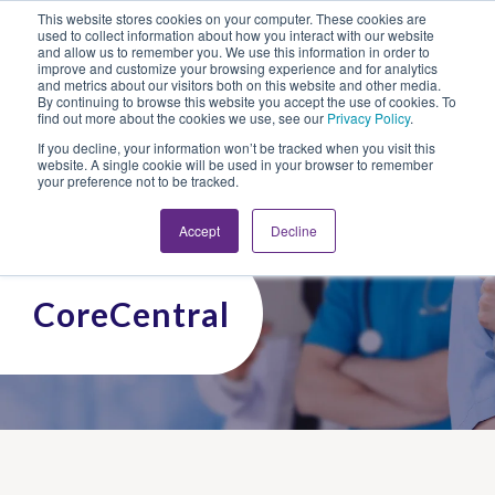
This website stores cookies on your computer. These cookies are
Looking for Work?
Looking to Hire?
Login
used to collect information about how you interact with our website
and allow us to remember you. We use this information in order to
improve and customize your browsing experience and for analytics
and metrics about our visitors both on this website and other media.
By continuing to browse this website you accept the use of cookies. To
find out more about the cookies we use, see our
Privacy Policy
.
If you decline, your information won’t be tracked when you visit this
website. A single cookie will be used in your browser to remember
your preference not to be tracked.
Accept
Decline
CoreCentral