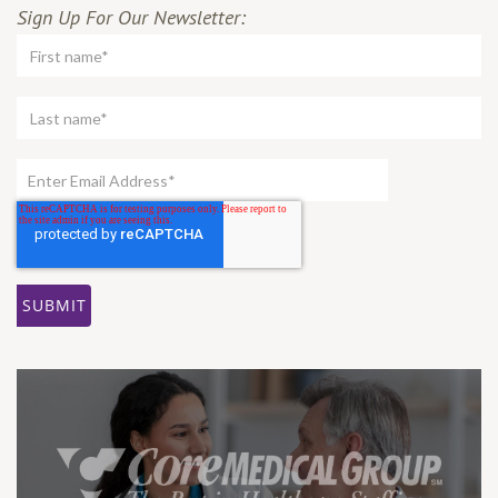
Sign Up For Our Newsletter: