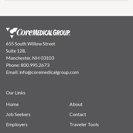
655 South Willow Street
Suite 128,
Manchester, NH 03103
Phone:
800.995.2673
Email:
info@coremedicalgroup.com
Our Links
Home
About
Job Seekers
Contact
Employers
Traveler Tools