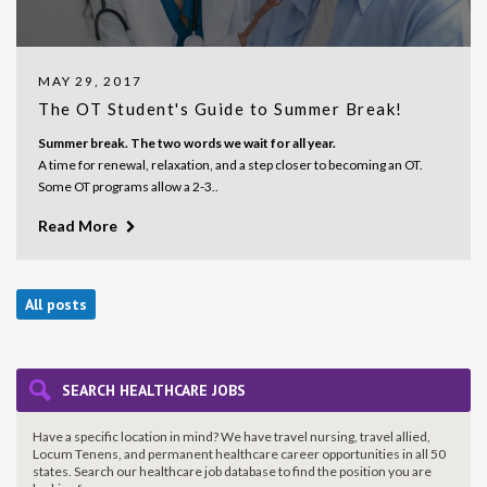
MAY 29, 2017
The OT Student's Guide to Summer Break!
Summer break. The two words we wait for all year.
A time for renewal, relaxation, and a step closer to becoming an OT.
Some OT programs allow a 2-3..
Read More
All posts
SEARCH HEALTHCARE JOBS
Have a specific location in mind? We have travel nursing, travel allied,
Locum Tenens, and permanent healthcare career opportunities in all 50
states. Search our healthcare job database to find the
position you are