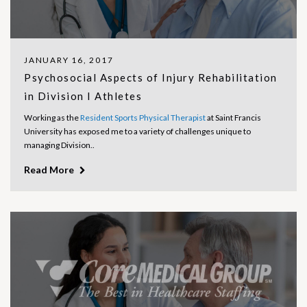
JANUARY 16, 2017
Psychosocial Aspects of Injury Rehabilitation
in Division I Athletes
Working as the
Resident Sports Physical Therapist
at Saint Francis
University has exposed me to a variety of challenges unique to
managing Division..
Read More