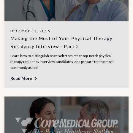
DECEMBER 1, 2016
Making the Most of Your Physical Therapy
Residency Interview - Part 2
Learn how to distinguish ones self from other top-notch physical
therapy residency interview candidates, and prepare for the most
commonly asked..
Read More