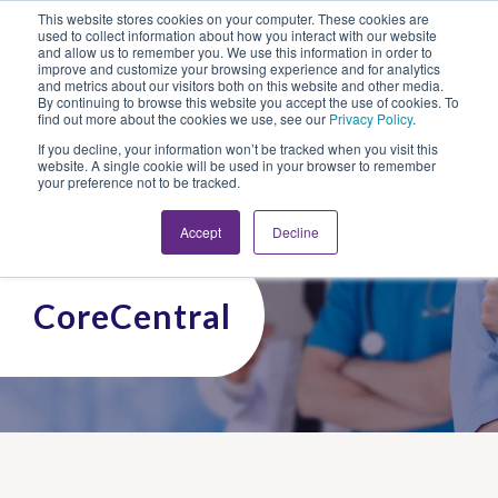
This website stores cookies on your computer. These cookies are
Looking for Work?
Looking to Hire?
Login
used to collect information about how you interact with our website
and allow us to remember you. We use this information in order to
improve and customize your browsing experience and for analytics
and metrics about our visitors both on this website and other media.
By continuing to browse this website you accept the use of cookies. To
find out more about the cookies we use, see our
Privacy Policy
.
If you decline, your information won’t be tracked when you visit this
website. A single cookie will be used in your browser to remember
your preference not to be tracked.
Accept
Decline
CoreCentral