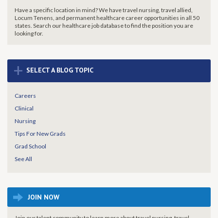
Have a specific location in mind? We have travel nursing, travel allied,
Locum Tenens, and permanent healthcare career opportunities in all 50
states. Search our healthcare job database to find the
position you are
looking for.
+
SELECT A BLOG TOPIC
Careers
Clinical
Nursing
Tips For New Grads
Grad School
See All
JOIN NOW
Join our talent community to learn more about travel nursing, travel