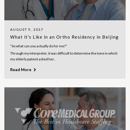
AUGUST 9, 2017
What it's Like in an Ortho Residency in Beijing
“So what can you actually do for me?”
Through my interpreter, it was difficult to determine the tone in which
my elderly patient asked her..
Read More