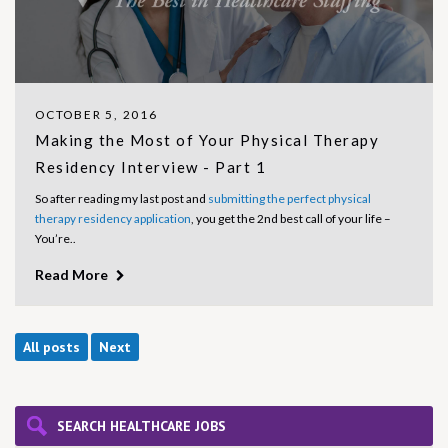
OCTOBER 5, 2016
Making the Most of Your Physical Therapy
Residency Interview - Part 1
So after reading my last post and
submitting the perfect physical
therapy residency application
, you get the 2nd best call of your life –
You’re..
Read More
All posts
Next
SEARCH HEALTHCARE JOBS