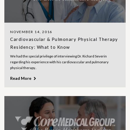
NOVEMBER 14, 2016
Cardiovascular & Pulmonary Physical Therapy
Residency: What to Know
We had the special privilege of interviewing Dr. Richard Severin
regarding his experience with his cardiovascular and pulmonary
physical therapy..
Read More