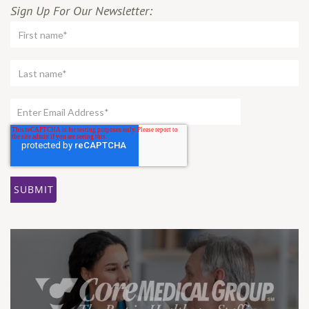
Sign Up For Our Newsletter: