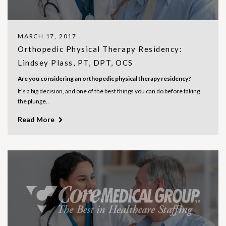
MARCH 17, 2017
Orthopedic Physical Therapy Residency:
Lindsey Plass, PT, DPT, OCS
Are you considering an orthopedic physical therapy residency?
It's a big decision, and one of the best things you can do before taking
the plunge..
Read More