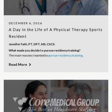
DECEMBER 6, 2016
A Day in the Life of A Physical Therapy Sports
Resident
Jennifer Fath, PT, DPT, MS, CSCS:
What made you decide to pursue residency training?
The main reasons I wanted to
pursue residency training..
Read More