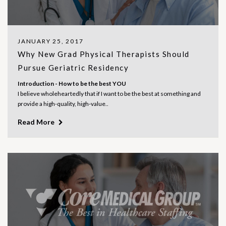
JANUARY 25, 2017
Why New Grad Physical Therapists Should
Pursue Geriatric Residency
Introduction - How to be the best YOU
I believe wholeheartedly that if I want to be the best at something and
provide a high-quality, high-value..
Read More