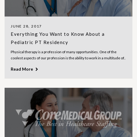
JUNE 28, 2017
Everything You Want to Know About a
Pediatric PT Residency
Physical therapy is a profession of many opportunities. One of the
coolest aspects of our profession is the ability to work in a multitude of..
Read More