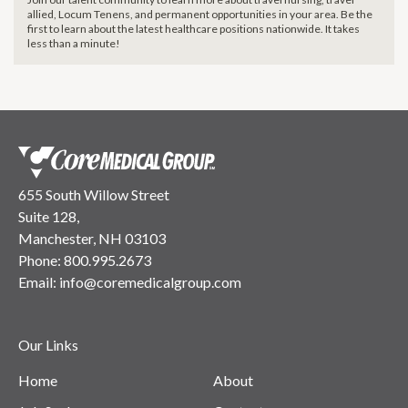
allied, Locum Tenens, and permanent opportunities in your area. Be the
first to learn about the latest healthcare positions nationwide. It takes
less than a minute!
655 South Willow Street
Suite 128,
Manchester, NH 03103
Phone:
800.995.2673
Email:
info@coremedicalgroup.com
Our Links
Home
About