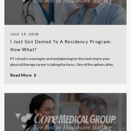
JULY 19, 2018
I Just Got Denied To A Residency Program:
Now What?
PT school is nearing its end and planning for the next step in your
physical therapy career is taking the focus. One of the options after..
Read More