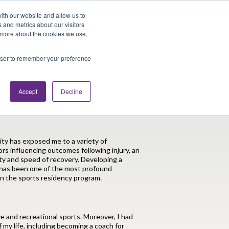
Looking for Work?
Looking to Hire?
Login
ith our website and allow us to
 and metrics about our visitors
t more about the cookies we use,
Traveler Tools
LET'S JOB SEARCH
rowser to remember your preference
Accept
Decline
n in Division I Athletes
ity has exposed me to a variety of
ors influencing outcomes following injury, an
ity and speed of recovery. Developing a
n has been one of the most profound
in the sports residency program.
ve and recreational sports. Moreover, I had
 my life, including becoming a coach for