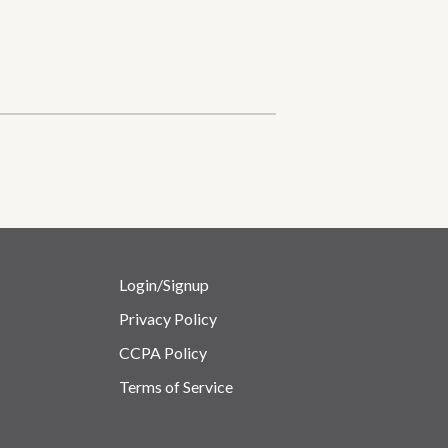
Login/Signup
Privacy Policy
CCPA Policy
Terms of Service