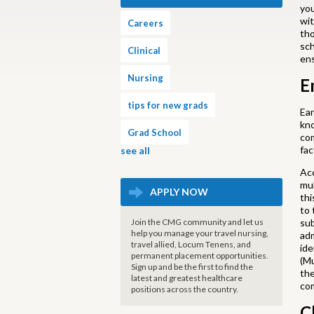
you
wit
Careers
tho
sch
Clinical
en
Nursing
E
tips for new grads
Ear
kno
Grad School
com
fac
see all
Acc
mul
APPLY NOW
thi
to 
Join the CMG community and let us
sub
help you manage your travel nursing,
adm
travel allied, Locum Tenens, and
ide
permanent placement opportunities.
(Mu
Sign up and be the first to find the
the
latest and greatest healthcare
com
positions across the country.
C