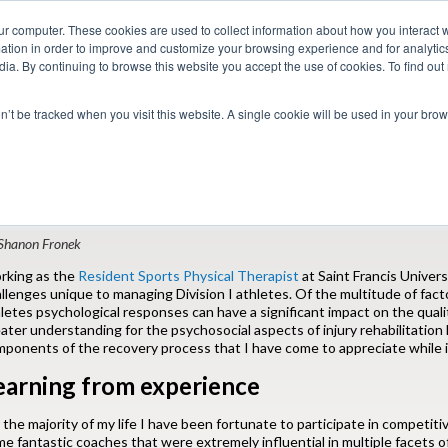
ur computer. These cookies are used to collect information about how you interact w
tion in order to improve and customize your browsing experience and for analytics
dia. By continuing to browse this website you accept the use of cookies. To find ou
 Seekers
Employers
Club CoreMed
About
Contact
on’t be tracked when you visit this website. A single cookie will be used in your b
Return to Blog
sychosocial Aspects of Injury Rehabilitatio
Shanon Fronek
rking as the
Resident Sports Physical Therapist
at Saint Francis Univers
llenges unique to managing Division I athletes. Of the multitude of fact
letes psychological responses can have a significant impact on the qual
ater understanding for the psychosocial aspects of injury rehabilitatio
ponents of the recovery process that I have come to appreciate while 
earning from experience
 the majority of my life I have been fortunate to participate in competiti
e fantastic coaches that were extremely influential in multiple facets of