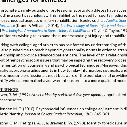
ortunately, rarely outside of professional sports do athletes have access
luding a sport psychologist. This highlights the need for sports medici
 psychosocial aspects of injury rehabilitation. Books such as
Applied Spor
rformance
(Krane & Williams, 2014),
The Psychology of Sport Injury and Rehabi
d
Psychological Approaches to Sports Injury Rehabilitation
(Taylor & Taylor, 19
ctitioners wishing to expand their understanding of injury and rehabilita
king with college-aged athletes has reinforced my understanding of the
 also pushed me to reach beyond my personality norms in order to stren
ationship and provide advanced patient care. The level of this relations
ut other psychosocial issues that may be impeding the recovery process.
lementation of counseling and psychological techniques. Moreover, this
make appropriate adjustments in how to relay information, set goals, and
rts medicine professionals must be aware of the boundaries of providin
ntify when abnormal behavior warrants referral to a more qualified medic
FERENCES
wer, B. W. (1999).
Athletic identity revisited: A five-year update
, Unpublished 
ssachusetts.
endez, M. C. (2010). Psychosocial influences on college adjustment in di
letic identity.
Journal of College Student Retention, 11
(3), 345-361.
phy, G. M., Petitpas, A. J., & Brewer, B. W. (1993). Identity foreclosure, a