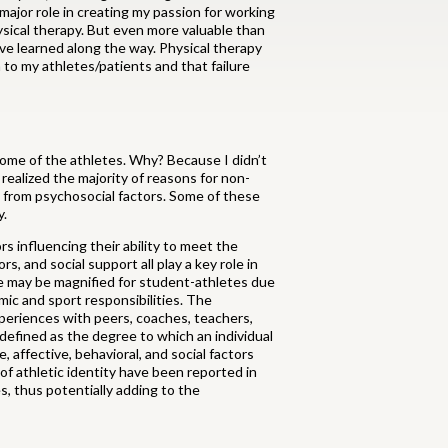
major role in creating my passion for working
hysical therapy. But even more valuable than
ave learned along the way. Physical therapy
to my athletes/patients and that failure
 some of the athletes. Why? Because I didn’t
realized the majority of reasons for non-
 from psychosocial factors. Some of these
y.
s influencing their ability to meet the
, and social support all play a key role in
ege may be magnified for student-athletes due
ic and sport responsibilities. The
periences with peers, coaches, teachers,
 defined as the degree to which an individual
, affective, behavioral, and social factors
of athletic identity have been reported in
s, thus potentially adding to the