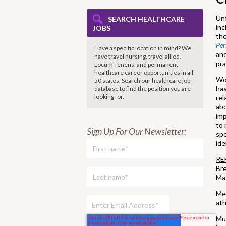
Unf
SEARCH HEALTHCARE
inc
JOBS
the
Pe
Have a specific location in mind? We
an
have travel nursing, travel allied,
pra
Locum Tenens, and permanent
healthcare career opportunities in all
Wor
50 states. Search our healthcare job
has
database to find the
position you are
looking for.
rel
abo
imp
to 
Sign Up For Our Newsletter:
spo
ide
RE
Bre
Ma
Mel
ath
Mur