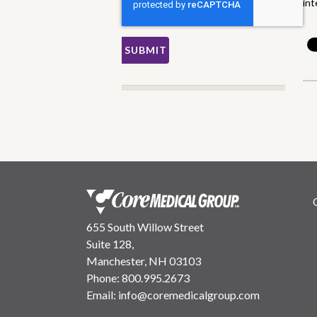
int
655 South Willow Street
Suite 128,
Manchester, NH 03103
Phone:
800.995.2673
Email:
info@coremedicalgroup.com