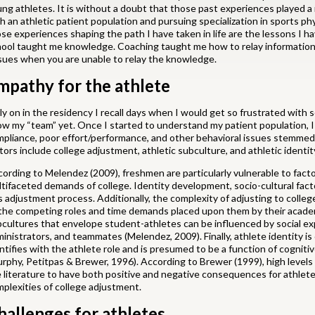
ng athletes. It is without a doubt that those past experiences played a 
h an athletic patient population and pursuing specialization in sports p
se experiences shaping the path I have taken in life are the lessons I h
ool taught me knowledge. Coaching taught me how to relay information 
sues when you are unable to relay the knowledge.
mpathy for the athlete
ly on in the residency I recall days when I would get so frustrated with
w my “team” yet. Once I started to understand my patient population, I 
pliance, poor effort/performance, and other behavioral issues stemmed
tors include college adjustment, athletic subculture, and athletic identit
ording to Melendez (2009), freshmen are particularly vulnerable to factor
tifaceted demands of college. Identity development, socio-cultural factors
s adjustment process. Additionally, the complexity of adjusting to coll
the competing roles and time demands placed upon them by their academ
cultures that envelope student-athletes can be influenced by social ex
inistrators, and teammates (Melendez, 2009). Finally, athlete identity is
ntifies with the athlete role and is presumed to be a function of cognitive
rphy, Petitpas & Brewer, 1996). According to Brewer (1999), high levels 
 literature to have both positive and negative consequences for athlete
plexities of college adjustment.
hallenges for athletes