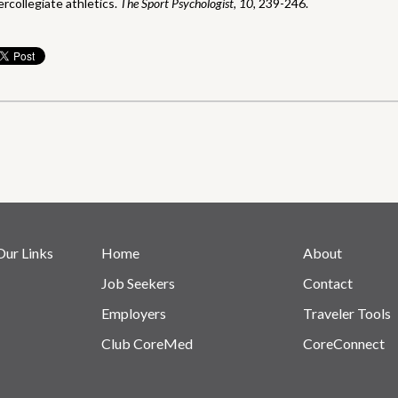
ercollegiate athletics.
The Sport Psychologist, 10,
239-246.
Our Links
Home
About
Job Seekers
Contact
Employers
Traveler Tools
Club CoreMed
CoreConnect