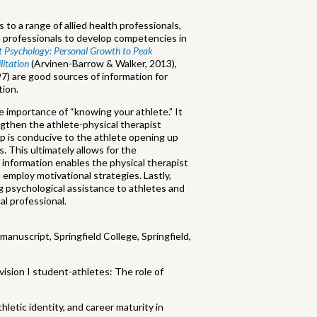
 to a range of allied health professionals,
ne professionals to develop competencies in
t Psychology: Personal Growth to Peak
litation
(Arvinen-Barrow & Walker, 2013),
97) are good sources of information for
tion.
 importance of “knowing your athlete.” It
gthen the athlete-physical therapist
hip is conducive to the athlete opening up
 This ultimately allows for the
 information enables the physical therapist
 employ motivational strategies. Lastly,
g psychological assistance to athletes and
al professional.
manuscript, Springfield College, Springfield,
vision I student-athletes: The role of
thletic identity, and career maturity in