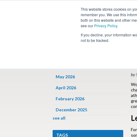
This website stores cookies on yo
remember you. We use this informa
both on this website and other me
see our
Privacy Policy
.
Job
If you decline, your information w
not to be tracked.
ARCHIVES
« 
P
June 2026
by 
May 2026
Wo
April 2026
cha
ath
February 2026
gre
com
December 2025
L
see all
For
TAGS
som