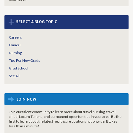
+
SELECT A BLOG TOPIC
Careers
Clinical
Nursing
Tips For New Grads
Grad School
See All
JOIN NOW
Join our talent community to learn more about travel nursing, travel
allied, Locum Tenens, and permanent opportunities in your area. Be the
first to learn about the latest healthcare positions nationwide. It takes
less than a minute!