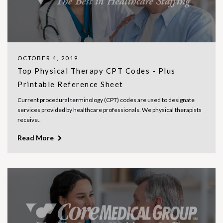
OCTOBER 4, 2019
Top Physical Therapy CPT Codes - Plus
Printable Reference Sheet
Current procedural terminology (CPT) codes are used to designate
services provided by healthcare professionals. We physical therapists
receive..
Read More