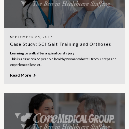
SEPTEMBER 25, 2017
Case Study: SCI Gait Training and Orthoses
Learning to walk after a spinal cord injury
This is a case of a 65 year old healthy woman who fell from 7 steps and
experienced loss of..
Read More