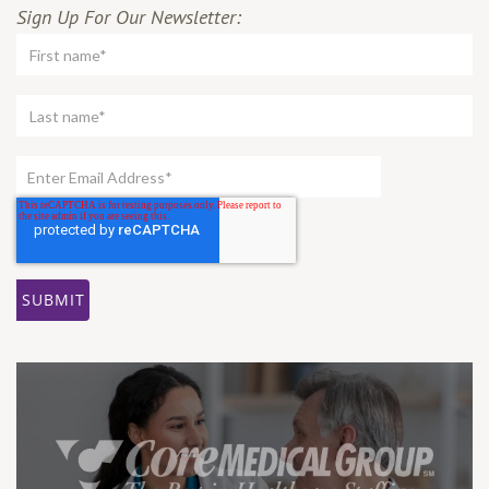
Sign Up For Our Newsletter: