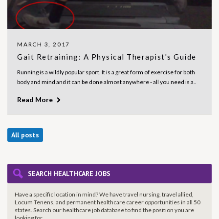
MARCH 3, 2017
Gait Retraining: A Physical Therapist's Guide
Running is a wildly popular sport. It is a great form of exercise for both
body and mind and it can be done almost anywhere - all you need is a..
Read More
All posts
SEARCH HEALTHCARE JOBS
Have a specific location in mind? We have travel nursing, travel allied,
Locum Tenens, and permanent healthcare career opportunities in all 50
states. Search our healthcare job database to find the
position you are
looking for.