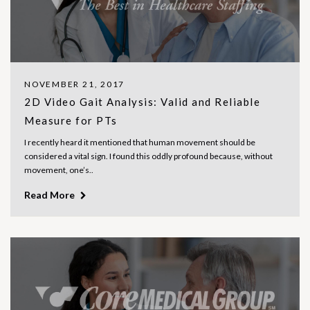
NOVEMBER 21, 2017
2D Video Gait Analysis: Valid and Reliable
Measure for PTs
I recently heard it mentioned that human movement should be
considered a vital sign. I found this oddly profound because, without
movement, one’s..
Read More