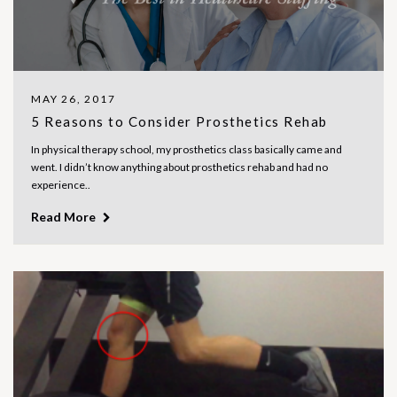
MAY 26, 2017
5 Reasons to Consider Prosthetics Rehab
In physical therapy school, my prosthetics class basically came and
went. I didn’t know anything about prosthetics rehab and had no
experience..
Read More