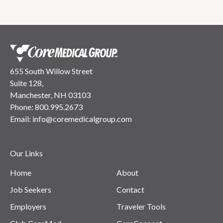
655 South Willow Street
Suite 128,
Manchester, NH 03103
Phone:
800.995.2673
Email:
info@coremedicalgroup.com
Our Links
Home
About
Job Seekers
Contact
Employers
Traveler Tools