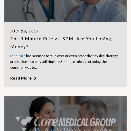
JULY 28, 2017
The 8 Minute Rule vs. SPM: Are You Losing
Money?
Medicare
has seemed to take over or even scare the physical therapy
profession into only utilizing the 8-minute rule. As of today, the
common way to..
Read More