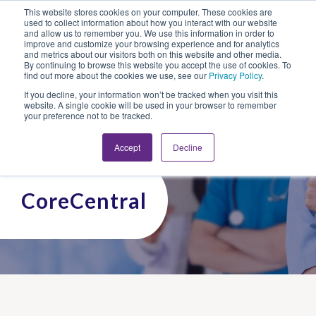
This website stores cookies on your computer. These cookies are
Looking for Work?
Looking to Hire?
Login
used to collect information about how you interact with our website
and allow us to remember you. We use this information in order to
improve and customize your browsing experience and for analytics
and metrics about our visitors both on this website and other media.
By continuing to browse this website you accept the use of cookies. To
find out more about the cookies we use, see our
Privacy Policy
.
If you decline, your information won’t be tracked when you visit this
website. A single cookie will be used in your browser to remember
your preference not to be tracked.
Accept
Decline
CoreCentral