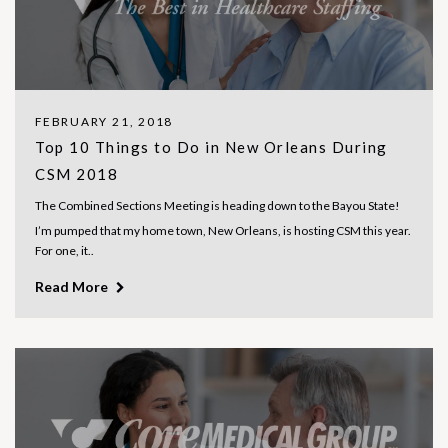
FEBRUARY 21, 2018
Top 10 Things to Do in New Orleans During
CSM 2018
The Combined Sections Meeting is heading down to the Bayou State!
I’m pumped that my home town, New Orleans, is hosting CSM this year.
For one, it..
Read More