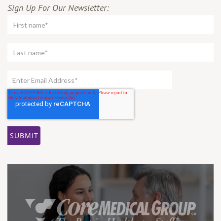
Sign Up For Our Newsletter: