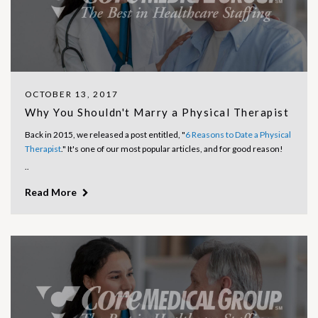
OCTOBER 13, 2017
Why You Shouldn't Marry a Physical Therapist
Back in 2015, we released a post entitled, "
6 Reasons to Date a Physical
Therapist
." It's one of our most popular articles, and for good reason!
..
Read More