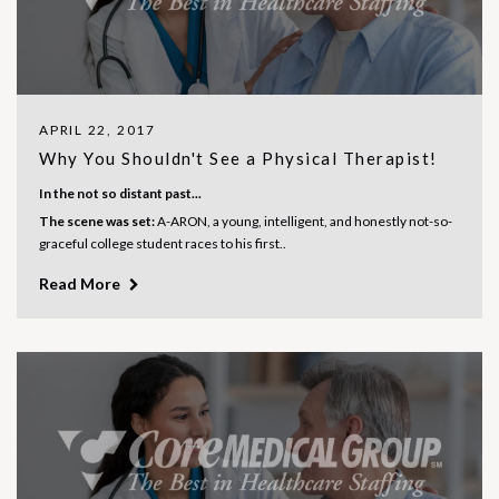
APRIL 22, 2017
Why You Shouldn't See a Physical Therapist!
In the not so distant past...
The scene was set:
A-ARON, a young, intelligent, and honestly not-so-
graceful college student races to his first..
Read More