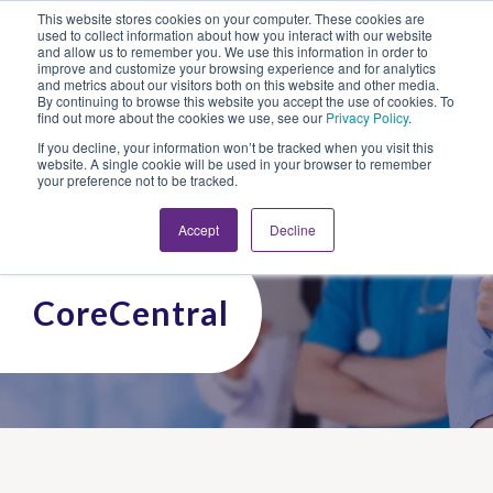
This website stores cookies on your computer. These cookies are
Looking for Work?
Looking to Hire?
Login
used to collect information about how you interact with our website
and allow us to remember you. We use this information in order to
improve and customize your browsing experience and for analytics
and metrics about our visitors both on this website and other media.
By continuing to browse this website you accept the use of cookies. To
find out more about the cookies we use, see our
Privacy Policy
.
If you decline, your information won’t be tracked when you visit this
website. A single cookie will be used in your browser to remember
your preference not to be tracked.
Accept
Decline
CoreCentral