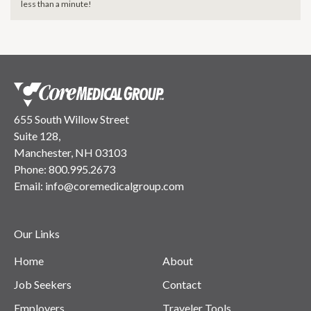
less than a minute!
655 South Willow Street
Suite 128,
Manchester, NH 03103
Phone:
800.995.2673
Email:
info@coremedicalgroup.com
Our Links
Home
About
Job Seekers
Contact
Employers
Traveler Tools