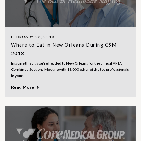
FEBRUARY 22, 2018
Where to Eat in New Orleans During CSM
2018
Imagine this . . . you’re headed to New Orleans for the annual APTA
Combined Sections Meeting with 16,000 other of the top professionals
in your..
Read More