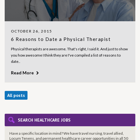
OCTOBER 26, 2015
6 Reasons to Date a Physical Therapist
Physical therapists are awesome. That's right, I said it. And just to show
you how awesome I think they are I've compiled a list of reasons to
date..
Read More
All posts
SEARCH HEALTHCARE JOBS
Have a specific location in mind? We have travel nursing, travel allied,
Locum Tenens, and permanent healthcare career opportunities in all 50