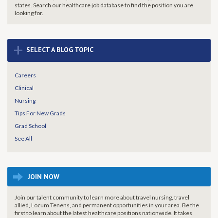
states. Search our healthcare job database to find the
position you are
looking for.
+
SELECT A BLOG TOPIC
Careers
Clinical
Nursing
Tips For New Grads
Grad School
See All
JOIN NOW
Join our talent community to learn more about travel nursing, travel
allied, Locum Tenens, and permanent opportunities in your area. Be the
first to learn about the latest healthcare positions nationwide. It takes