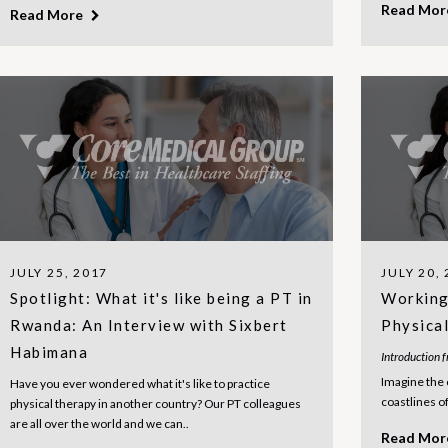
Read Mo
Read More
JULY 25, 2017
JULY 20,
Spotlight: What it's like being a PT in
Working 
Rwanda: An Interview with Sixbert
Physica
Habimana
Introduction 
Imagine the 
Have you ever wondered what it's like to practice
coastlines of 
physical therapy in another country? Our PT colleagues
are all over the world and we can..
Read Mo