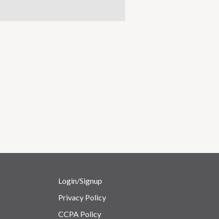
Login/Signup
Privacy Policy
CCPA Policy