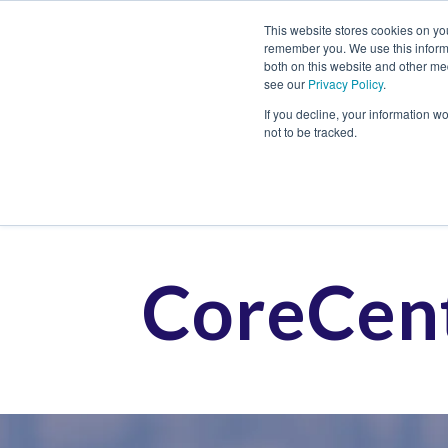
This website stores cookies on yo
remember you. We use this informa
both on this website and other me
see our
Privacy Policy
.
Job
If you decline, your information w
not to be tracked.
CoreCent