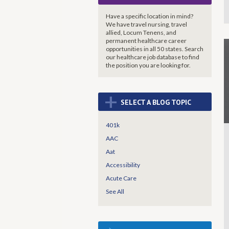
Have a specific location in mind?
We have travel nursing, travel
allied, Locum Tenens, and
permanent healthcare career
opportunities in all 50 states. Search
our healthcare job database to find
the
position you are looking for.
+
SELECT A BLOG TOPIC
401k
AAC
Aat
Accessibility
Acute Care
See All