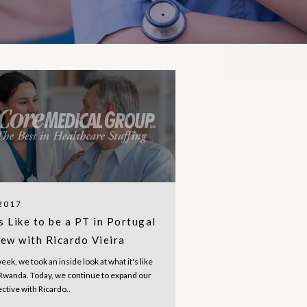
 2017
s Like to be a PT in Portugal
iew with Ricardo Vieira
week, we took an inside look at what it's like
n Rwanda. Today, we continue to expand our
ective with Ricardo..