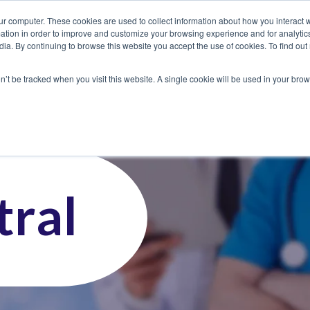
ur computer. These cookies are used to collect information about how you interact w
tion in order to improve and customize your browsing experience and for analytics
dia. By continuing to browse this website you accept the use of cookies. To find ou
 Seekers
Employers
Club CoreMed
About
Contact
on’t be tracked when you visit this website. A single cookie will be used in your b
ral