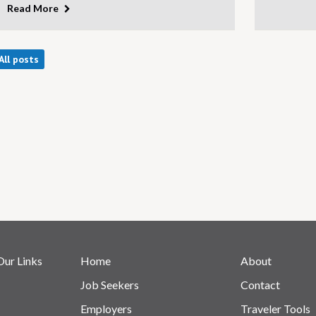
Read More
All posts
Our Links
Home
About
Job Seekers
Contact
Employers
Traveler Tools