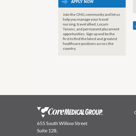
APPLY NOW
Join the CMG community and let us
help you manage your travel
nursing, travel allied, Locum
Tenens, and permanent placement
opportunities. Sign up and be the
first to find the latest and greatest
healthcare positions across the
country.
655 South Willow Street
Suite 128,