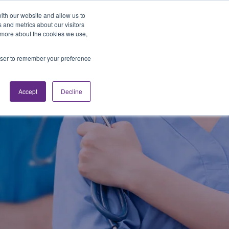
Looking for Work?
Looking to Hire?
Login
ith our website and allow us to
 and metrics about our visitors
t more about the cookies we use,
Traveler Tools
LET'S JOB SEARCH
rowser to remember your preference
Accept
Decline