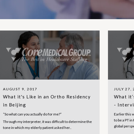
AUGUST 9, 2017
JULY 27,
What it's Like in an Ortho Residency
What it’
in Beijing
- Interv
“So what can you actually do for me?”
Earlier this 
to be a PT i
Through my interpreter, it was difficult to determine the
global persp
tone in which my elderly patient asked her..