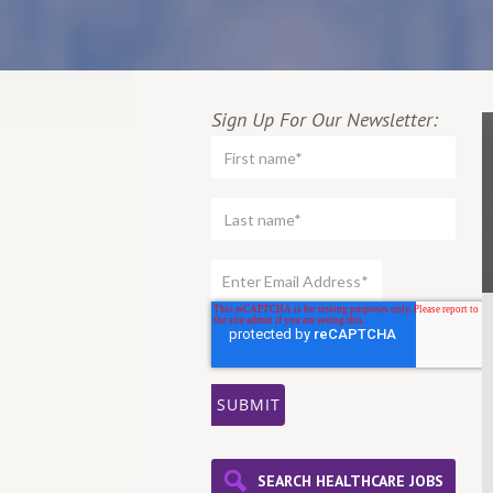
Sign Up For Our Newsletter:
SEARCH HEALTHCARE JOBS