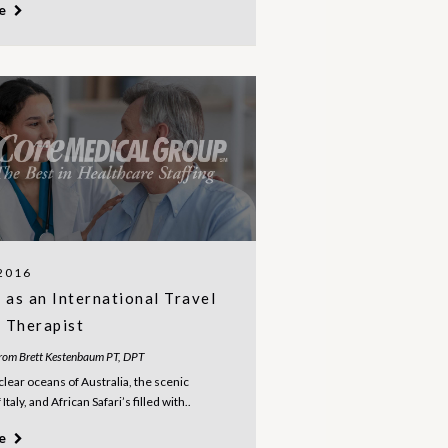
re
 2016
as an International Travel
l Therapist
from Brett Kestenbaum PT, DPT
clear oceans of Australia, the scenic
Italy, and African Safari’s filled with..
re