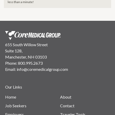
less than a minute!
655 South Willow Street
Suite 128,
Manchester, NH 03103
Phone:
800.995.2673
Email:
info@coremedicalgroup.com
Our Links
Home
About
Job Seekers
Contact
Employers
Traveler Tools