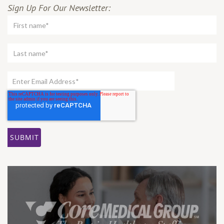
Sign Up For Our Newsletter: