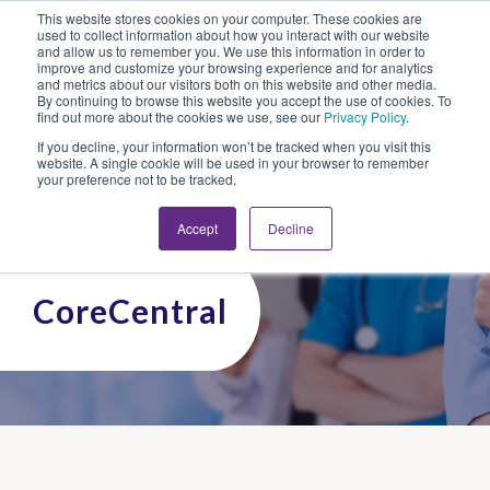
This website stores cookies on your computer. These cookies are
Looking for Work?
Looking to Hire?
Login
used to collect information about how you interact with our website
and allow us to remember you. We use this information in order to
improve and customize your browsing experience and for analytics
and metrics about our visitors both on this website and other media.
By continuing to browse this website you accept the use of cookies. To
find out more about the cookies we use, see our
Privacy Policy
.
If you decline, your information won’t be tracked when you visit this
website. A single cookie will be used in your browser to remember
your preference not to be tracked.
Accept
Decline
CoreCentral