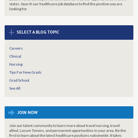
states. Search our healthcare job database to find the
position you are
looking for.
+
SELECT A BLOG TOPIC
Careers
Clinical
Nursing
Tips For New Grads
Grad School
See All
JOIN NOW
Join our talent community to learn more about travel nursing, travel
allied, Locum Tenens, and permanent opportunities in your area. Be the
first to learn about the latest healthcare positions nationwide. It takes