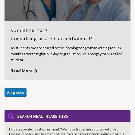
AUGUST 28, 2017
Consulting as a PT or a Student PT
As students, we are scared of the looming boogeyman waiting for us 6
months after that glorious day of graduation. This boogeyman is called
student..
Read More
All posts
SEARCH HEALTHCARE JOBS
Have a specific location in mind? We have travel nursing, travel allied,
Locum Tenens, and permanent healthcare career opportunities in all 50