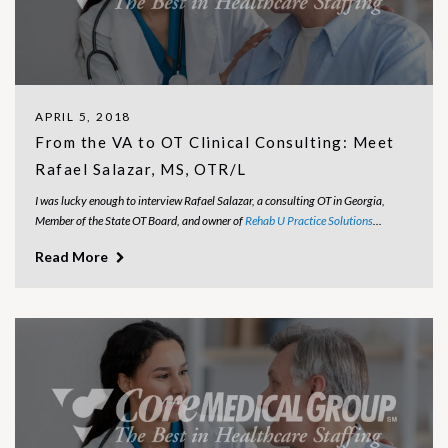
APRIL 5, 2018
From the VA to OT Clinical Consulting: Meet
Rafael Salazar, MS, OTR/L
I was lucky enough to interview Rafael Salazar, a consulting OT in Georgia,
Member of the State OT Board, and owner of
Rehab U Practice Solutions
...
Read More