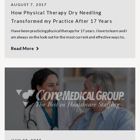
AUGUST 7, 2017
How Physical Therapy Dry Needling
Transformed my Practice After 17 Years
I have been practicing physical therapy for 17 years. I love to learn and I
am always on the look out for the most current and effective ways to..
Read More