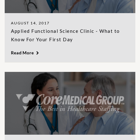
AUGUST 14, 2017
Applied Functional Science Clinic - What to
Know For Your First Day
Read More