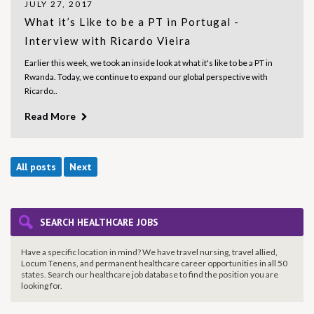
JULY 27, 2017
What it’s Like to be a PT in Portugal -
Interview with Ricardo Vieira
Earlier this week, we took an inside look at what it's like to be a PT in
Rwanda. Today, we continue to expand our global perspective with
Ricardo..
Read More
All posts
Next
SEARCH HEALTHCARE JOBS
Have a specific location in mind? We have travel nursing, travel allied,
Locum Tenens, and permanent healthcare career opportunities in all 50
states. Search our healthcare job database to find the
position you are
looking for.