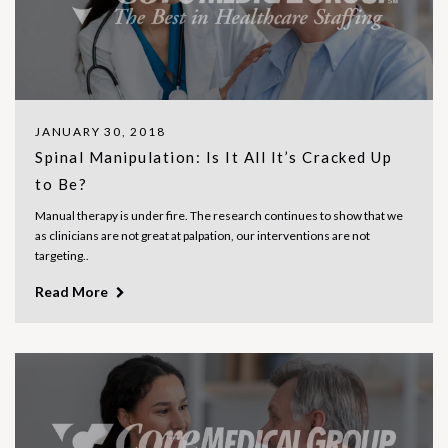
JANUARY 30, 2018
Spinal Manipulation: Is It All It’s Cracked Up
to Be?
Manual therapy is under fire. The research continues to show that we
as clinicians are not great at palpation, our interventions are not
targeting..
Read More