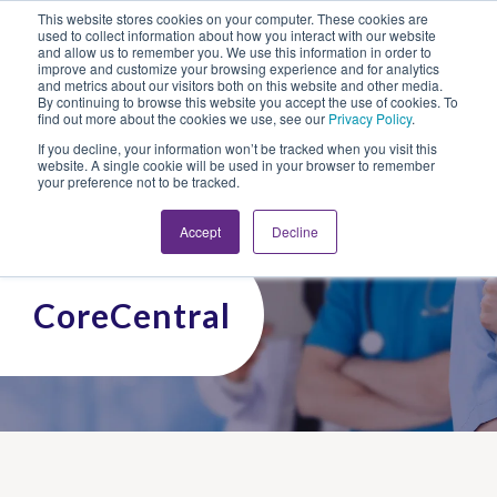
This website stores cookies on your computer. These cookies are
Looking for Work?
Looking to Hire?
Login
used to collect information about how you interact with our website
and allow us to remember you. We use this information in order to
improve and customize your browsing experience and for analytics
and metrics about our visitors both on this website and other media.
By continuing to browse this website you accept the use of cookies. To
find out more about the cookies we use, see our
Privacy Policy
.
If you decline, your information won’t be tracked when you visit this
website. A single cookie will be used in your browser to remember
your preference not to be tracked.
Accept
Decline
CoreCentral