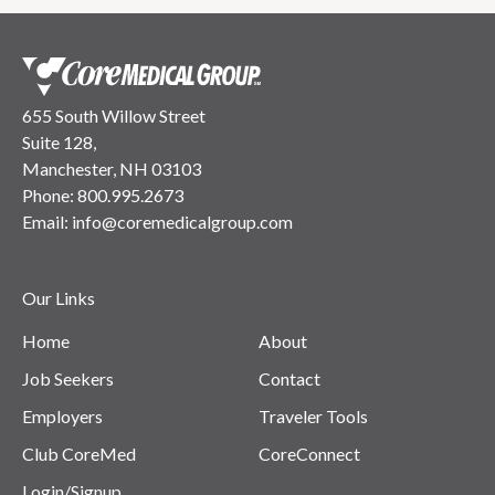
655 South Willow Street
Suite 128,
Manchester, NH 03103
Phone:
800.995.2673
Email:
info@coremedicalgroup.com
Our Links
Home
About
Job Seekers
Contact
Employers
Traveler Tools
Club CoreMed
CoreConnect
Login/Signup