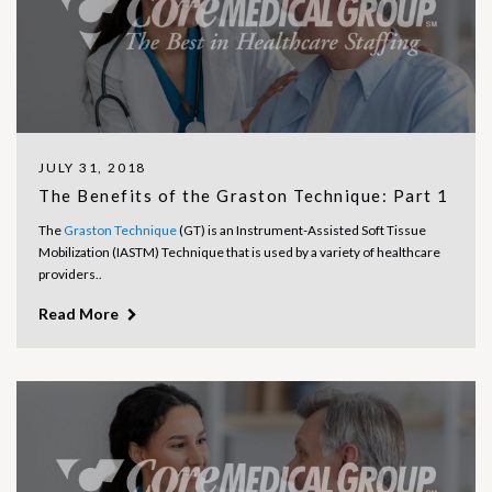
JULY 31, 2018
The Benefits of the Graston Technique: Part 1
The
Graston Technique
(GT) is an Instrument-Assisted Soft Tissue
Mobilization (IASTM) Technique that is used by a variety of healthcare
providers..
Read More