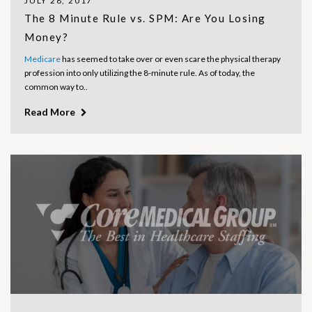
JULY 28, 2017
The 8 Minute Rule vs. SPM: Are You Losing
Money?
Medicare
has seemed to take over or even scare the physical therapy
profession into only utilizing the 8-minute rule. As of today, the
common way to..
Read More