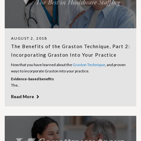
AUGUST 2, 2018
The Benefits of the Graston Technique, Part 2:
Incorporating Graston Into Your Practice
Now that you have learned about the
Graston Technique
, and proven
ways to incorporate Graston into your practice.
Evidence-based benefits
The..
Read More