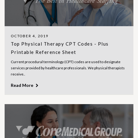
OCTOBER 4, 2019
Top Physical Therapy CPT Codes - Plus
Printable Reference Sheet
Current procedural terminology (CPT) codes are used to designate
services provided by healthcare professionals. We physical therapists
receive..
Read More