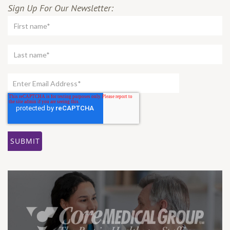
Sign Up For Our Newsletter: