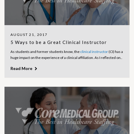
AUGUST 21, 2017
5 Ways to be a Great Clinical Instructor
As students and former students know, the
clinical instructor
(CI) has a
huge impact on the experience of a clinical affiliation. As I reflected on..
Read More