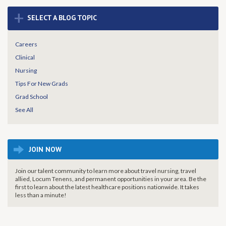
+
SELECT A BLOG TOPIC
Careers
Clinical
Nursing
Tips For New Grads
Grad School
See All
JOIN NOW
Join our talent community to learn more about travel nursing, travel
allied, Locum Tenens, and permanent opportunities in your area. Be the
first to learn about the latest healthcare positions nationwide. It takes
less than a minute!