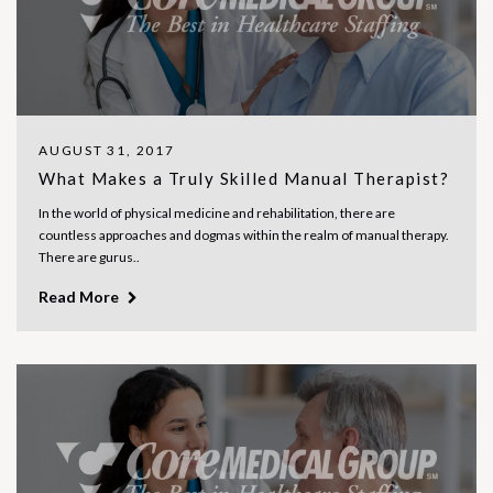
AUGUST 31, 2017
What Makes a Truly Skilled Manual Therapist?
In the world of physical medicine and rehabilitation, there are
countless approaches and dogmas within the realm of manual therapy.
There are gurus..
Read More