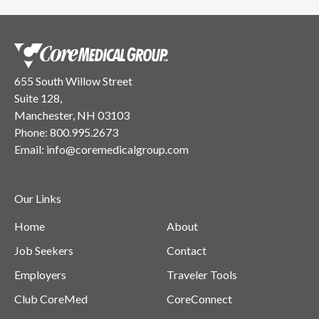
655 South Willow Street
Suite 128,
Manchester, NH 03103
Phone:
800.995.2673
Email:
info@coremedicalgroup.com
Our Links
Home
About
Job Seekers
Contact
Employers
Traveler Tools
Club CoreMed
CoreConnect