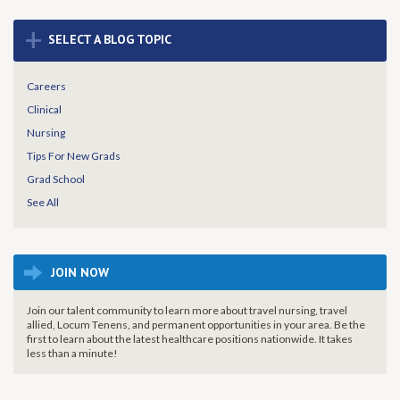
+
SELECT A BLOG TOPIC
Careers
Clinical
Nursing
Tips For New Grads
Grad School
See All
JOIN NOW
Join our talent community to learn more about travel nursing, travel
allied, Locum Tenens, and permanent opportunities in your area. Be the
first to learn about the latest healthcare positions nationwide. It takes
less than a minute!