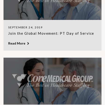
SEPTEMBER 24, 2019
Join the Global Movement: PT Day of Service
Read More