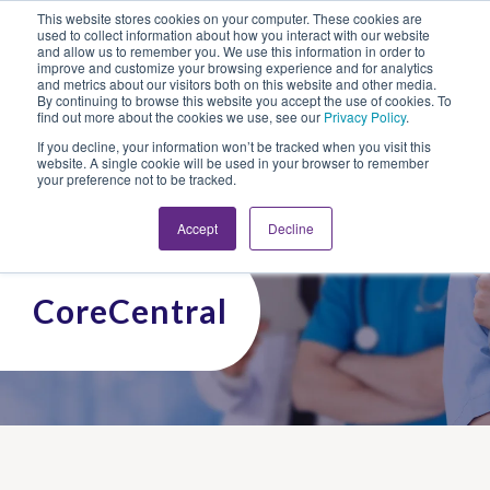
This website stores cookies on your computer. These cookies are
Looking for Work?
Looking to Hire?
Login
used to collect information about how you interact with our website
and allow us to remember you. We use this information in order to
improve and customize your browsing experience and for analytics
and metrics about our visitors both on this website and other media.
By continuing to browse this website you accept the use of cookies. To
find out more about the cookies we use, see our
Privacy Policy
.
If you decline, your information won’t be tracked when you visit this
website. A single cookie will be used in your browser to remember
your preference not to be tracked.
Accept
Decline
CoreCentral