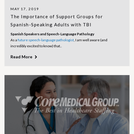
MAY 17, 2019
The Importance of Support Groups for
Spanish-Speaking Adults with TBI
Spanish Speakers and Speech-Language Pathology
As a
future speech-language pathologist
, I am well aware (and
incredibly excited to know) that..
Read More