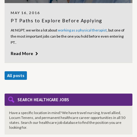
MAY 16, 2016
PT Paths to Explore Before Applying
At NGPT, we write a lot about
working as a physical therapist
, but one of
the most important jobs can be the one you hold before even entering
PT..
Read More
All posts
SEARCH HEALTHCARE JOBS
Have a specific location in mind? We have travel nursing, travel allied,
Locum Tenens, and permanent healthcare career opportunities in all 50
states. Search our healthcare job database to find the
position you are
looking for.