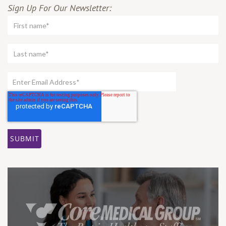
Sign Up For Our Newsletter: