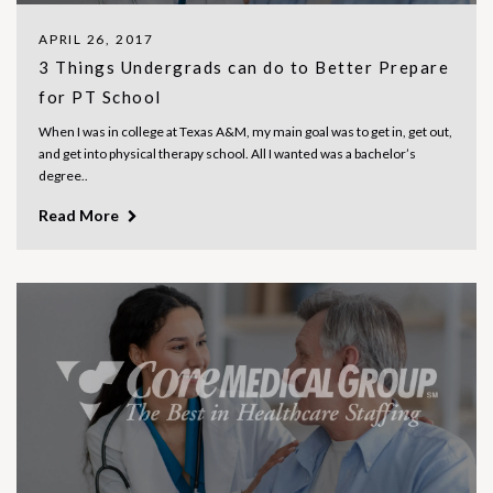
APRIL 26, 2017
3 Things Undergrads can do to Better Prepare
for PT School
When I was in college at Texas A&M, my main goal was to get in, get out,
and get into physical therapy school. All I wanted was a bachelor’s
degree..
Read More