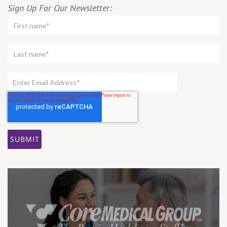
Sign Up For Our Newsletter: