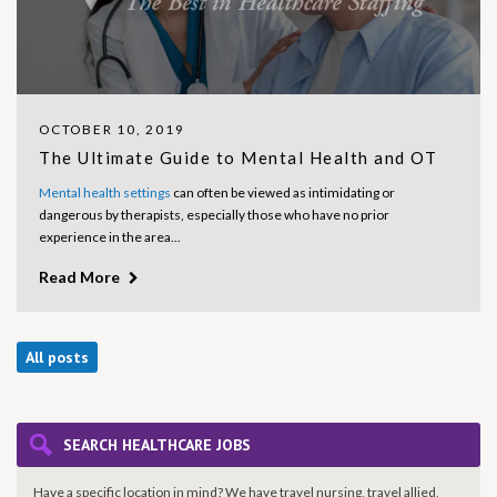
OCTOBER 10, 2019
The Ultimate Guide to Mental Health and OT
Mental health settings
can often be viewed as intimidating or
dangerous by therapists, especially those who have no prior
experience in the area...
Read More
All posts
SEARCH HEALTHCARE JOBS
Have a specific location in mind? We have travel nursing, travel allied,