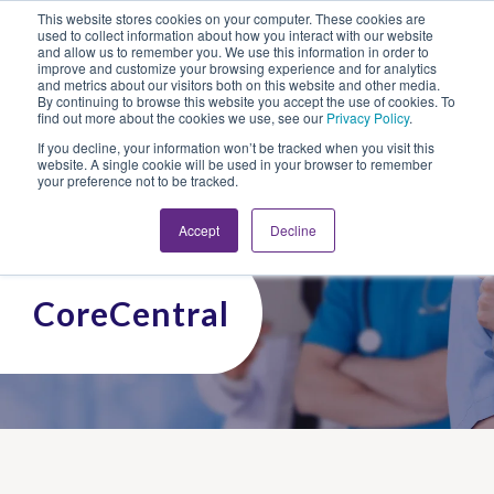
This website stores cookies on your computer. These cookies are
Looking for Work?
Looking to Hire?
Login
used to collect information about how you interact with our website
and allow us to remember you. We use this information in order to
improve and customize your browsing experience and for analytics
and metrics about our visitors both on this website and other media.
By continuing to browse this website you accept the use of cookies. To
find out more about the cookies we use, see our
Privacy Policy
.
If you decline, your information won’t be tracked when you visit this
website. A single cookie will be used in your browser to remember
your preference not to be tracked.
Accept
Decline
CoreCentral