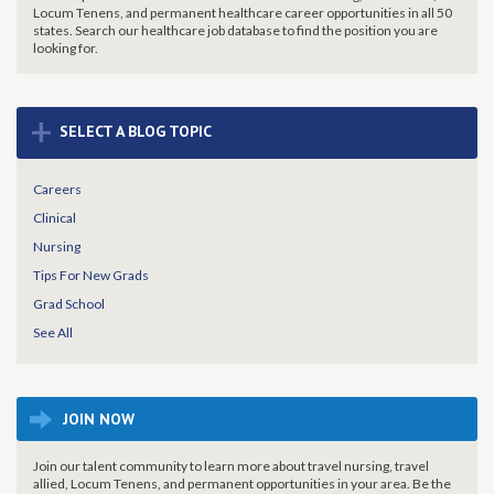
Locum Tenens, and permanent healthcare career opportunities in all 50
states. Search our healthcare job database to find the
position you are
looking for.
+
SELECT A BLOG TOPIC
Careers
Clinical
Nursing
Tips For New Grads
Grad School
See All
JOIN NOW
Join our talent community to learn more about travel nursing, travel
allied, Locum Tenens, and permanent opportunities in your area. Be the