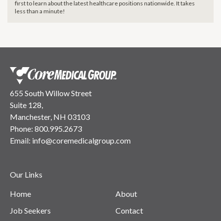
first to learn about the latest healthcare positions nationwide. It takes
less than a minute!
655 South Willow Street
Suite 128,
Manchester, NH 03103
Phone:
800.995.2673
Email:
info@coremedicalgroup.com
Our Links
Home
About
Job Seekers
Contact