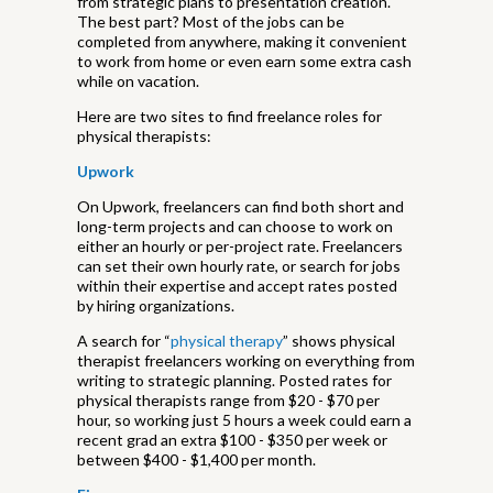
from strategic plans to presentation creation.
The best part? Most of the jobs can be
completed from anywhere, making it convenient
to work from home or even earn some extra cash
while on vacation.
Here are two sites to find freelance roles for
physical therapists:
Upwork
On Upwork, freelancers can find both short and
long-term projects and can choose to work on
either an hourly or per-project rate. Freelancers
can set their own hourly rate, or search for jobs
within their expertise and accept rates posted
by hiring organizations.
A search for “
physical therapy
” shows physical
therapist freelancers working on everything from
writing to strategic planning. Posted rates for
physical therapists range from $20 - $70 per
hour, so working just 5 hours a week could earn a
recent grad an extra $100 - $350 per week or
between $400 - $1,400 per month.