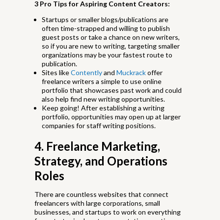
3 Pro Tips for Aspiring Content Creators:
Startups or smaller blogs/publications are
often time-strapped and willing to publish
guest posts or take a chance on new writers,
so if you are new to writing, targeting smaller
organizations may be your fastest route to
publication.
Sites like
Contently
and
Muckrack
offer
freelance writers a simple to use online
portfolio that showcases past work and could
also help find new writing opportunities.
Keep going! After establishing a writing
portfolio, opportunities may open up at larger
companies for staff writing positions.
4. Freelance Marketing,
Strategy, and Operations
Roles
There are countless websites that connect
freelancers with large corporations, small
businesses, and startups to work on everything