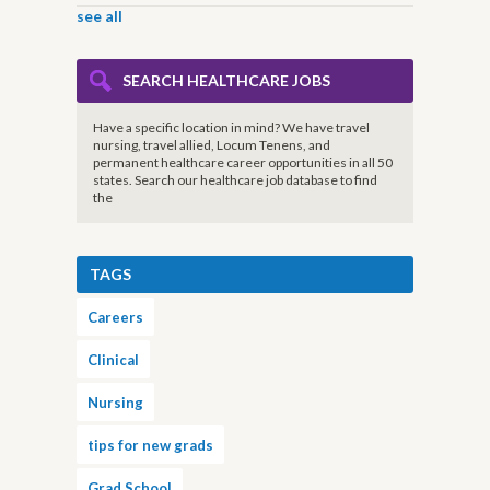
see all
SEARCH HEALTHCARE JOBS
Have a specific location in mind? We have travel
nursing, travel allied, Locum Tenens, and
permanent healthcare career opportunities in all 50
states. Search our healthcare job database to find
the
TAGS
Careers
Clinical
Nursing
tips for new grads
Grad School