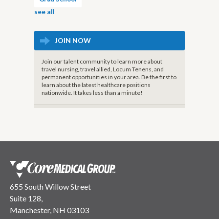
see all
JOIN NOW
Join our talent community to learn more about
travel nursing, travel allied, Locum Tenens, and
permanent opportunities in your area. Be the first to
learn about the latest healthcare positions
nationwide. It takes less than a minute!
655 South Willow Street
Suite 128,
Manchester, NH 03103