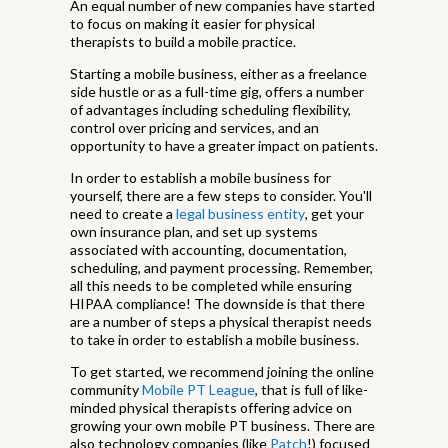
An equal number of new companies have started
to focus on making it easier for physical
therapists to build a mobile practice.
Starting a mobile business, either as a freelance
side hustle or as a full-time gig, offers a number
of advantages including scheduling flexibility,
control over pricing and services, and an
opportunity to have a greater impact on patients.
In order to establish a mobile business for
yourself, there are a few steps to consider. You'll
need to create a
legal business entity
, get your
own insurance plan, and set up systems
associated with accounting, documentation,
scheduling, and payment processing. Remember,
all this needs to be completed while ensuring
HIPAA compliance! The downside is that there
are a number of steps a physical therapist needs
to take in order to establish a mobile business.
To get started, we recommend joining the online
community
Mobile PT League
, that is full of like-
minded physical therapists offering advice on
growing your own mobile PT business. There are
also technology companies (like
Patch
!) focused