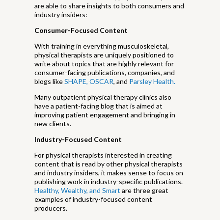
are able to share insights to both consumers and
industry insiders:
Consumer-Focused Content
With training in everything musculoskeletal,
physical therapists are uniquely positioned to
write about topics that are highly relevant for
consumer-facing publications, companies, and
blogs like
SHAPE,
OSCAR
, and
Parsley Health.
Many outpatient physical therapy clinics also
have a patient-facing blog that is aimed at
improving patient engagement and bringing in
new clients.
Industry-Focused Content
For physical therapists interested in creating
content that is read by other physical therapists
and industry insiders, it makes sense to focus on
publishing work in industry-specific publications.
Healthy, Wealthy, and Smart
are three great
examples of industry-focused content
producers.