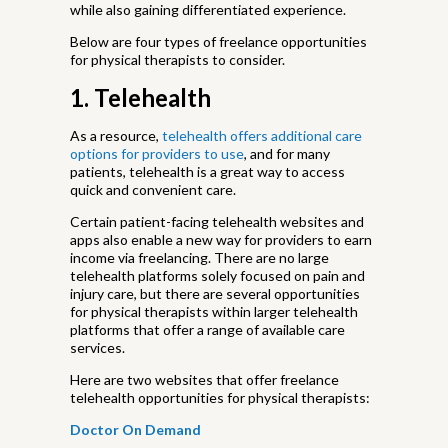
while also gaining differentiated experience.
Below are four types of freelance opportunities
for physical therapists to consider.
1. Telehealth
As a resource,
telehealth offers additional care
options for providers to use
, and for many
patients, telehealth is a great way to access
quick and convenient care.
Certain patient-facing telehealth websites and
apps also enable a new way for providers to earn
income via freelancing. There are no large
telehealth platforms solely focused on pain and
injury care, but there are several opportunities
for physical therapists within larger telehealth
platforms that offer a range of available care
services.
Here are two websites that offer freelance
telehealth opportunities for physical therapists:
Doctor On Demand