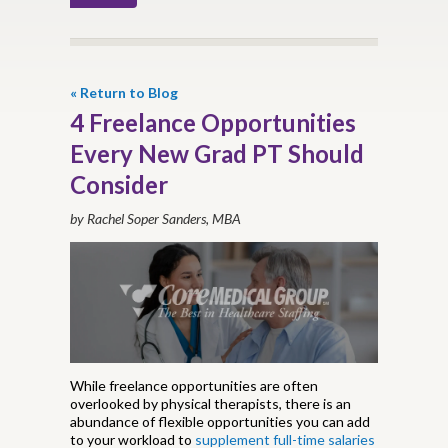
« Return to Blog
4 Freelance Opportunities
Every New Grad PT Should
Consider
by Rachel Soper Sanders, MBA
While freelance opportunities are often
overlooked by physical therapists, there is an
abundance of flexible opportunities you can add
to your workload to
supplement full-time salaries