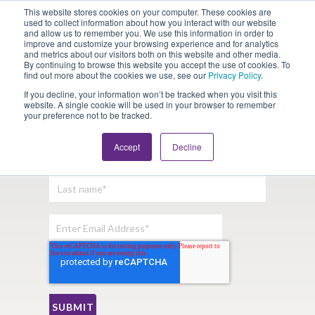
This website stores cookies on your computer. These cookies are
Looking for Work?
Looking to Hire?
Login
used to collect information about how you interact with our website
and allow us to remember you. We use this information in order to
improve and customize your browsing experience and for analytics
and metrics about our visitors both on this website and other media.
By continuing to browse this website you accept the use of cookies. To
find out more about the cookies we use, see our
Privacy Policy
.
If you decline, your information won’t be tracked when you visit this
website. A single cookie will be used in your browser to remember
your preference not to be tracked.
Sign Up For Our Newsletter:
Accept
Decline