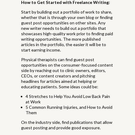
How to Get Started with Freelance Writing:
Start by building out a portfolio of work to share,
whether that is through your own blog or finding
guest post opportunities on other sites. Any
new writer needs to build out a portfolio that
showcases high-quality work prior to finding paid
writing opportunities. The more published
articles in the portfolio, the easier it will be to
start earning income.
Physical therapists can find guest post
opportunities on the consumer-focused content
side by reaching out to clinic owners, editors,
CEOs, or content creators and pitching
headlines for articles aimed at helping or
educating patients. Some ideas could be:
4 Stretches to Help You Avoid Low Back Pain
at Work
5 Common Running Injuries, and How to Avoid
Them
On the industry side, find publications that allow
guest posting and provide good exposure.