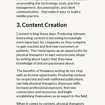
on providing the technology, tools, practice
management, documentation, and client
communication - that make it easy to build a
mobile practice.
3. Content Creation
Content is king these days. Producing relevant,
interesting content is becoming increasingly
more important for companies as they compete
to gain traction and find new customers or
patients. This trend opens up an opportunity for
physical therapists to earn extra income simply
by writing about topics that they have
knowledge of and are passionate about.
The benefits of freelance writing do not stop
with an income opportunity. Producing content
for respected and well-trafficked publications
can help physical therapists showcase skills,
increase professional exposure, find new
connections and resources, and begin
establishing themselves as an expert in the field.
When it comes to content, physical therapists