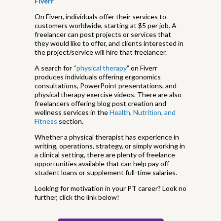
Fiverr
On Fiverr, individuals offer their services to
customers worldwide, starting at $5 per job. A
freelancer can post projects or services that
they would like to offer, and clients interested in
the project/service will hire that freelancer.
A search for “
physical therapy
” on Fiverr
produces individuals offering ergonomics
consultations, PowerPoint presentations, and
physical therapy exercise videos. There are also
freelancers offering blog post creation and
wellness services in the
Health, Nutrition, and
Fitness
section.
Whether a physical therapist has experience in
writing, operations, strategy, or simply working in
a clinical setting, there are plenty of freelance
opportunities available that can help pay off
student loans or supplement full-time salaries.
Looking for motivation in your PT career? Look no
further, click the link below!