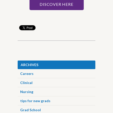
DISCOVER HERE
ARCHIVES
Careers
Clinical
Nursing
tips for new grads
Grad School