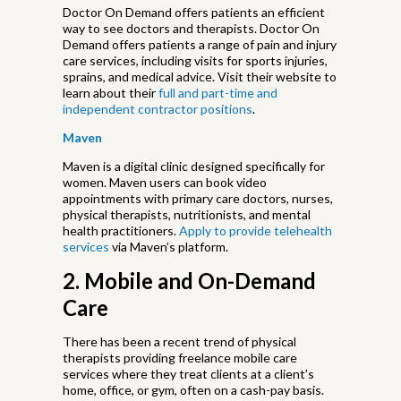
Doctor On Demand offers patients an efficient
way to see doctors and therapists. Doctor On
Demand offers patients a range of pain and injury
care services, including visits for sports injuries,
sprains, and medical advice. Visit their website to
learn about their
full and part-time and
independent contractor positions
.
Maven
Maven is a digital clinic designed specifically for
women. Maven users can book video
appointments with primary care doctors, nurses,
physical therapists, nutritionists, and mental
health practitioners.
Apply to provide telehealth
services
via Maven’s platform.
2. Mobile and On-Demand
Care
There has been a recent trend of physical
therapists providing freelance mobile care
services where they treat clients at a client’s
home, office, or gym, often on a cash-pay basis.