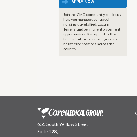
APPLY NOW
Join the CMG community and let us
help you manage your travel
nursing, travel allied, Locum
Tenens, and permanent placement
opportunities. Sign up and be the
first to find the latest and greatest
healthcare positions across the
country.
655 South Willow Street
Suite 128,