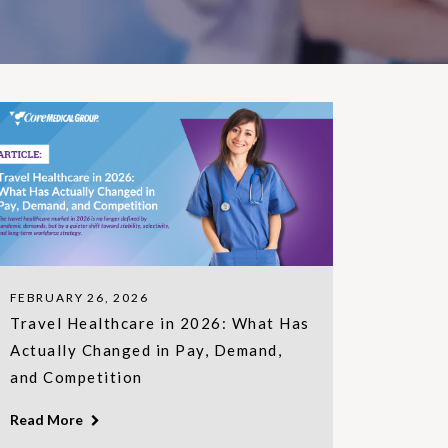
FEBRUARY 26, 2026
Travel Healthcare in 2026: What Has
Actually Changed in Pay, Demand,
and Competition
Read More