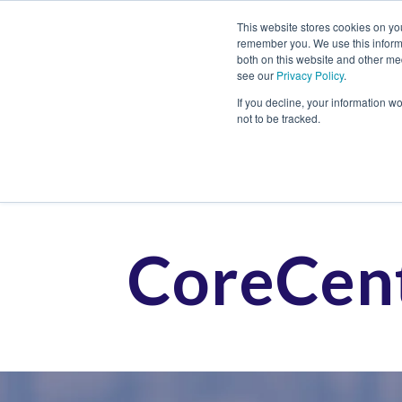
This website stores cookies on yo
remember you. We use this informa
both on this website and other me
see our
Privacy Policy
.
Job
If you decline, your information w
not to be tracked.
CoreCent