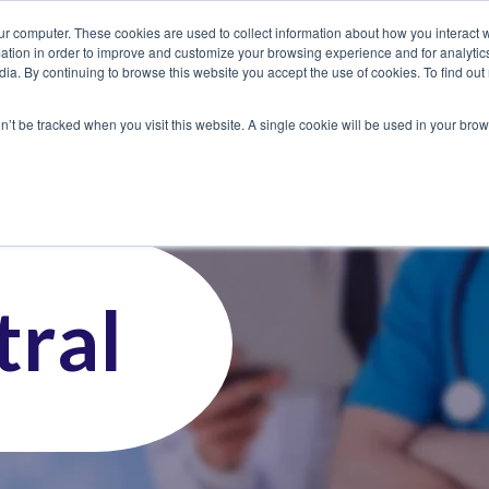
ur computer. These cookies are used to collect information about how you interact w
tion in order to improve and customize your browsing experience and for analytics
dia. By continuing to browse this website you accept the use of cookies. To find ou
 Seekers
Employers
Club CoreMed
About
Contact
on’t be tracked when you visit this website. A single cookie will be used in your b
ral