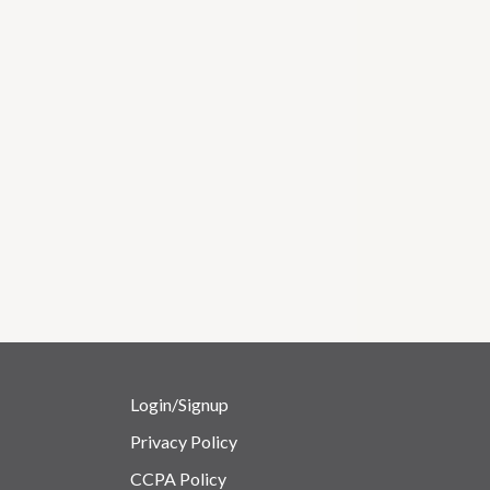
Login/Signup
Privacy Policy
CCPA Policy