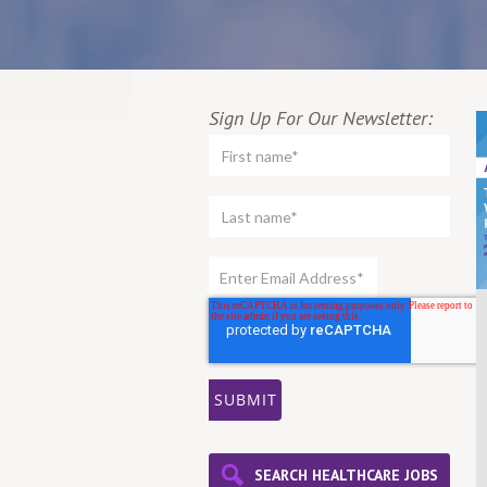
Sign Up For Our Newsletter:
SEARCH HEALTHCARE JOBS