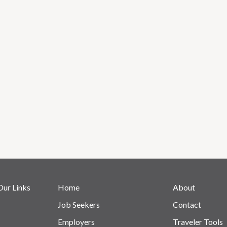
Our Links
Home
About
Job Seekers
Contact
Employers
Traveler Tools