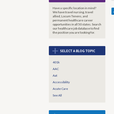
Have a specific location in mind?
We have travel nursing, travel
allied, Locum Tenens, and
permanent healthcare career
opportunities in all 50 states. Search
our healthcare job database to find
the
position you are looking for.
+
SELECT A BLOG TOPIC
401k
AAC
Aat
Accessibility
Acute Care
See All