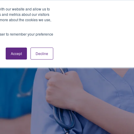
Looking for Work?
Looking to Hire?
Login
ith our website and allow us to
 and metrics about our visitors
t more about the cookies we use,
Traveler Tools
LET'S JOB SEARCH
rowser to remember your preference
Accept
Decline