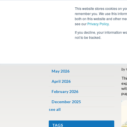
This website stores cookies on yo
remember you. We use this informa
both on this website and other me
see our
Privacy Policy
.
Job
If you decline, your information w
not to be tracked.
ARCHIVES
« 
D
June 2026
by 
May 2026
Thi
April 2026
exp
wit
February 2026
pup
December 2025
see all
TAGS