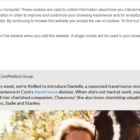
ur computer. These cookies are used to collect information about how you interact w
tion in order to improve and customize your browsing experience and for analytics
dia. By continuing to browse this website you accept the use of cookies. To find ou
 Seekers
Employers
Club CoreMed
About
Contact
on’t be tracked when you visit this website. A single cookie will be used in your b
Return to Blog
anielle: The Full-Time Recruiter and Full
CoreMedical Group
s week, we're thrilled to introduce Danielle, a seasoned travel nurse recr
erience in Core's
travel nurse
division. When she's not hard at work, you
h her cherished companion, Chauncey! She also loves cherishing valuab
s, Sadie and Stanley.