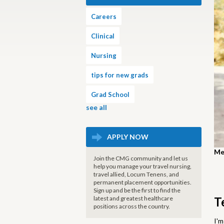
Careers
Clinical
Nursing
tips for new grads
Grad School
see all
APPLY NOW
Mee
Join the CMG community and let us
help you manage your travel nursing,
travel allied, Locum Tenens, and
permanent placement opportunities.
Sign up and be the first to find the
latest and greatest healthcare
T
positions across the country.
I'm