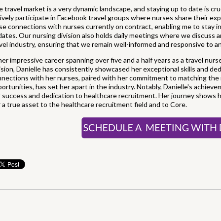
 travel market is a very dynamic landscape, and staying up to date is cruc
ively participate in Facebook travel groups where nurses share their expe
se connections with nurses currently on contract, enabling me to stay 
ates. Our nursing division also holds daily meetings where we discuss
vel industry, ensuring that we remain well-informed and responsive to a
her impressive career spanning over five and a half years as a travel nurs
ision, Danielle has consistently showcased her exceptional skills and ded
nections with her nurses, paired with her commitment to matching the r
ortunities, has set her apart in the industry. Notably, Danielle's achie
 success and dedication to healthcare recruitment. Her journey shows h
 a true asset to the healthcare recruitment field and to Core.