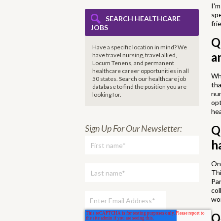
I'm
spe
SEARCH HEALTHCARE
fri
JOBS
Q
Have a specific location in mind? We
a
have travel nursing, travel allied,
Locum Tenens, and permanent
healthcare career opportunities in all
Whe
50 states. Search our healthcare job
tha
database to find the
position you are
nur
looking for.
opt
hea
Q
Sign Up For Our Newsletter:
h
One
Thi
Par
col
wor
Q