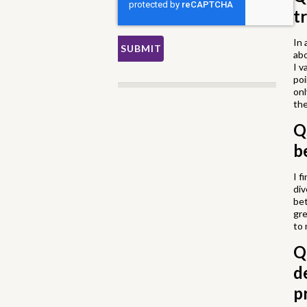
t
In 
abo
I v
poi
onl
th
Q
b
I f
div
bet
gre
to 
Q
d
p