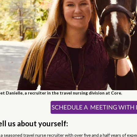
t Danielle, a recruiter in the travel nursing division at Core.
ell us about yourself:
 a seasoned travel nurse recruiter with over five and a half years of expe