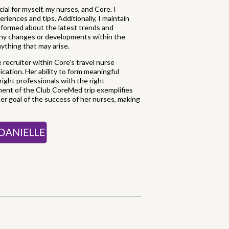
ial for myself, my nurses, and Core. I
riences and tips. Additionally, I maintain
informed about the latest trends and
 any changes or developments within the
nything that may arise.
e recruiter within Core's travel nurse
ication. Her ability to form meaningful
ight professionals with the right
vement of the Club CoreMed trip exemplifies
er goal of the success of her nurses, making