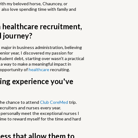
 with my beloved horse, Chauncey, or
I also love spending time with family and
n healthcare recruitment,
l journey?
 major in business administration, believing
enior year, I discovered my passion for
tudent debt, starting over wasn't a practical
 a way to make a meaningful impact in
 opportunity of
healthcare
recruiting.
ing experience you've
 the chance to attend
Club CoreMed
trip.
ecruiters and nurses every year.
o personally meet the exceptional nurses I
 time to reward myself for the time and hard
ess that allow them to