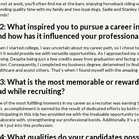
 not at work, you'll often find me at the barn, enjoying horseback riding
nding quality time with my family and two loyal dogs, Sadie and Stanley. 
ends!
2: What inspired you to pursue a career i
nd how has it influenced your professiona
n I started college, I was uncertain about my career path, so I chose to
t it would provide me with versatile opportunities. As I approached my s
sing. Despite being just a few credits away from graduation and facing s
ion. Consequently, I completed my business degree, determined to find
lthcare and assist others. That's when I found myself with the amazing
3: What is the most memorable or reward
ad while recruiting?
 of the most fulfilling moments in my career as a recruiter was earning
s accomplishment is earned by the result of dedicated efforts by both r
ticipating in this trip has provided me with the invaluable opportunity t
laborate with, strengthening our professional bonds. Additionally, it's a
k I put into this profession.
4: What qualities do your candidates poss