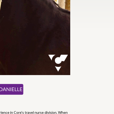
rience in Core's travel nurse division. When