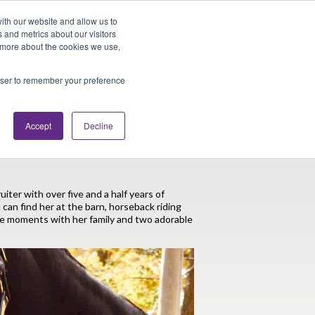
Looking for Work?
Looking to Hire?
Login
ith our website and allow us to
 and metrics about our visitors
t more about the cookies we use,
Traveler Tools
LET'S JOB SEARCH
rowser to remember your preference
Accept
Decline
-Time Animal Lover
uiter with over five and a half years of
 can find her at the barn, horseback riding
le moments with her family and two adorable