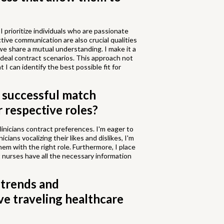
I prioritize individuals who are passionate
tive communication are also crucial qualities
t we share a mutual understanding. I make it a
ideal contract scenarios. This approach not
 I can identify the best possible fit for
a successful match
 respective roles?
linicians contract preferences. I'm eager to
icians vocalizing their likes and dislikes, I'm
m with the right role. Furthermore, I place
 nurses have all the necessary information
 trends and
ve traveling healthcare