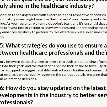
ruly shine in the healthcare industry?
addition to seeking nurses with expertise in their respective specialties, 
ut making a meaningful impact in their patients' lives. Honesty and effec
alue. As your recruiter, we form a close-knit team, and it's essential tha
nt to invest time in getting to know my nurses and understanding their 
y enhances my ability to perform my role effectively but also ensures that
em.
5: What strategies do you use to ensure 
etween healthcare professionals and their
irmly believe in dedicating time to have a thorough understanding of my c
e into their goals and the motivations behind their desire to travel. By clin
ter equipped to suggest suitable contract opportunities and connect the
at emphasis on thoroughly reviewing the contract details, ensuring that
make informed decisions.
6: How do you stay updated on the latest
evelopments in the industry to better ser
rofessionals?