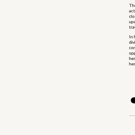
The
act
clo
upd
tra
In 
div
con
opp
her
her