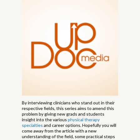
By interviewing clinicians who stand out in their
respective fields, this series aims to amend this
problem by giving new grads and students
insight into the various
physical therapy
specialties
and career options. Hopefully you will
come away from the article with a new
understanding of the field, some practical steps