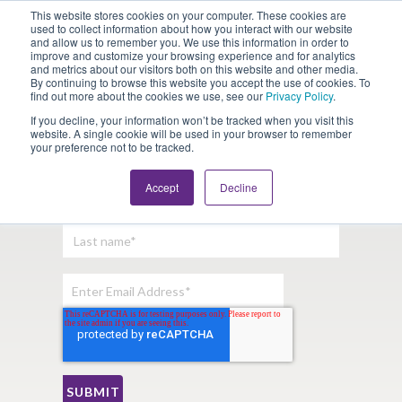
This website stores cookies on your computer. These cookies are
Looking for Work?
Looking to Hire?
Login
used to collect information about how you interact with our website
and allow us to remember you. We use this information in order to
improve and customize your browsing experience and for analytics
and metrics about our visitors both on this website and other media.
By continuing to browse this website you accept the use of cookies. To
find out more about the cookies we use, see our
Privacy Policy
.
If you decline, your information won’t be tracked when you visit this
website. A single cookie will be used in your browser to remember
your preference not to be tracked.
Sign Up For Our Newsletter:
Accept
Decline