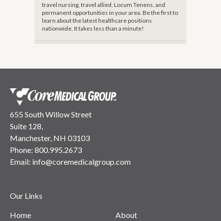
travel nursing, travel allied, Locum Tenens, and
permanent opportunities in your area. Be the first to
learn about the latest healthcare positions
nationwide. It takes less than a minute!
655 South Willow Street
Suite 128,
Manchester, NH 03103
Phone:
800.995.2673
Email:
info@coremedicalgroup.com
Our Links
Home
About