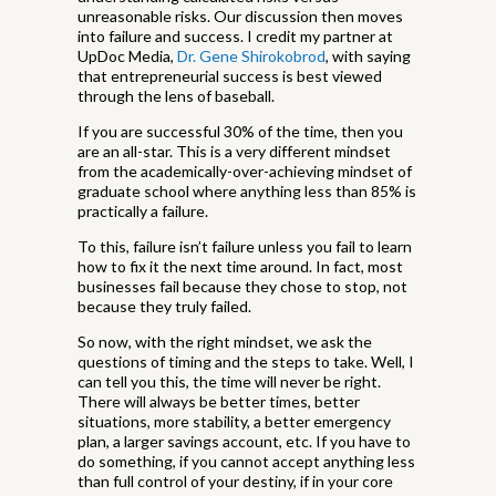
unreasonable risks. Our discussion then moves
into failure and success. I credit my partner at
UpDoc Media,
Dr. Gene Shirokobrod
, with saying
that entrepreneurial success is best viewed
through the lens of baseball.
If you are successful 30% of the time, then you
are an all-star. This is a very different mindset
from the academically-over-achieving mindset of
graduate school where anything less than 85% is
practically a failure.
To this, failure isn’t failure unless you fail to learn
how to fix it the next time around. In fact, most
businesses fail because they chose to stop, not
because they truly failed.
So now, with the right mindset, we ask the
questions of timing and the steps to take. Well, I
can tell you this, the time will never be right.
There will always be better times, better
situations, more stability, a better emergency
plan, a larger savings account, etc. If you have to
do something, if you cannot accept anything less
than full control of your destiny, if in your core