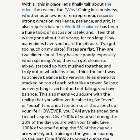
With all this in place, let’s finally talk about
the
drive
, the reason, the “
Why
.” Going into business,
whether as an owner or entrepreneur, requires
strong direction, resilience, patience, and grit. It
also requires balance.
Work-life-balance
has been
a huge topic of discussion lately; and, I feel that
we’ve gone about it all wrong, for too long. How
many times have you heard the phrase, “I’ve got
too much on my plate.” Plates are flat. They are
two dimensional. They balance poorly, especially
when spinning. And, they can get elements
mixed, stacked up high, mushed together, and
truly out of whack. Instead, I think the best way
to achieve balance is by viewing life as elements
stacked on top of each other like a tower. So long
as everything is vertical and not falling, you have
balance. This also means you square with the
reality that you will never be able to give “even”
or “equal” time and attention to all the aspects of
your life. HOWEVER, you CAN give balanced time
to each aspect. Give 100% of yourself during the
20% of the day you are with your family. Give
100% of yourself during the 5% of the day you
are working out, training in the gym, or sparring
on the mat. Give 100% of yourself during the