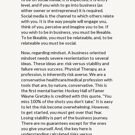
level, and if you wish to go into business (as
either owner or entrepreneur) it is required.
Social media is the channel to which others relate
with you. It is the way people will engage you,
think of you, perceive and imagine you to be. If
you wish to be in business, you must be likeable.
To be likeable, you must be relateable, and, to be
relateable you must be social.
Now, regarding mindset. A business oriented
mindset needs severe reorientation to several
ideas. These ideas are: risk versus stability and
failure versus success. Physical Therapy, as a
profession, is inherently risk averse. We are a
conservative healthcare/medical profession with
tools that are, by nature, conservative. This is
the first mental barrier. Hockey Hall of Famer
Wayne Gretzky is credited with this quote, “You
miss 100% of the shots you don’t take.” It is easy
to let the risk become overwhelming. However,
to get started, you must get over that fear.
Losing stability is part of the business journey.
There are no guarantees except for the ones
you give yourself. And, the key here is
understanding calculated risks versus