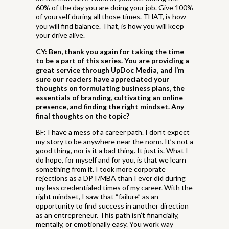
60% of the day you are doing your job. Give 100%
of yourself during all those times. THAT, is how
you will find balance. That, is how you will keep
your drive alive.
CY: Ben, thank you again for taking the time
to be a part of this series. You are providing a
great service through UpDoc Media, and I’m
sure our readers have appreciated your
thoughts on formulating business plans, the
essentials of branding, cultivating an online
presence, and finding the right mindset. Any
final thoughts on the topic?
BF: I have a mess of a career path. I don’t expect
my story to be anywhere near the norm. It’s not a
good thing, nor is it a bad thing. It just is. What I
do hope, for myself and for you, is that we learn
something from it. I took more corporate
rejections as a DPT/MBA than I ever did during
my less credentialed times of my career. With the
right mindset, I saw that “failure” as an
opportunity to find success in another direction
as an entrepreneur. This path isn’t financially,
mentally, or emotionally easy. You work way