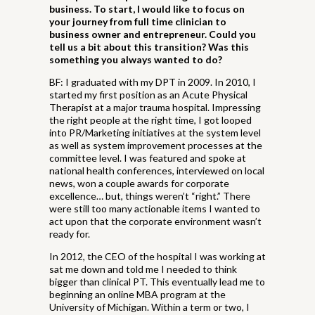
business. To start, I would like to focus on
your journey from full time clinician to
business owner and entrepreneur. Could you
tell us a bit about this transition? Was this
something you always wanted to do?
BF: I graduated with my DPT in 2009. In 2010, I
started my first position as an Acute Physical
Therapist at a major trauma hospital. Impressing
the right people at the right time, I got looped
into PR/Marketing initiatives at the system level
as well as system improvement processes at the
committee level. I was featured and spoke at
national health conferences, interviewed on local
news, won a couple awards for corporate
excellence… but, things weren’t “right.” There
were still too many actionable items I wanted to
act upon that the corporate environment wasn’t
ready for.
In 2012, the CEO of the hospital I was working at
sat me down and told me I needed to think
bigger than clinical PT. This eventually lead me to
beginning an online MBA program at the
University of Michigan. Within a term or two, I