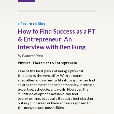
« Return to Blog
How to Find Success as a PT
& Entrepreneur: An
Interview with Ben Fung
by Cameron Yuen
Physical Therapist to Entrepreneur
One of the best perks of being a physical
therapist is the versatility. With so many
specialties and niches to fit into, anyone can find
an area that matches their personality, interests,
expertise, schedule, and goals. However, the
multitude of options available can feel
overwhelming, especially if you are just starting
out in your career, or haven't been exposed to
the many unique possibilities.