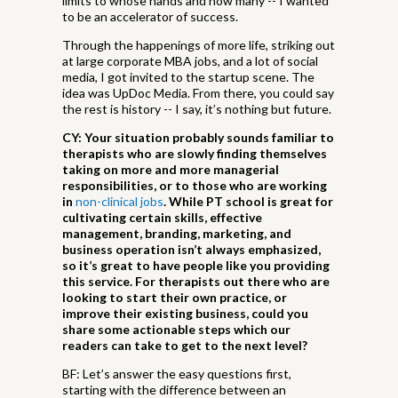
limits to whose hands and how many -- I wanted
to be an accelerator of success.
Through the happenings of more life, striking out
at large corporate MBA jobs, and a lot of social
media, I got invited to the startup scene. The
idea was UpDoc Media. From there, you could say
the rest is history -- I say, it’s nothing but future.
CY: Your situation probably sounds familiar to
therapists who are slowly finding themselves
taking on more and more managerial
responsibilities, or to those who are working
in
non-clinical jobs
. While PT school is great for
cultivating certain skills, effective
management, branding, marketing, and
business operation isn’t always emphasized,
so it’s great to have people like you providing
this service. For therapists out there who are
looking to start their own practice, or
improve their existing business, could you
share some actionable steps which our
readers can take to get to the next level?
BF: Let’s answer the easy questions first,
starting with the difference between an