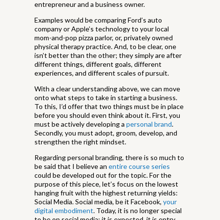
entrepreneur and a business owner.
Examples would be comparing Ford’s auto
company or Apple’s technology to your local
mom-and-pop pizza parlor, or, privately owned
physical therapy practice. And, to be clear, one
isn’t better than the other; they simply are after
different things, different goals, different
experiences, and different scales of pursuit.
With a clear understanding above, we can move
onto what steps to take in starting a business.
To this, I’d offer that two things must be in place
before you should even think about it. First, you
must be actively developing a
personal brand
.
Secondly, you must adopt, groom, develop, and
strengthen the right mindset.
Regarding personal branding, there is so much to
be said that I believe an
entire course series
could be developed out for the topic. For the
purpose of this piece, let’s focus on the lowest
hanging fruit with the highest returning yields:
Social Media. Social media, be it Facebook,
your
digital embodiment
. Today, it is no longer special
to be on social media; it is expected, it is entry