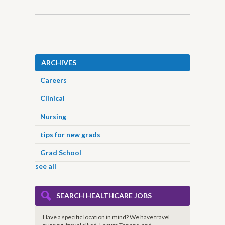
ARCHIVES
Careers
Clinical
Nursing
tips for new grads
Grad School
see all
SEARCH HEALTHCARE JOBS
Have a specific location in mind? We have travel