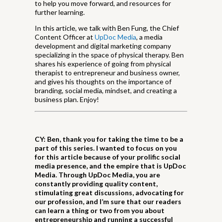
to help you move forward, and resources for
further learning.
In this article, we talk with Ben Fung, the Chief
Content Officer at
UpDoc Media
, a media
development and digital marketing company
specializing in the space of physical therapy. Ben
shares his experience of going from physical
therapist to entrepreneur and business owner,
and gives his thoughts on the importance of
branding, social media, mindset, and creating a
business plan. Enjoy!
CY: Ben, thank you for taking the time to be a
part of this series. I wanted to focus on you
for this article because of your prolific social
media presence, and the empire that is UpDoc
Media. Through UpDoc Media, you are
constantly providing quality content,
stimulating great discussions, advocating for
our profession, and I’m sure that our readers
can learn a thing or two from you about
entrepreneurship and running a successful