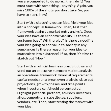
you are compelled to do more… then, do it! You
must start with something… anything. Again, you
miss 100% of the shots you don’t take. So, you
have to start. How?
Start with a sketching out an idea. Mold your idea
into a conceptual framework. Then, test that
framework against a market entry analysis. Does
your idea have an economic viability? Is there a
customer base? Will there be? Is there a need? Is
your idea going to add value to society in any
semblance? Is there a reason for your idea to
matriculate into existence? If so, then it’s time to
sketch out “How.”
Start with an official business plan. Sit down and
grind out an executive summary, market analysis,
an operational framework, financial requirements,
capital needs, run a break even analysis, slate out
projections, growth phases, and time points
when investors can/should be contacted.
Highlight potential partners, advisors, investors,
allies, competitors, substitutes, suppliers,
vendors, etc. Then, start testing the market with
your idea!