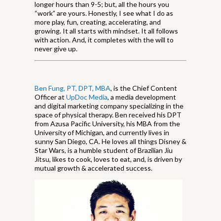
longer hours than 9-5; but, all the hours you
“work” are yours. Honestly, I see what I do as
more play, fun, creating, accelerating, and
growing. It all starts with mindset. It all follows
with action. And, it completes with the will to
never give up.
Ben Fung, PT, DPT, MBA
, is the Chief Content
Officer at
UpDoc Media
, a media development
and digital marketing company specializing in the
space of physical therapy. Ben received his DPT
from Azusa Pacific University, his MBA from the
University of Michigan, and currently lives in
sunny San Diego, CA. He loves all things Disney &
Star Wars, is a humble student of Brazilian Jiu
Jitsu, likes to cook, loves to eat, and, is driven by
mutual growth & accelerated success.