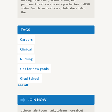
nursing, travel allied, Locum Tenens, and
permanent healthcare career opportunities in all 50
states. Search our healthcare job database to find
the
TAGS
Careers
Clinical
Nursing
tips for new grads
Grad School
see all
JOIN NOW
Join our talent community to learn more about