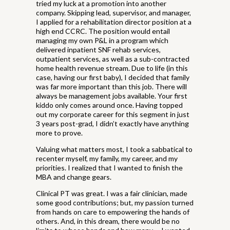
tried my luck at a promotion into another
company. Skipping lead, supervisor, and manager,
I applied for a rehabilitation director position at a
high end CCRC. The position would entail
managing my own P&L in a program which
delivered inpatient SNF rehab services,
outpatient services, as well as a sub-contracted
home health revenue stream. Due to life (in this
case, having our first baby), I decided that family
was far more important than this job. There will
always be management jobs available. Your first
kiddo only comes around once. Having topped
out my corporate career for this segment in just
3 years post-grad, I didn’t exactly have anything
more to prove.
Valuing what matters most, I took a sabbatical to
recenter myself, my family, my career, and my
priorities. I realized that I wanted to finish the
MBA and change gears.
Clinical PT was great. I was a fair clinician, made
some good contributions; but, my passion turned
from hands on care to empowering the hands of
others. And, in this dream, there would be no