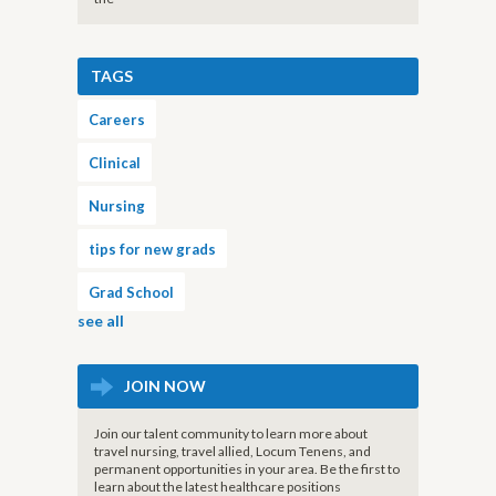
TAGS
Careers
Clinical
Nursing
tips for new grads
Grad School
see all
JOIN NOW
Join our talent community to learn more about
travel nursing, travel allied, Locum Tenens, and
permanent opportunities in your area. Be the first to
learn about the latest healthcare positions