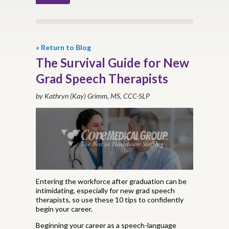
« Return to Blog
The Survival Guide for New
Grad Speech Therapists
by Kathryn (Kay) Grimm, MS, CCC-SLP
Entering the workforce after graduation can be
intimidating, especially for new grad speech
therapists, so use these 10 tips to confidently
begin your career.
Beginning your career as a speech-language