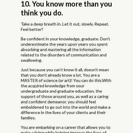
10. You know more than you
think you do.
Take a deep breath in. Let it out, slowly. Repeat.
Feel better?
Be confident in your knowledge, graduate. Don’t
underestimate the years upon years you spent
absorbing and mastering all the information
related to the disorders of communication and
swallowing.
Just because you can’t know it all, doesn’t mean
that you don’t already know a lot. You are a
MASTER of science (or art)! You can do this.With
the acquired knowledge from your
undergraduate and graduate education, the
support of those around you, as well as a caring
and confident demeanor, you should feel
emboldened to go out into the world and make a
difference in the lives of your clients and their
families.
You are embarking on a career that allows you to
make a living while helping improve the lives of