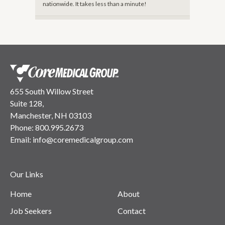
nationwide. It takes less than a minute!
655 South Willow Street
Suite 128,
Manchester, NH 03103
Phone:
800.995.2673
Email:
info@coremedicalgroup.com
Our Links
Home
About
Job Seekers
Contact