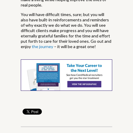
real people.
You will have difficult times, sure; but you will
also have built-in reinforcements and reminders
of why exactly we do what we do. You will see
difficult clients make progress and you will have
eternally grateful families for the time and effort
put forth to care for their loved ones. Go out and
enjoy
the journey
– it will be a great one!