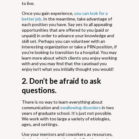
to live.
Once you gain experience,
you can look for a
better job
. In the meantime, take advantage of
each position you have. Say yes to all appealing
opportunities that are offered to you (paid or
unpaid) in order to advance your knowledge and
skill set. Perhaps you can volunteer with an
interesting organization or take a PRN position, if
you’re looking to transition to a hospital. You may
learn more about which clients you enjoy working
with and you may find that the caseload you
enjoy isn’t what you initially thought you would!
2. Don’t be afraid to ask
questions.
There is no way to learn everything about
communication and
swallowing disorders
in two
years of graduate school. It’s just not possible.
We work with too large a variety of etiologies,
ages, and settings.
Use your mentors and coworkers as resources,