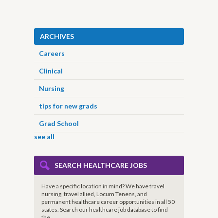
ARCHIVES
Careers
Clinical
Nursing
tips for new grads
Grad School
see all
SEARCH HEALTHCARE JOBS
Have a specific location in mind? We have travel
nursing, travel allied, Locum Tenens, and
permanent healthcare career opportunities in all 50
states. Search our healthcare job database to find
the