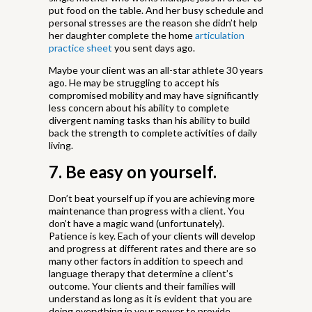
put food on the table. And her busy schedule and
personal stresses are the reason she didn’t help
her daughter complete the home
articulation
practice sheet
you sent days ago.
Maybe your client was an all-star athlete 30 years
ago. He may be struggling to accept his
compromised mobility and may have significantly
less concern about his ability to complete
divergent naming tasks than his ability to build
back the strength to complete activities of daily
living.
7. Be easy on yourself.
Don’t beat yourself up if you are achieving more
maintenance than progress with a client. You
don’t have a magic wand (unfortunately).
Patience is key. Each of your clients will develop
and progress at different rates and there are so
many other factors in addition to speech and
language therapy that determine a client’s
outcome. Your clients and their families will
understand as long as it is evident that you are
doing everything in your power to provide