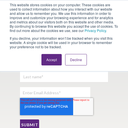
This website stores cookies on your computer. These cookies are
Looking for Work?
Looking to Hire?
Login
used to collect information about how you interact with our website
and allow us to remember you. We use this information in order to
improve and customize your browsing experience and for analytics
and metrics about our visitors both on this website and other media.
By continuing to browse this website you accept the use of cookies. To
find out more about the cookies we use, see our
Privacy Policy
.
If you decline, your information won’t be tracked when you visit this
website. A single cookie will be used in your browser to remember
your preference not to be tracked.
Sign Up For Our Newsletter:
Accept
Decline