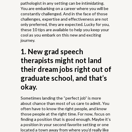
pathologist in any setting can be intimidating.
You are embarking on a career where you will be
constantly challenged. And in the face of those
challenges, expertise and effectiveness are not
only preferred, they are expected. Lucky for you,
these 10 tips are available to help you keep your
cool as you embark on this new and exciting
journey.
1. New grad speech
therapists might not land
their dream jobs right out of
graduate school, and that’s
okay.
Sometimes landing the “perfect job” is more
about chance than most of us care to admit. You
often have to know the right people, and know
those people at the right time. For now, focus on
finding a position that is good enough. Maybe it’s
a position in your second favorite setting or one
located a town away from where you’d really like