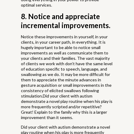
optimal services.
8. Notice and appreciate
incremental improvements.
Notice these improvements in yourself, in your
clients, in your career path, in everything. It is
hugely important to be able to notice small
improvements as well as communicate them to
your clients and their families. The vast majority
of clients we work with don’t have the same level
of education specific to speech, language, and
swallowing as we do. It may be more difficult for
them to appreciate the minute advances in
gesture acquisition or small improvements in the
consistency of elicited swallows following
stimulation.Did your client with autism
demonstrate a novel play routine when his play is
more frequently scripted and/or repetitive?
Great! Explain to the family why this is a larger
improvement than it seems.
Did your client with autism demonstrate a novel
play routine when his play is more frequently