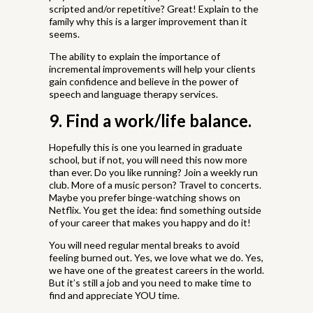
scripted and/or repetitive? Great! Explain to the
family why this is a larger improvement than it
seems.
The ability to explain the importance of
incremental improvements will help your clients
gain confidence and believe in the power of
speech and language therapy services.
9. Find a work/life balance.
Hopefully this is one you learned in graduate
school, but if not, you will need this now more
than ever. Do you like running? Join a weekly run
club. More of a music person? Travel to concerts.
Maybe you prefer binge-watching shows on
Netflix. You get the idea: find something outside
of your career that makes you happy and do it!
You will need regular mental breaks to avoid
feeling burned out. Yes, we love what we do. Yes,
we have one of the greatest careers in the world.
But it’s still a job and you need to make time to
find and appreciate YOU time.