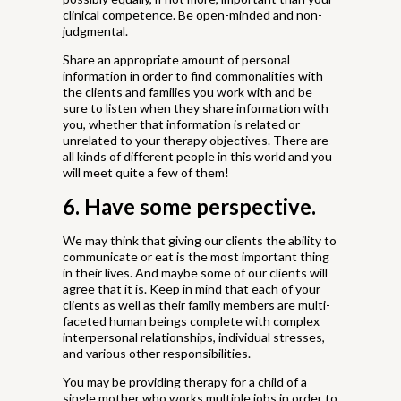
clinical competence. Be open-minded and non-
judgmental.
Share an appropriate amount of personal
information in order to find commonalities with
the clients and families you work with and be
sure to listen when they share information with
you, whether that information is related or
unrelated to your therapy objectives. There are
all kinds of different people in this world and you
will meet quite a few of them!
6. Have some perspective.
We may think that giving our clients the ability to
communicate or eat is the most important thing
in their lives. And maybe some of our clients will
agree that it is. Keep in mind that each of your
clients as well as their family members are multi-
faceted human beings complete with complex
interpersonal relationships, individual stresses,
and various other responsibilities.
You may be providing therapy for a child of a
single mother who works multiple jobs in order to