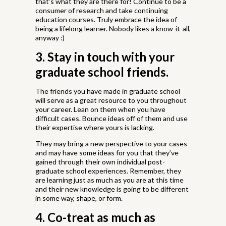
that’s what they are there for! Continue to be a
consumer of research and take continuing
education courses. Truly embrace the idea of
being a lifelong learner. Nobody likes a know-it-all,
anyway :)
3. Stay in touch with your
graduate school friends.
The friends you have made in graduate school
will serve as a great resource to you throughout
your career. Lean on them when you have
difficult cases. Bounce ideas off of them and use
their expertise where yours is lacking.
They may bring a new perspective to your cases
and may have some ideas for you that they’ve
gained through their own individual post-
graduate school experiences. Remember, they
are learning just as much as you are at this time
and their new knowledge is going to be different
in some way, shape, or form.
4. Co-treat as much as