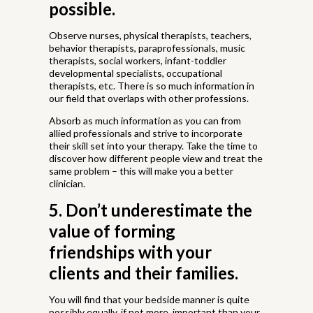
possible.
Observe nurses, physical therapists, teachers,
behavior therapists, paraprofessionals, music
therapists, social workers, infant-toddler
developmental specialists, occupational
therapists, etc. There is so much information in
our field that overlaps with other professions.
Absorb as much information as you can from
allied professionals and strive to incorporate
their skill set into your therapy. Take the time to
discover how different people view and treat the
same problem – this will make you a better
clinician.
5. Don’t underestimate the
value of forming
friendships with your
clients and their families.
You will find that your bedside manner is quite
possibly equally, if not more, important than your