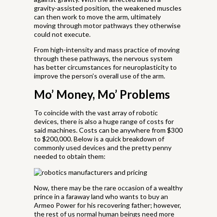
gravity-assisted position, the weakened muscles
can then work to move the arm, ultimately
moving through motor pathways they otherwise
could not execute.
From high-intensity and mass practice of moving
through these pathways, the nervous system
has better circumstances for neuroplasticity to
improve the person’s overall use of the arm.
Mo’ Money, Mo’ Problems
To coincide with the vast array of robotic
devices, there is also a huge range of costs for
said machines. Costs can be anywhere from $300
to $200,000. Below is a quick breakdown of
commonly used devices and the pretty penny
needed to obtain them:
Now, there may be the rare occasion of a wealthy
prince in a faraway land who wants to buy an
Armeo Power for his recovering father; however,
the rest of us normal human beings need more