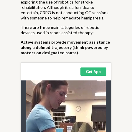
exploring the use of robotics for stroke
rehabilitation. Although it’s a fun idea to
entertain, C3PO is not conducting OT sessions
with someone to help remediate hemiparesis.
There are three main categories of robotic
devices used in robot-assisted therapy:
Active systems provide movement assistance
along a defined trajectory (think powered by
motors on designated route).