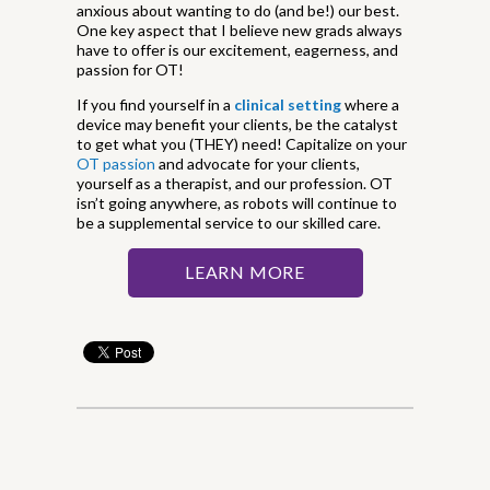
anxious about wanting to do (and be!) our best.
One key aspect that I believe new grads always
have to offer is our excitement, eagerness, and
passion for OT!
If you find yourself in a
clinical setting
where a
device may benefit your clients, be the catalyst
to get what you (THEY) need! Capitalize on your
OT passion
and advocate for your clients,
yourself as a therapist, and our profession. OT
isn’t going anywhere, as robots will continue to
be a supplemental service to our skilled care.
LEARN MORE