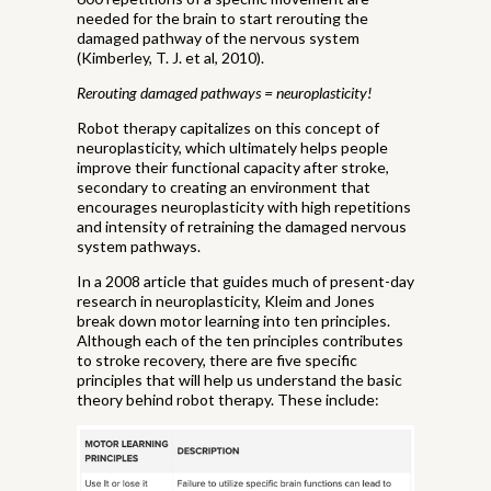
needed for the brain to start rerouting the
damaged pathway of the nervous system
(Kimberley, T. J. et al, 2010).
Rerouting damaged pathways = neuroplasticity!
Robot therapy capitalizes on this concept of
neuroplasticity, which ultimately helps people
improve their functional capacity after stroke,
secondary to creating an environment that
encourages neuroplasticity with high repetitions
and intensity of retraining the damaged nervous
system pathways.
In a 2008 article that guides much of present-day
research in neuroplasticity, Kleim and Jones
break down motor learning into ten principles.
Although each of the ten principles contributes
to stroke recovery, there are five specific
principles that will help us understand the basic
theory behind robot therapy. These include: