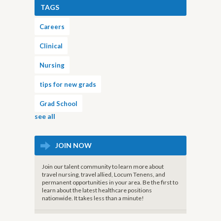
TAGS
Careers
Clinical
Nursing
tips for new grads
Grad School
see all
JOIN NOW
Join our talent community to learn more about
travel nursing, travel allied, Locum Tenens, and
permanent opportunities in your area. Be the first to
learn about the latest healthcare positions
nationwide. It takes less than a minute!