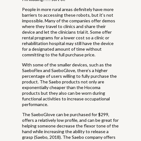
People in more rural areas definitely have more
barriers to accessing these robots, but it’s not
impossible. Many of the companies offer demos
where they travel to clinics and share their
device and let the clinicians trial it. Some offer
rental programs for a lower cost so a clinic or
rehabilitation hospital may still have the device
for a designated amount of time without
committing to the full purchase price.
With some of the smaller devices, such as the
SaeboFlex and SaeboGlove, there’s a higher
percentage of users willing to fully purchase the
product. The Saebo products not only are
exponentially cheaper than the Hocoma
products but they also can be worn during
functional activities to increase occupational
performance.
The SaeboGlove can be purchased for $299,
offers a relatively low profile, and can be great for
helping someone decrease the flexor tone of the
hand while increasing the ability to release a
grasp (Saebo, 2018). The Saebo company offers