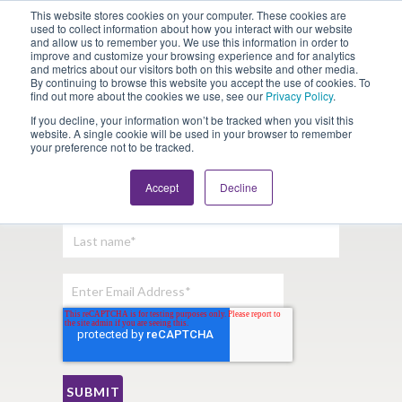
This website stores cookies on your computer. These cookies are
Looking for Work?
Looking to Hire?
Login
used to collect information about how you interact with our website
and allow us to remember you. We use this information in order to
improve and customize your browsing experience and for analytics
and metrics about our visitors both on this website and other media.
By continuing to browse this website you accept the use of cookies. To
find out more about the cookies we use, see our
Privacy Policy
.
If you decline, your information won’t be tracked when you visit this
website. A single cookie will be used in your browser to remember
your preference not to be tracked.
Sign Up For Our Newsletter:
Accept
Decline