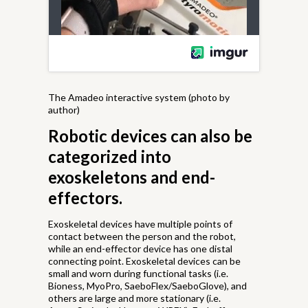
The Amadeo interactive system (photo by
author)
Robotic devices can also be
categorized into
exoskeletons and end-
effectors.
Exoskeletal devices have multiple points of
contact between the person and the robot,
while an end-effector device has one distal
connecting point. Exoskeletal devices can be
small and worn during functional tasks (i.e.
Bioness, MyoPro, SaeboFlex/SaeboGlove), and
others are large and more stationary (i.e.