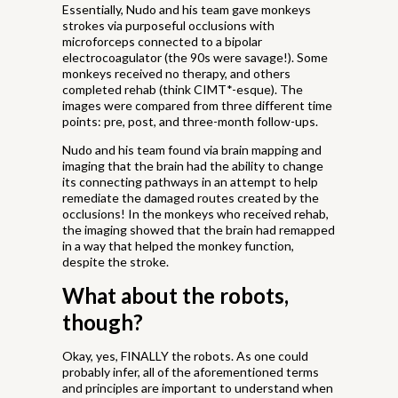
Essentially, Nudo and his team gave monkeys
strokes via purposeful occlusions with
microforceps connected to a bipolar
electrocoagulator (the 90s were savage!). Some
monkeys received no therapy, and others
completed rehab (think CIMT*-esque). The
images were compared from three different time
points: pre, post, and three-month follow-ups.
Nudo and his team found via brain mapping and
imaging that the brain had the ability to change
its connecting pathways in an attempt to help
remediate the damaged routes created by the
occlusions! In the monkeys who received rehab,
the imaging showed that the brain had remapped
in a way that helped the monkey function,
despite the stroke.
What about the robots,
though?
Okay, yes, FINALLY the robots. As one could
probably infer, all of the aforementioned terms
and principles are important to understand when