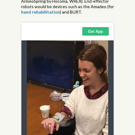
ArmeoSpring by Hocoma, WREX). End-effector
robots would be devices such as the Amadeo (for
hand rehabilitation
) and BURT.