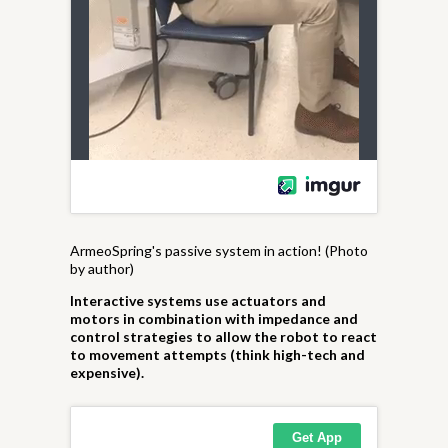
ArmeoSpring's passive system in action! (Photo
by author)
Interactive systems use actuators and
motors in combination with impedance and
control strategies to allow the robot to react
to movement attempts (think high-tech and
expensive).