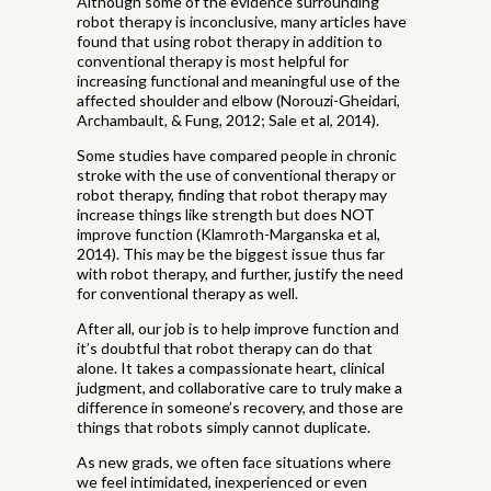
Although some of the evidence surrounding
robot therapy is inconclusive, many articles have
found that using robot therapy in addition to
conventional therapy is most helpful for
increasing functional and meaningful use of the
affected shoulder and elbow (Norouzi-Gheidari,
Archambault, & Fung, 2012; Sale et al, 2014).
Some studies have compared people in chronic
stroke with the use of conventional therapy or
robot therapy, finding that robot therapy may
increase things like strength but does NOT
improve function (Klamroth-Marganska et al,
2014). This may be the biggest issue thus far
with robot therapy, and further, justify the need
for conventional therapy as well.
After all, our job is to help improve function and
it’s doubtful that robot therapy can do that
alone. It takes a compassionate heart, clinical
judgment, and collaborative care to truly make a
difference in someone’s recovery, and those are
things that robots simply cannot duplicate.
As new grads, we often face situations where
we feel intimidated, inexperienced or even