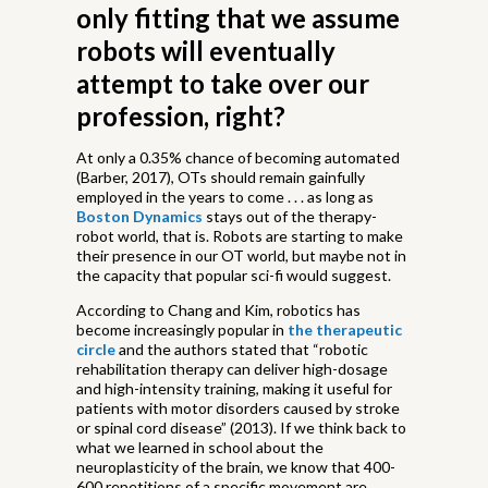
only fitting that we assume
robots will eventually
attempt to take over our
profession, right?
At only a 0.35% chance of becoming automated
(Barber, 2017), OTs should remain gainfully
employed in the years to come . . . as long as
Boston Dynamics
stays out of the therapy-
robot world, that is. Robots are starting to make
their presence in our OT world, but maybe not in
the capacity that popular sci-fi would suggest.
According to Chang and Kim, robotics has
become increasingly popular in
the therapeutic
circle
and the authors stated that “robotic
rehabilitation therapy can deliver high-dosage
and high-intensity training, making it useful for
patients with motor disorders caused by stroke
or spinal cord disease” (2013). If we think back to
what we learned in school about the
neuroplasticity of the brain, we know that 400-
600 repetitions of a specific movement are