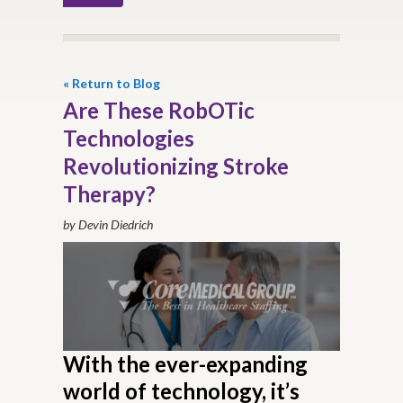
« Return to Blog
Are These RobOTic
Technologies
Revolutionizing Stroke
Therapy?
by Devin Diedrich
With the ever-expanding
world of technology, it’s