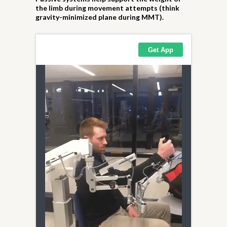
the limb during movement attempts (think
gravity-minimized plane during MMT).