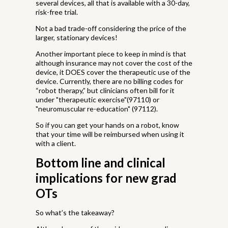
several devices, all that is available with a 30-day,
risk-free trial.
Not a bad trade-off considering the price of the
larger, stationary devices!
Another important piece to keep in mind is that
although insurance may not cover the cost of the
device, it DOES cover the therapeutic use of the
device. Currently, there are no billing codes for
“robot therapy,” but clinicians often bill for it
under "therapeutic exercise"(97110) or
"neuromuscular re-education" (97112).
So if you can get your hands on a robot, know
that your time will be reimbursed when using it
with a client.
Bottom line and clinical
implications for new grad
OTs
So what’s the takeaway?