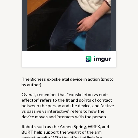
The Bioness exoskeletal device in action (photo
by author)
Overall, remember that “exoskeleton vs end-
effector” refers to the fit and points of contact
between the person and the device, and “active
vs passive vs interactive” refers to how the
device moves and interacts with the person.
Robots such as the Armeo Spring, WREX, and
BURT help support the weight of the arm
against gravity. With the affected limb in a