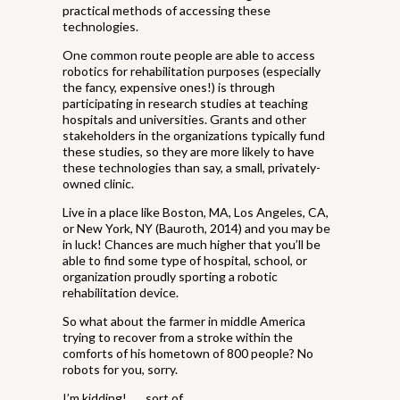
practical methods of accessing these
technologies.
One common route people are able to access
robotics for rehabilitation purposes (especially
the fancy, expensive ones!) is through
participating in research studies at teaching
hospitals and universities. Grants and other
stakeholders in the organizations typically fund
these studies, so they are more likely to have
these technologies than say, a small, privately-
owned clinic.
Live in a place like Boston, MA, Los Angeles, CA,
or New York, NY (Bauroth, 2014) and you may be
in luck! Chances are much higher that you’ll be
able to find some type of hospital, school, or
organization proudly sporting a robotic
rehabilitation device.
So what about the farmer in middle America
trying to recover from a stroke within the
comforts of his hometown of 800 people? No
robots for you, sorry.
I’m kidding! . . . sort of.