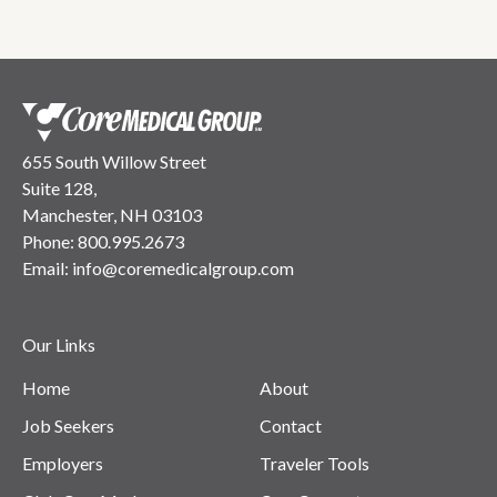
655 South Willow Street
Suite 128,
Manchester, NH 03103
Phone:
800.995.2673
Email:
info@coremedicalgroup.com
Our Links
Home
About
Job Seekers
Contact
Employers
Traveler Tools