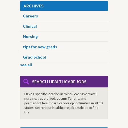
ARCHIVES
Careers
Clinical
Nursing
tips for new grads
Grad School
see all
SEARCH HEALTHCARE JOBS
Have a specific location in mind? We have travel
nursing, travel allied, Locum Tenens, and
permanent healthcare career opportunities in all 50
states. Search our healthcare job database to find
the