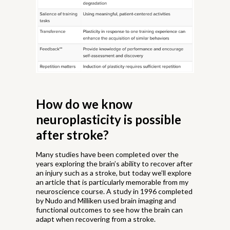
How do we know
neuroplasticity is possible
after stroke?
Many studies have been completed over the
years exploring the brain’s ability to recover after
an injury such as a stroke, but today we’ll explore
an article that is particularly memorable from my
neuroscience course. A study in 1996 completed
by Nudo and Milliken used brain imaging and
functional outcomes to see how the brain can
adapt when recovering from a stroke.