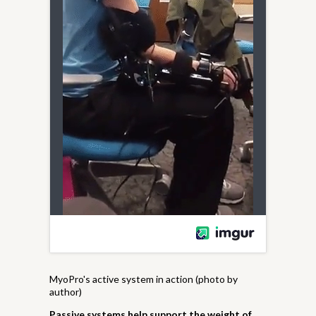
MyoPro's active system in action (photo by
author)
Passive systems help support the weight of