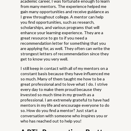
academic career, I was fortunate enough to learn
from many mentors. The experience helped me
gain many opportunities and receive guidance as
I grew throughout college. A mentor can help
you find opportunities, such as research,
scholarships, and various programs that will
enhance your learning experience. They are a
great resource to go to if you need a
recommendation letter for something that you
are applying for, as well. They often can write the
strongest letters of recommendation since they
get to know you very well.
I still keep in contact with all of my mentors on a
constant basis because they have influenced me
so much. Many of them taught me how to be a
great professional and to love what I do. I strive
every day to make them proud because they
invested so much time in my growth as a
professional. I am extremely grateful to have had
mentors in my life and encourage everyone to do
so. How do you find a mentor? Just start a
conversation with someone who inspires you or
who has reached out to help you!