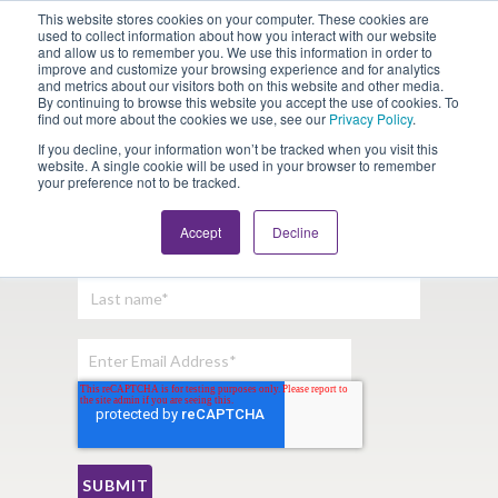
This website stores cookies on your computer. These cookies are
Looking for Work?
Looking to Hire?
Login
used to collect information about how you interact with our website
and allow us to remember you. We use this information in order to
improve and customize your browsing experience and for analytics
and metrics about our visitors both on this website and other media.
By continuing to browse this website you accept the use of cookies. To
find out more about the cookies we use, see our
Privacy Policy
.
If you decline, your information won’t be tracked when you visit this
website. A single cookie will be used in your browser to remember
your preference not to be tracked.
Sign Up For Our Newsletter:
Accept
Decline