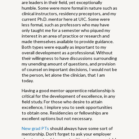
are leaders in their field, yet exceptionally
humble. Some were more formal in nature such as
clinical instructors, residency preceptors, and my
current Ph.D. mentor here at UIC. Some were
less formal, such as professors who may have
only taught me for a semester who piqued my
interest in an area of practice or research and
made themselves available to provide guidance.
Both types were equally as important to my
overall development as a professional. Without
their willingness to have discussions surrounding
my unending amount of questions, and provision
of counsel on important decisions, I would not be
the person, let alone the clinician, that I am
today.
Having a good mentor-apprentice relationship is
critical for the development of excellence, in any
field study. For those who desire to attain
excellence, I implore you to seek opportunities
to obtain one. Residencies or fellowships are
excellent options but not necessary.
New grad PTs
should always have some sort of
mentorship. Don't forget to ask your employer