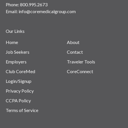
Phone:
800.995.2673
Email:
info@coremedicalgroup.com
Our Links
Home
About
Job Seekers
Contact
Employers
Traveler Tools
Club CoreMed
CoreConnect
Login/Signup
Privacy Policy
CCPA Policy
Terms of Service