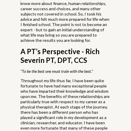
know more about finance, human relationships,
career success and choices, and many other
subjects not covered in school. So, I took his
advice and felt much more prepared for life when
I finished school. The point is not to become an
expert - but to gain an initial understanding of
what life may bring so you are prepared to
achieve the results you are looking for.
A PT’s Perspective
- Rich
Severin PT, DPT, CCS
“To be the best one must train with the best.”
Throughout my life thus far, I have been quite
fortunate to have had many exceptional people
who have imparted their knowledge and wisdom
upon me. The benefits of these relationships are
particularly true with respect to my career as a
physical therapist. At each stage of the journey,
there has been a different person who has
played a significant role in my development as a
clinician, researcher, and educator. I have been
even more fortunate that many of these people