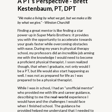
A PT’s Perspective - Brett
Kestenbaum, PT, DPT
"We make a living by what we get, but we make a life
by what we give." - Winston Churchill
Finding a great mentor is like finding a star
power-up in Super Mario Brothers: it provides
you with the opportunity to accelerate towards
your goals faster while overcoming obstacles
with ease. During my years in physical therapy
school, my professors did an incredible job arming
me with the knowledge I would need to become
a proficient physical therapist. I soon realized
though, that when I graduate, not only would I
be a PT, but life would also start happening as
well. I was not as prepared for life as I was
prepared to be a physical therapist.
While I was in school, I had an “unofficial mentor”
who provided me with life and career guidance,
describing to me the
real-world
experience I
would have and the challenges I would face
when I finished school. The guidance he
provided helped me understand that I needed to