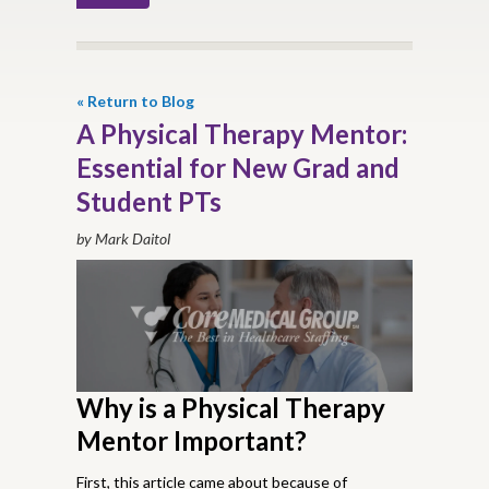
« Return to Blog
A Physical Therapy Mentor:
Essential for New Grad and
Student PTs
by Mark Daitol
Why is a Physical Therapy
Mentor Important?
First, this article came about because of