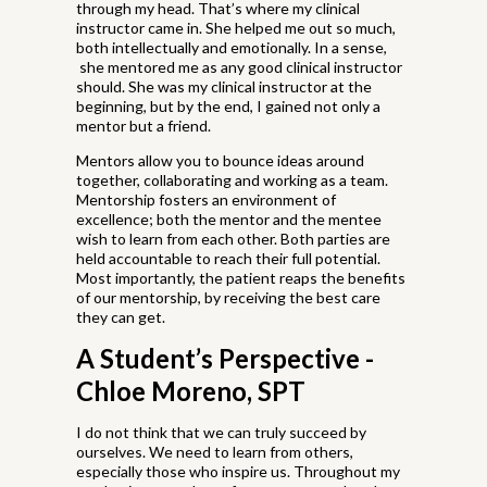
through my head. That’s where my clinical
instructor came in. She helped me out so much,
both intellectually and emotionally. In a sense,
she mentored me as any good clinical instructor
should. She was my clinical instructor at the
beginning, but by the end, I gained not only a
mentor but a friend.
Mentors allow you to bounce ideas around
together, collaborating and working as a team.
Mentorship fosters an environment of
excellence; both the mentor and the mentee
wish to learn from each other. Both parties are
held accountable to reach their full potential.
Most importantly, the patient reaps the benefits
of our mentorship, by receiving the best care
they can get.
A Student’s Perspective -
Chloe Moreno, SPT
I do not think that we can truly succeed by
ourselves. We need to learn from others,
especially those who inspire us. Throughout my