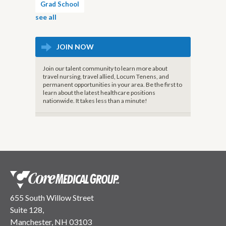
Grad School
see all
JOIN NOW
Join our talent community to learn more about
travel nursing, travel allied, Locum Tenens, and
permanent opportunities in your area. Be the first to
learn about the latest healthcare positions
nationwide. It takes less than a minute!
655 South Willow Street
Suite 128,
Manchester, NH 03103