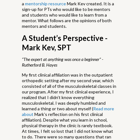
a
mentorship resource
Mark Kev created. It is a
sign-up for PTs who would like to be mentors
and students who would like to learn from a
mentor. What follows are the opinions of both
mentors and students.
A Student’s Perspective -
Mark Kev, SPT
“The expert at anything was once a beginner” -
Rutherford B. Hayes
My first clinical affiliation was in the outpatient
orthopedic setting after my second year, which
consisted of all of the musculoskeletal classes in
our program. After my first clinical experience, I
realized that I didn’t know everything
musculoskeletal. I was deeply humbled and
learned a thing or two about myself (
Read more
about
Mark’s reflection on his first clinical
affiliation). Despite what you learn in school,
physical therapy in the clinic is rarely textbook.
At times, I felt so lost that I did not know what
to do. There were so many questions that ran