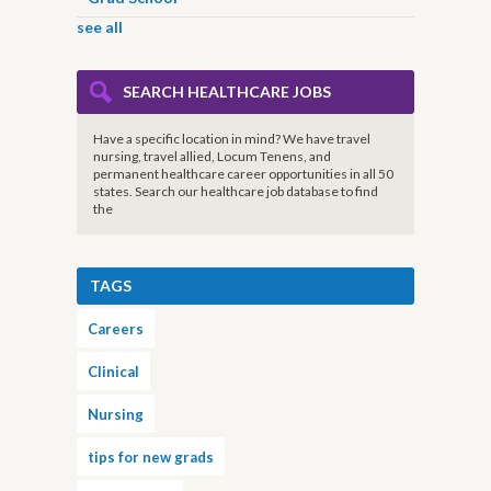
see all
SEARCH HEALTHCARE JOBS
Have a specific location in mind? We have travel
nursing, travel allied, Locum Tenens, and
permanent healthcare career opportunities in all 50
states. Search our healthcare job database to find
the
TAGS
Careers
Clinical
Nursing
tips for new grads