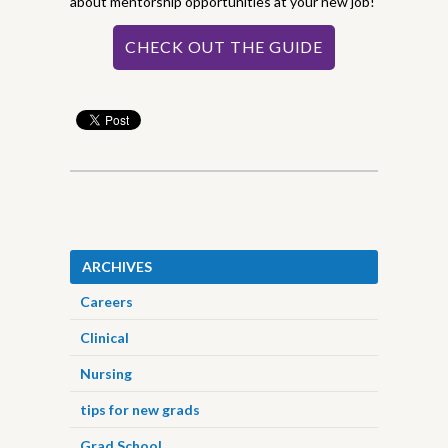
about mentorship opportunities at your new job!
CHECK OUT THE GUIDE
ARCHIVES
Careers
Clinical
Nursing
tips for new grads
Grad School