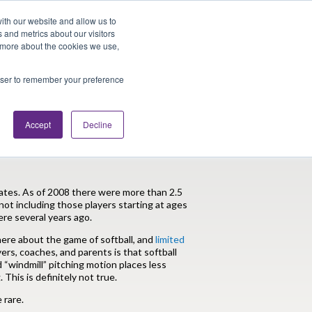
Looking for Work?
Looking to Hire?
Login
ith our website and allow us to
 and metrics about our visitors
t more about the cookies we use,
Traveler Tools
LET'S JOB SEARCH
rowser to remember your preference
Accept
Decline
yths PTs Should Know
States. As of 2008 there were more than 2.5
 not including those players starting at ages
re several years ago.
here about the game of softball, and
limited
s, coaches, and parents is that softball
d “windmill” pitching motion places less
This is definitely not true.
 rare.