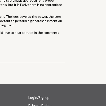
is no systematic approach for a proper
his, but it is likely there is no appropriate
oom. The legs develop the power, the core
 important to perform a global assessment on
ming from.
uld love to hear about it in the comments
Login/Signup
Privacy Policy