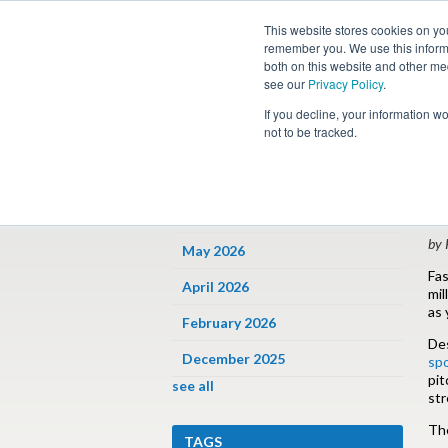
This website stores cookies on yo
remember you. We use this informa
both on this website and other me
see our
Privacy Policy
.
Job
If you decline, your information w
not to be tracked.
ARCHIVES
« 
P
June 2026
by 
May 2026
Fas
April 2026
mil
as 
February 2026
Des
December 2025
sp
pit
see all
str
The
TAGS