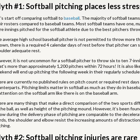
yth #1: Softball pitching places less stre
’s start off comparing softball to
baseball
. The majority of softball teams
ir rosters compared to baseball teams. Most softball teams have one, ma
e innings pitched for the softball athlete due to the best pitchers thro
 average high school baseball pitcher is not permitted to throw more th
own, there is a required 4 calendar days of rest before that pitcher can
ulder adequate rest.
ever, it is not uncommon for a softball pitcher to throw six to ten 7-
t’s more than approximately 1,200 pitches within 72 hours! It is also lik
kend will end up pitching the following week in their regularly schedul
re are currently no published rules on pitch count or required rest days f
nterparts. Pitching limits matter in softball as much as they do in baseb
attention on the softball arm like there is on the baseball arm.
re are many things that make a direct comparison of the two sports diffi
the ball, as well as height of the pitching mound. However, it’s been fou
ow during the delivery phase of pitching are comparable to the decelerat
ds, the shoulder and elbow resist the increasing amounts of distraction
ching.
yth #2: Softball pitching injuries are rare