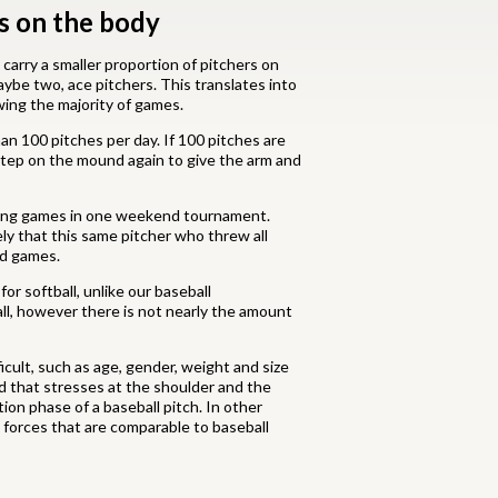
ss on the body
 carry a smaller proportion of pitchers on
ybe two, ace pitchers. This translates into
wing the majority of games.
an 100 pitches per day. If 100 pitches are
 step on the mound again to give the arm and
inning games in one weekend tournament.
ely that this same pitcher who threw all
ed games.
or softball, unlike our baseball
all, however there is not nearly the amount
cult, such as age, gender, weight and size
nd that stresses at the shoulder and the
ion phase of a baseball pitch. In other
 forces that are comparable to baseball