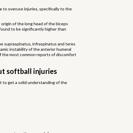
 to overuse injuries, specifically to the
origin of the long head of the biceps
found to be significantly higher than
he supraspinatus, infraspinatus and teres
mic instability of the anterior humeral
o of the most common reports of discomfort
 softball injuries
ant to get a solid understanding of the