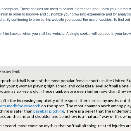
ur computer. These cookies are used to collect information about how you interact w
tion in order to improve and customize your browsing experience and for analytics
dia. By continuing to browse this website you accept the use of cookies. To find ou
 Seekers
Employers
Club CoreMed
About
Contact
on’t be tracked when you visit this website. A single cookie will be used in your b
Return to Blog
hysical Therapy and Softball: Common M
Kristen Smith
tpitch softball is one of the most popular female sports in the United 
lion young women playing high school and collegiate level softball alone,
young as six years old. These numbers are even higher now than they we
pite the increasing popularity of the sport, there are many myths out t
orts medicine research
on the sport. The most common myth among player
ching is safer than
baseball pitching
. There is a belief that the underhan
ess on the arm and shoulder and somehow is a “natural” way of throwing. 
 second-most common myth is that softball pitching-related injuries are