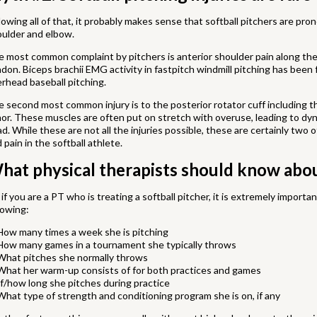
lowing all of that, it probably makes sense that softball pitchers are prone
oulder and elbow.
 most common complaint by pitchers is anterior shoulder pain along the 
don. Biceps brachii EMG activity in fastpitch windmill pitching has been 
rhead baseball pitching.
 second most common injury is to the posterior rotator cuff including t
or. These muscles are often put on stretch with overuse, leading to dyna
d. While these are not all the injuries possible, these are certainly tw
 pain in the softball athlete.
hat physical therapists should know about
 if you are a PT who is treating a softball pitcher, it is extremely import
lowing:
How many times a week she is pitching
How many games in a tournament she typically throws
What pitches she normally throws
What her warm-up consists of for both practices and games
If/how long she pitches during practice
What type of strength and conditioning program she is on, if any