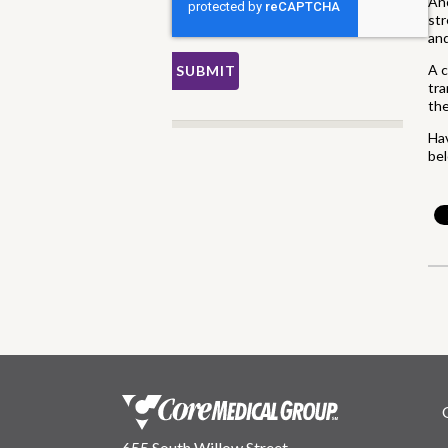
Ano
str
and
A c
tra
the
Hav
be
655 South Willow Street