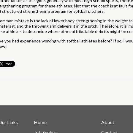
ther factor, as this goes generally with most high school sports, there 
engthening program for these athletes. Not that the coach is at fault for t
 structured strengthening program for softball pitchers.
ommon mistake is the lack of lower body strengthening in the weight r
nsfers it, and the throwing arm delivers it in the pitch. Therefore, it is
se athletes to determine where other attributable deficits might be co
e you had experience working with softball athletes before? If so, I wo
low!
Our Links
Home
About
Job Seekers
Contact