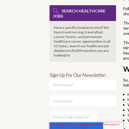
Fol
SEARCH HEALTHCARE
sh
JOBS
The
Have a specific location in mind? We
ten
have travel nursing, travel allied,
ove
Locum Tenens, and permanent
healthcare career opportunities in all
The
50 states. Search our healthcare job
min
database to find the
position you are
hea
looking for.
and
W
Sign Up For Our Newsletter:
So,
fol