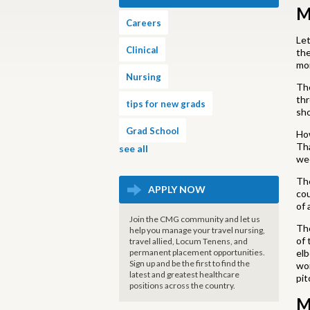
M
Careers
Let
Clinical
the
mor
Nursing
The
thr
tips for new grads
sho
Grad School
How
Tha
see all
wee
The
APPLY NOW
cou
of 
Join the CMG community and let us
The
help you manage your travel nursing,
of 
travel allied, Locum Tenens, and
permanent placement opportunities.
elb
Sign up and be the first to find the
wor
latest and greatest healthcare
pit
positions across the country.
M