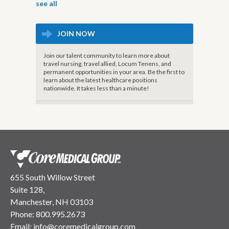
see all
JOIN NOW
Join our talent community to learn more about
travel nursing, travel allied, Locum Tenens, and
permanent opportunities in your area. Be the first to
learn about the latest healthcare positions
nationwide. It takes less than a minute!
655 South Willow Street
Suite 128,
Manchester, NH 03103
Phone:
800.995.2673
Email:
info@coremedicalgroup.com