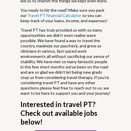
led us to cherish the things we kept even more.
You ready to hit the road? Make sure you pack
our
Travel PT Financial Calculator
so you can
keep track of your loans, income, and expenses!
Travel PT has truly provided us with so many
opportunities we didn’t even realize were
possible. We have found a way to travel the
country, maximize our paycheck, and grow as
clinicians in various, fast-paced work
environments all without sacrificing our sense of
stability. We have met so many fantastic people
in the few short months we’ve been on the road
and are so glad we didn’t let being new grads
stop us from considering travel therapy. If you’re
considering travel PT and have any other
questions please feel free to reach out to us, we
want to be here to support you and your journey!
Interested in travel PT?
Check out available jobs
below!