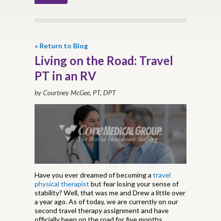
« Return to Blog
Living on the Road: Travel
PT in an RV
by Courtney McGee, PT, DPT
Have you ever dreamed of becoming a
travel
physical therapist
but fear losing your sense of
stability? Well, that was me and Drew a little over
a year ago. As of today, we are currently on our
second travel therapy assignment and have
officially been on the road for five months.