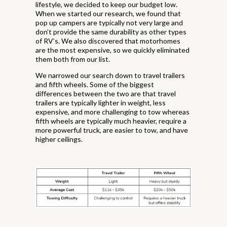
lifestyle, we decided to keep our budget low.
When we started our research, we found that
pop up campers are typically not very large and
don’t provide the same durability as other types
of RV’s. We also discovered that motorhomes
are the most expensive, so we quickly eliminated
them both from our list.
We narrowed our search down to travel trailers
and fifth wheels. Some of the biggest
differences between the two are that travel
trailers are typically lighter in weight, less
expensive, and more challenging to tow whereas
fifth wheels are typically much heavier, require a
more powerful truck, are easier to tow, and have
higher ceilings.