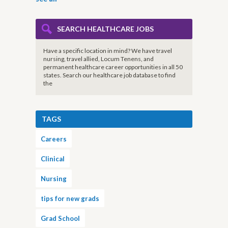
SEARCH HEALTHCARE JOBS
Have a specific location in mind? We have travel
nursing, travel allied, Locum Tenens, and
permanent healthcare career opportunities in all 50
states. Search our healthcare job database to find
the
TAGS
Careers
Clinical
Nursing
tips for new grads
Grad School