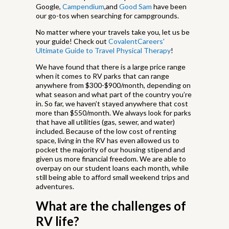
Google,
Campendium
,and
Good Sam
have been
our go-tos when searching for campgrounds.
No matter where your travels take you, let us be
your guide! Check out
CovalentCareers'
Ultimate Guide to Travel Physical Therapy
!
We have found that there is a large price range
when it comes to RV parks that can range
anywhere from $300-$900/month, depending on
what season and what part of the country you’re
in. So far, we haven’t stayed anywhere that cost
more than $550/month. We always look for parks
that have all utilities (gas, sewer, and water)
included. Because of the low cost of renting
space, living in the RV has even allowed us to
pocket the majority of our housing stipend and
given us more financial freedom. We are able to
overpay on our student loans each month, while
still being able to afford small weekend trips and
adventures.
What are the challenges of
RV life?