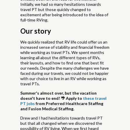
Initially, we had so many hesitations towards
travel PT but those quickly changed to
excitement after being introduced to the idea of
full-time RVing.
Our story
We quickly realized that RV life could offer us an
increased sense of stability and financial freedom
while working as travel PTs. We spent months
learning all about the different types of RVs,
their layouts, and how to find one that best fit
our needs. Despite the many challenges we have
faced during our travels, we could not be happier
with our choice to live in an RV while working as
travel PTs.
Summer's almost over, but the vacation
doesn't have to end! 🌴
Apply to
these travel
PT jobs
from Preferred Healthcare Staffing
and Fusion Medical Staffing.
Drew and I had hesitations towards travel PT
but that all changed when we discovered the
possibility of RV living. When we first heard