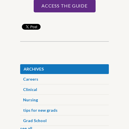
ACCESS THE GUIDE
ARCHIVES
Careers
Clinical
Nursing
tips for new grads
Grad School
see all