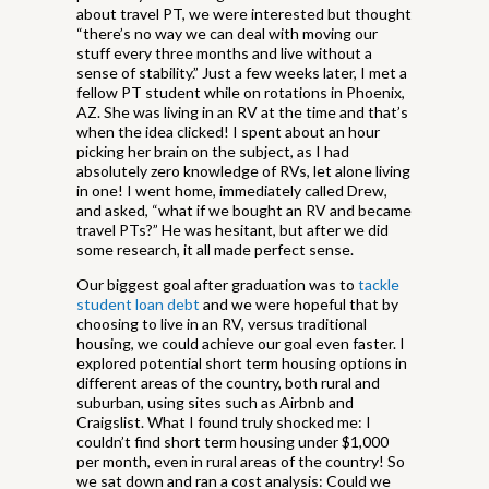
about travel PT, we were interested but thought
“there’s no way we can deal with moving our
stuff every three months and live without a
sense of stability.” Just a few weeks later, I met a
fellow PT student while on rotations in Phoenix,
AZ. She was living in an RV at the time and that’s
when the idea clicked! I spent about an hour
picking her brain on the subject, as I had
absolutely zero knowledge of RVs, let alone living
in one! I went home, immediately called Drew,
and asked, “what if we bought an RV and became
travel PTs?” He was hesitant, but after we did
some research, it all made perfect sense.
Our biggest goal after graduation was to
tackle
student loan debt
and we were hopeful that by
choosing to live in an RV, versus traditional
housing, we could achieve our goal even faster. I
explored potential short term housing options in
different areas of the country, both rural and
suburban, using sites such as Airbnb and
Craigslist. What I found truly shocked me: I
couldn’t find short term housing under $1,000
per month, even in rural areas of the country! So
we sat down and ran a cost analysis: Could we