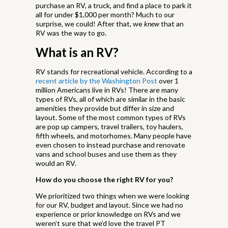
purchase an RV, a truck, and find a place to park it
all for under $1,000 per month? Much to our
surprise, we could! After that, we
knew
that an
RV was the way to go.
What is an RV?
RV stands for recreational vehicle. According to a
recent article by the Washington Post
over 1
million Americans live in RVs! There are many
types of RVs, all of which are similar in the basic
amenities they provide but differ in size and
layout. Some of the most common types of RVs
are pop up campers, travel trailers, toy haulers,
fifth wheels, and motorhomes. Many people have
even chosen to instead purchase and renovate
vans and school buses and use them as they
would an RV.
How do you choose the right RV for you?
We prioritized two things when we were looking
for our RV, budget and layout. Since we had no
experience or prior knowledge on RVs and we
weren’t sure that we’d love the travel PT