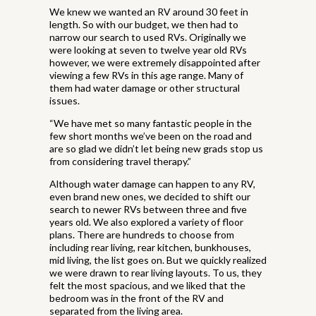
We knew we wanted an RV around 30 feet in
length. So with our budget, we then had to
narrow our search to used RVs. Originally we
were looking at seven to twelve year old RVs
however, we were extremely disappointed after
viewing a few RVs in this age range. Many of
them had water damage or other structural
issues.
“We have met so many fantastic people in the
few short months we’ve been on the road and
are so glad we didn’t let being new grads stop us
from considering travel therapy.”
Although water damage can happen to any RV,
even brand new ones, we decided to shift our
search to newer RVs between three and five
years old. We also explored a variety of floor
plans. There are hundreds to choose from
including rear living, rear kitchen, bunkhouses,
mid living, the list goes on. But we quickly realized
we were drawn to rear living layouts. To us, they
felt the most spacious, and we liked that the
bedroom was in the front of the RV and
separated from the living area.