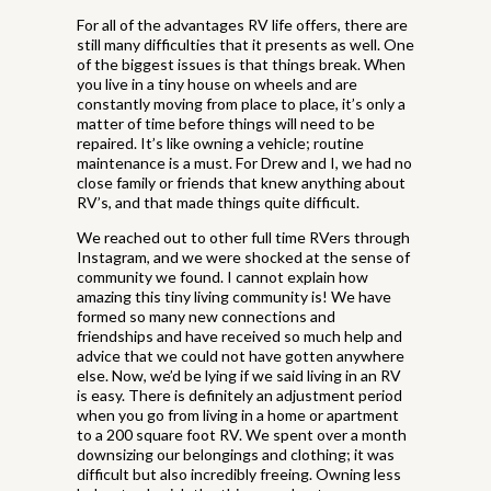
For all of the advantages RV life offers, there are
still many difficulties that it presents as well. One
of the biggest issues is that things break. When
you live in a tiny house on wheels and are
constantly moving from place to place, it’s only a
matter of time before things will need to be
repaired. It’s like owning a vehicle; routine
maintenance is a must. For Drew and I, we had no
close family or friends that knew anything about
RV’s, and that made things quite difficult.
We reached out to other full time RVers through
Instagram, and we were shocked at the sense of
community we found. I cannot explain how
amazing this tiny living community is! We have
formed so many new connections and
friendships and have received so much help and
advice that we could not have gotten anywhere
else. Now, we’d be lying if we said living in an RV
is easy. There is definitely an adjustment period
when you go from living in a home or apartment
to a 200 square foot RV. We spent over a month
downsizing our belongings and clothing; it was
difficult but also incredibly freeing. Owning less