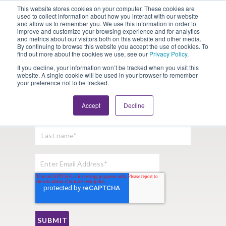
This website stores cookies on your computer. These cookies are
Looking for Work?
Looking to Hire?
Login
used to collect information about how you interact with our website
and allow us to remember you. We use this information in order to
improve and customize your browsing experience and for analytics
and metrics about our visitors both on this website and other media.
By continuing to browse this website you accept the use of cookies. To
find out more about the cookies we use, see our
Privacy Policy
.
If you decline, your information won’t be tracked when you visit this
website. A single cookie will be used in your browser to remember
your preference not to be tracked.
Sign Up For Our Newsletter:
Accept
Decline