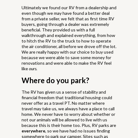
Ultimately we found our RV from a dealership and
even though we may have found a better deal
from a private seller, we felt that as first time RV
buyers, going through a dealer was extremely
beneficial. They provided us with a full
walkthrough and explained everything, from how
to hitch the RV to the truck to how to operate
the air conditioner, all before we drove off the lot.
We are really happy with our choice to buy used
because we were able to save some money for
renovations and were able to make the RV feel
like
ours.
Where do you park?
The RV has given us a sense of stability and
financial freedom that traditional housing could
never offer as a travel PT. No matter where
travel may take us, we always have a place to call
home. We never have to worry about whether or
not our animals will be allowed to live with us
because this is their home too. Plus, RV parks are
everywhere
, so we have had no issues finding
somewhere to park our camper. Sites such as