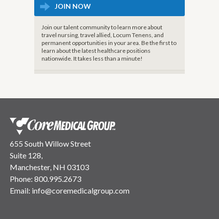
JOIN NOW
Join our talent community to learn more about
travel nursing, travel allied, Locum Tenens, and
permanent opportunities in your area. Be the first to
learn about the latest healthcare positions
nationwide. It takes less than a minute!
655 South Willow Street
Suite 128,
Manchester, NH 03103
Phone:
800.995.2673
Email:
info@coremedicalgroup.com