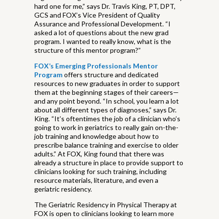
hard one for me,” says Dr. Travis King, PT, DPT,
GCS and FOX’s Vice President of Quality
Assurance and Professional Development. “I
asked a lot of questions about the new grad
program. I wanted to really know, what is the
structure of this mentor program?”
FOX’s Emerging Professionals Mentor
Program
offers structure and dedicated
resources to new graduates in order to support
them at the beginning stages of their careers—
and any point beyond. “In school, you learn a lot
about all different types of diagnoses,” says Dr.
King. “It’s oftentimes the job of a clinician who’s
going to work in geriatrics to really gain on-the-
job training and knowledge about how to
prescribe balance training and exercise to older
adults.” At FOX, King found that there was
already a structure in place to provide support to
clinicians looking for such training, including
resource materials, literature, and even a
geriatric residency.
The Geriatric Residency in Physical Therapy at
FOX is open to clinicians looking to learn more