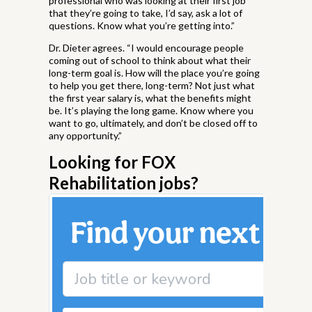
professional who was looking at their first job
that they’re going to take, I’d say, ask a lot of
questions. Know what you’re getting into.”
Dr. Dieter agrees. “I would encourage people
coming out of school to think about what their
long-term goal is. How will the place you’re going
to help you get there, long-term? Not just what
the first year salary is, what the benefits might
be. It’s playing the long game. Know where you
want to go, ultimately, and don’t be closed off to
any opportunity.”
Looking for FOX
Rehabilitation jobs?