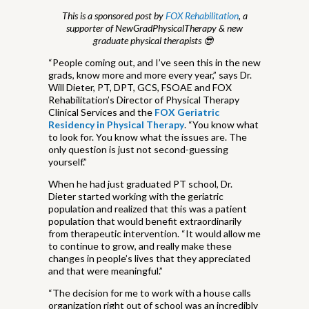
This is a sponsored post by
FOX Rehabilitation
, a
supporter of NewGradPhysicalTherapy & new
graduate physical therapists 😎
“People coming out, and I’ve seen this in the new
grads, know more and more every year,” says Dr.
Will Dieter, PT, DPT, GCS, FSOAE and FOX
Rehabilitation’s Director of Physical Therapy
Clinical Services and the
FOX Geriatric
Residency in Physical Therapy
. “You know what
to look for. You know what the issues are. The
only question is just not second-guessing
yourself.”
When he had just graduated PT school, Dr.
Dieter started working with the geriatric
population and realized that this was a patient
population that would benefit extraordinarily
from therapeutic intervention. “It would allow me
to continue to grow, and really make these
changes in people’s lives that they appreciated
and that were meaningful.”
“The decision for me to work with a house calls
organization right out of school was an incredibly