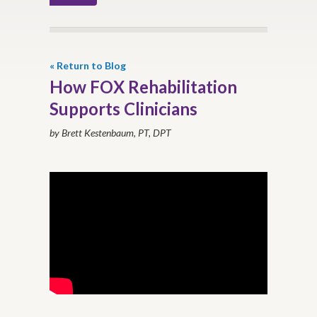
« Return to Blog
How FOX Rehabilitation
Supports Clinicians
by Brett Kestenbaum, PT, DPT