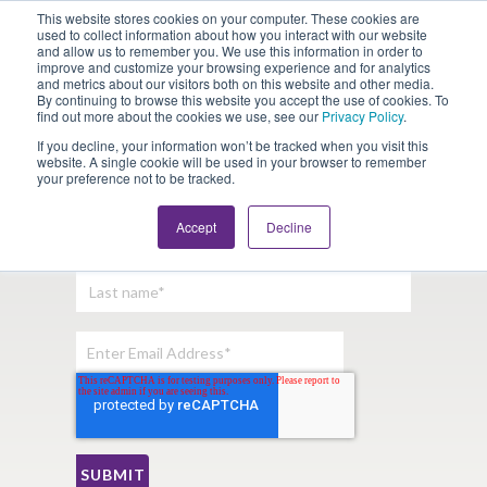
This website stores cookies on your computer. These cookies are
Looking for Work?
Looking to Hire?
Login
used to collect information about how you interact with our website
and allow us to remember you. We use this information in order to
improve and customize your browsing experience and for analytics
and metrics about our visitors both on this website and other media.
By continuing to browse this website you accept the use of cookies. To
find out more about the cookies we use, see our
Privacy Policy
.
If you decline, your information won’t be tracked when you visit this
website. A single cookie will be used in your browser to remember
your preference not to be tracked.
Sign Up For Our Newsletter:
Accept
Decline