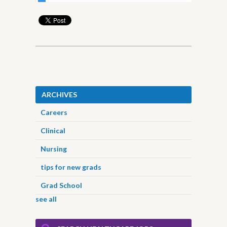
ARCHIVES
Careers
Clinical
Nursing
tips for new grads
Grad School
see all