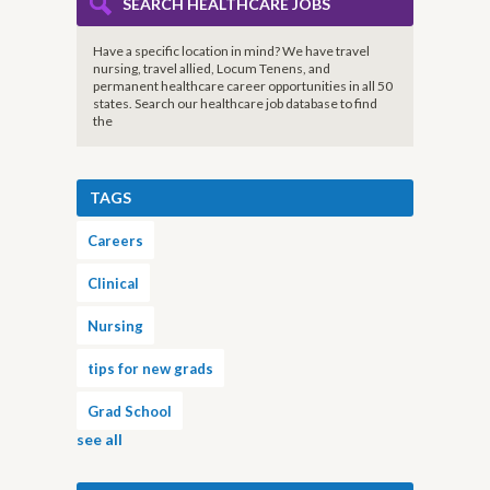
SEARCH HEALTHCARE JOBS
Have a specific location in mind? We have travel
nursing, travel allied, Locum Tenens, and
permanent healthcare career opportunities in all 50
states. Search our healthcare job database to find
the
TAGS
Careers
Clinical
Nursing
tips for new grads
Grad School
see all