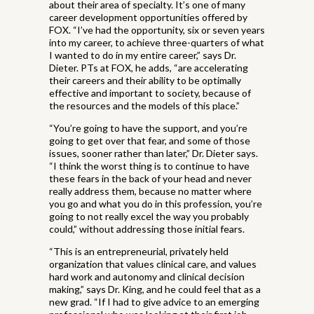
about their area of specialty. It’s one of many
career development opportunities offered by
FOX. “I’ve had the opportunity, six or seven years
into my career, to achieve three-quarters of what
I wanted to do in my entire career,” says Dr.
Dieter. PTs at FOX, he adds, “are accelerating
their careers and their ability to be optimally
effective and important to society, because of
the resources and the models of this place.”
“You’re going to have the support, and you’re
going to get over that fear, and some of those
issues, sooner rather than later,” Dr. Dieter says.
“I think the worst thing is to continue to have
these fears in the back of your head and never
really address them, because no matter where
you go and what you do in this profession, you’re
going to not really excel the way you probably
could,” without addressing those initial fears.
“This is an entrepreneurial, privately held
organization that values clinical care, and values
hard work and autonomy and clinical decision
making,” says Dr. King, and he could feel that as a
new grad. “If I had to give advice to an emerging