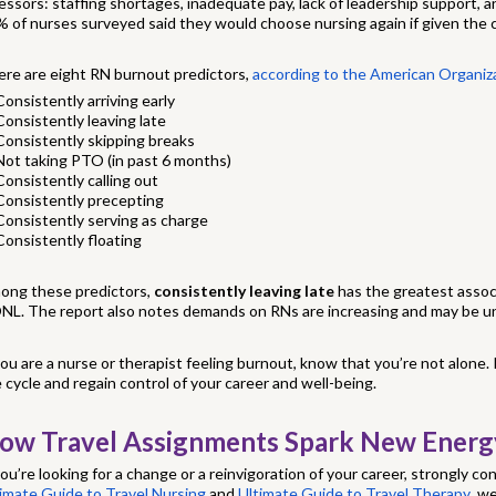
essors: staffing shortages, inadequate pay, lack of leadership support, 
 of nurses surveyed said they would choose nursing again if given the 
re are eight RN burnout predictors,
according to the American Organiz
Consistently arriving early
Consistently leaving late
Consistently skipping breaks
Not taking PTO (in past 6 months)
Consistently calling out
Consistently precepting
Consistently serving as charge
Consistently floating
ong these predictors,
consistently leaving late
has the greatest assoc
NL. The report also notes demands on RNs are increasing and may be un
you are a nurse or therapist feeling burnout, know that you’re not alone.
 cycle and regain control of your career and well-being.
ow Travel Assignments Spark New Energ
you’re looking for a change or a reinvigoration of your career, strongly con
imate Guide to Travel Nursing
and
Ultimate Guide to Travel Therapy
, w