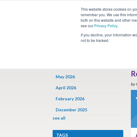
This website stores cookies on yo
remember you. We use this informa
both on this website and other me
see our
Privacy Policy
.
Job
If you decline, your information w
not to be tracked.
ARCHIVES
« 
F
June 2026
R
May 2026
by 
April 2026
February 2026
December 2025
see all
TAGS