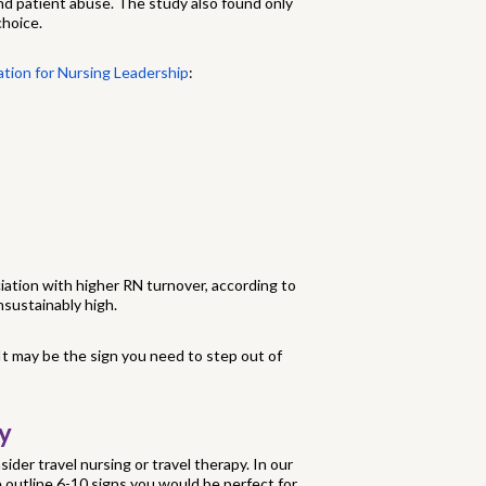
and patient abuse. The study also found only
choice.
ation for Nursing Leadership
:
iation with higher RN turnover, according to
sustainably high.
 It may be the sign you need to step out of
y
sider travel nursing or travel therapy. In our
e outline 6-10 signs you would be perfect for