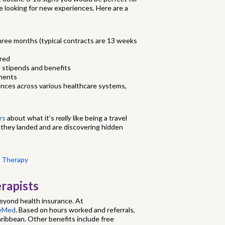
re looking for new experiences. Here are a
three months (typical contracts are 13 weeks
ered
 stipends and benefits
nments
ences across various healthcare systems,
rs
about what it’s
really
like being a travel
 they landed and are discovering hidden
l Therapy
rapists
beyond health insurance. At
reMed
. Based on hours worked and referrals,
 Caribbean. Other benefits include free