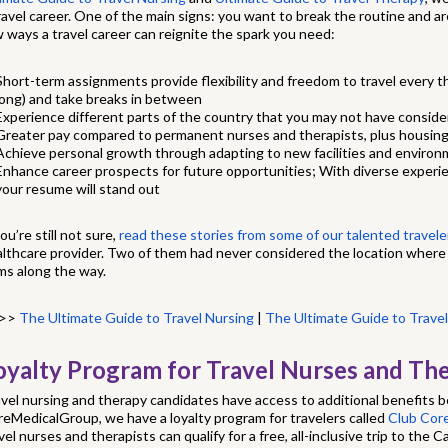
ravel career. One of the main signs: you want to break the routine and a
 ways a travel career can reignite the spark you need:
Short-term assignments provide flexibility and freedom to travel every 
long) and take breaks in between
Experience different parts of the country that you may not have consid
Greater pay compared to permanent nurses and therapists, plus housing
Achieve personal growth through adapting to new facilities and enviro
Enhance career prospects for future opportunities; With diverse experi
your resume will stand out
you’re still not sure,
read these stories from some of our talented travele
lthcare provider. Two of them had never considered the location where
ms along the way.
>>
The Ultimate Guide to Travel Nursing
|
The Ultimate Guide to Trave
oyalty Program for Travel Nurses and The
vel nursing and therapy candidates have access to additional benefits 
eMedicalGroup, we have a loyalty program for travelers called
Club Co
vel nurses and therapists can qualify for a free, all-inclusive trip to the