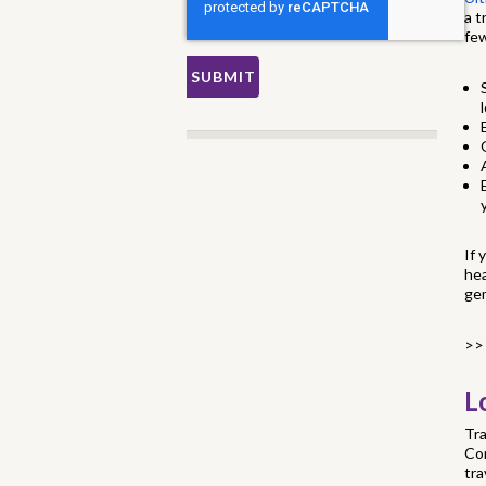
a t
few
If 
hea
ge
>>
L
Tra
Cor
tra