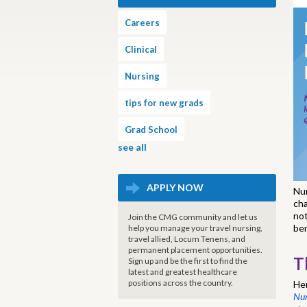
Careers
Clinical
Nursing
tips for new grads
Grad School
see all
APPLY NOW
Nur
cha
not
Join the CMG community and let us
ben
help you manage your travel nursing,
travel allied, Locum Tenens, and
permanent placement opportunities.
T
Sign up and be the first to find the
latest and greatest healthcare
positions across the country.
Her
Nur