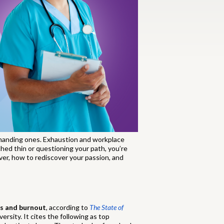
emanding ones. Exhaustion and workplace
ched thin or questioning your path, you’re
over, how to rediscover your passion, and
ss and burnout
, according to
The State of
rsity. It cites the following as top