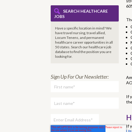
str
60%
SEARCH HEALTHCARE
JOBS
The
Have a specific location in mind? We
have travel nursing, travel allied,
Locum Tenens, and permanent
healthcare career opportunities in all
50 states. Search our healthcare job
database to find the
position you are
looking for.
Sign Up For Our Newsletter:
Am
AO
If 
the
H
If 
Ult