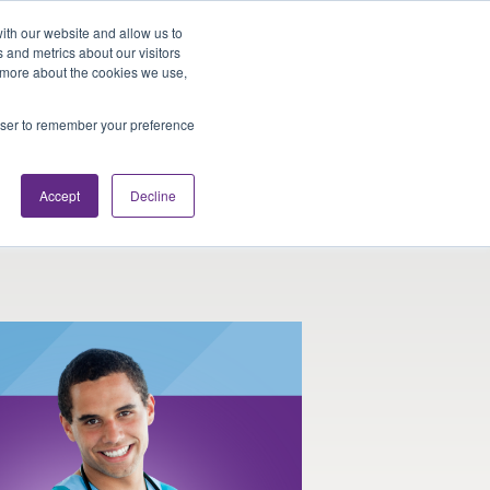
Looking for Work?
Looking to Hire?
Login
ith our website and allow us to
 and metrics about our visitors
t more about the cookies we use,
Traveler Tools
LET'S JOB SEARCH
rowser to remember your preference
Accept
Decline
l Therapy and Nursing