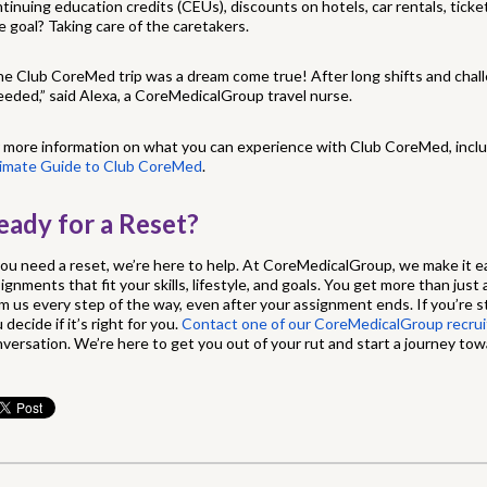
tinuing education credits (CEUs), discounts on hotels, car rentals, tick
 goal? Taking care of the caretakers.
e Club CoreMed trip was a dream come true! After long shifts and chall
eeded,” said Alexa, a CoreMedicalGroup travel nurse.
 more information on what you can experience with Club CoreMed, inclu
timate Guide to Club CoreMed
.
eady for a Reset?
you need a reset, we’re here to help. At CoreMedicalGroup, we make it ea
ignments that fit your skills, lifestyle, and goals. You get more than just
m us every step of the way, even after your assignment ends. If you’re sti
 decide if it’s right for you.
Contact one of our CoreMedicalGroup recruit
versation. We’re here to get you out of your rut and start a journey towar