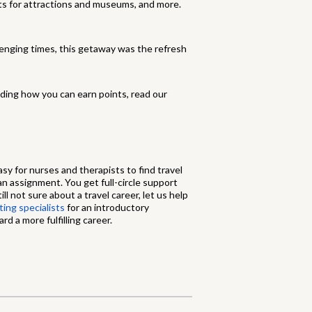
ets for attractions and museums, and more.
enging times, this getaway was the refresh
ding how you can earn points, read our
sy for nurses and therapists to find travel
 an assignment. You get full-circle support
ll not sure about a travel career, let us help
ing specialists
for an introductory
d a more fulfilling career.