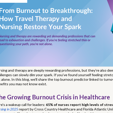
sing and therapy are deeply rewarding professions, but they’re also d
llenges can slowly dim your spark. If you’ve found yourself feeling stret
 alone. In this blog, we’ll share the top burnout predictor linked to turn
efits you may not know exist.
he Growing Burnout Crisis in Healthcare
e’s a wakeup call for leaders:
65% of nurses report high levels of stre
sing in 2025
report by Cross Country Healthcare and Florida Atlantic Unive