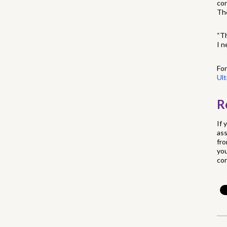
con
The
“Th
I n
For
Ul
R
If 
ass
fro
you
con