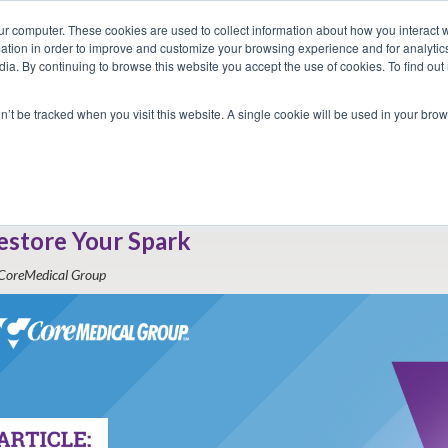
ur computer. These cookies are used to collect information about how you interact w
tion in order to improve and customize your browsing experience and for analytics
dia. By continuing to browse this website you accept the use of cookies. To find ou
 Seekers
Employers
Club CoreMed
About
Contact
on’t be tracked when you visit this website. A single cookie will be used in your b
Return to Blog
rom Burnout to Breakthrough: How Trave
estore Your Spark
CoreMedical Group