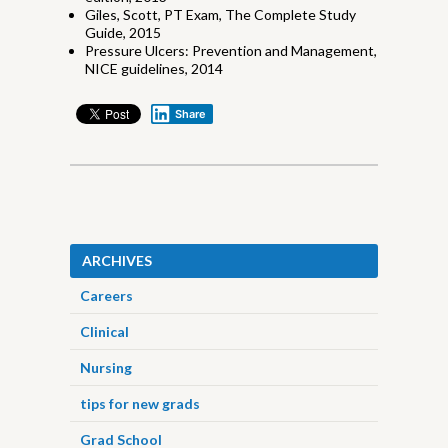
Giles, Scott, PT Exam, The Complete Study
Guide, 2015
Pressure Ulcers: Prevention and Management,
NICE guidelines, 2014
Share
ARCHIVES
Careers
Clinical
Nursing
tips for new grads
Grad School