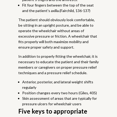
Fit four fingers between the top of the seat
and the patient’s axilla.(Fairchild, 136-137)
The patient should obviously look comfortable,
be sitting in an upright posture, and be able to
operate the wheelchair without areas of
excessive pressure or friction. A wheelchair that
fits properly will both maximize mobility and
ensure proper safety and support.
In addition to properly fitting the wheelchair, it is
necessary to educate the patient and their family
members or caregivers on proper pressure relief
techniques and a pressure relief schedule.
Anterior, posterior, and lateral weight shifts
regularly
Position changes every two hours (Giles, 405)
Skin assessment of areas that are typically for
pressure ulcers for wheelchair users
Five keys to appropriate