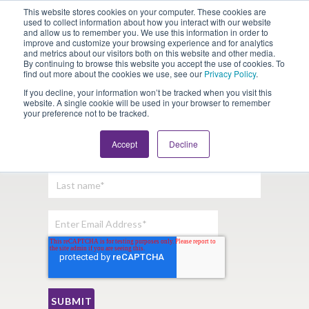
This website stores cookies on your computer. These cookies are
Looking for Work?
Looking to Hire?
Login
used to collect information about how you interact with our website
and allow us to remember you. We use this information in order to
improve and customize your browsing experience and for analytics
and metrics about our visitors both on this website and other media.
By continuing to browse this website you accept the use of cookies. To
find out more about the cookies we use, see our
Privacy Policy
.
If you decline, your information won’t be tracked when you visit this
website. A single cookie will be used in your browser to remember
your preference not to be tracked.
Sign Up For Our Newsletter:
Accept
Decline