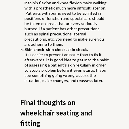
into hip flexion and knee flexion make walking
with a prosthetic much more difficult later on.
Patients with burns need to be splinted in
positions of function and special care should
be taken on areas that are very seriously
burned. If a patient has other precautions,
such as spinal precautions, sternal
precautions, etc, you need to make sure you
are adhering to them.
Skin check, skin check, skin check.
It is easier to prevent an issue than to fix it
afterwards. It is good idea to get into the habit
of assessing a patient’s skin regularly in order
to stop a problem before it even starts. If you
see something going wrong, assess the
situation, make changes, and reassess later.
Final thoughts on
wheelchair seating and
fitting