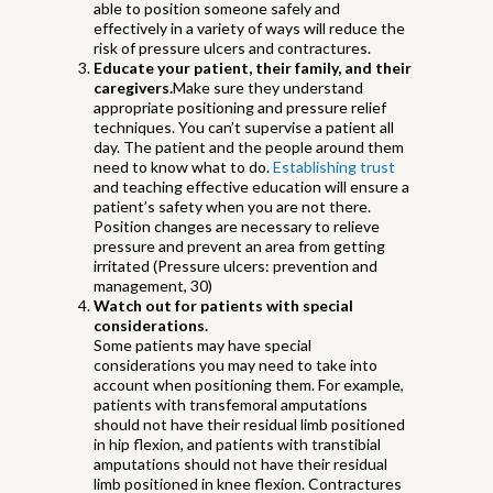
able to position someone safely and
effectively in a variety of ways will reduce the
risk of pressure ulcers and contractures.
Educate your patient, their family, and their
caregivers.
Make sure they understand
appropriate positioning and pressure relief
techniques.
You can’t supervise a patient all
day. The patient and the people around them
need to know what to do.
Establishing trust
and teaching effective education will ensure a
patient’s safety when you are not there.
Position changes are necessary to relieve
pressure and prevent an area from getting
irritated (Pressure ulcers: prevention and
management, 30)
Watch out for patients with special
considerations.
Some patients may have special
considerations you may need to take into
account when positioning them. For example,
patients with transfemoral amputations
should not have their residual limb positioned
in hip flexion, and patients with transtibial
amputations should not have their residual
limb positioned in knee flexion. Contractures