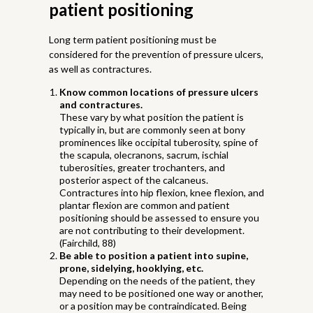
patient positioning
Long term patient positioning must be
considered for the prevention of pressure ulcers,
as well as contractures.
Know common locations of pressure ulcers
and contractures.
These vary by what position the patient is
typically in, but are commonly seen at bony
prominences like occipital tuberosity, spine of
the scapula, olecranons, sacrum, ischial
tuberosities, greater trochanters, and
posterior aspect of the calcaneus.
Contractures into hip flexion, knee flexion, and
plantar flexion are common and patient
positioning should be assessed to ensure you
are not contributing to their development.
(Fairchild, 88)
Be able to position a patient into supine,
prone, sidelying, hooklying, etc.
Depending on the needs of the patient, they
may need to be positioned one way or another,
or a position may be contraindicated. Being