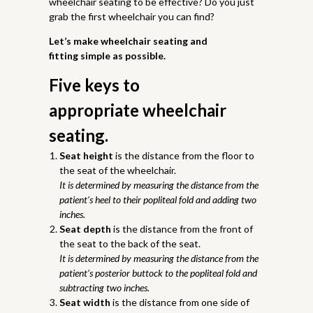
wheelchair seating to be effective? Do you just
grab the first wheelchair you can find?
Let’s make wheelchair seating and
fitting simple as possible.
Five keys to
appropriate wheelchair
seating.
Seat height
is the distance from the floor to
the seat of the wheelchair.
It is determined by measuring the distance from the
patient’s heel to their popliteal fold and adding two
inches.
Seat depth
is the distance from the front of
the seat to the back of the seat.
It is determined by measuring the distance from the
patient’s posterior buttock to the popliteal fold and
subtracting two inches.
Seat width
is the distance from one side of