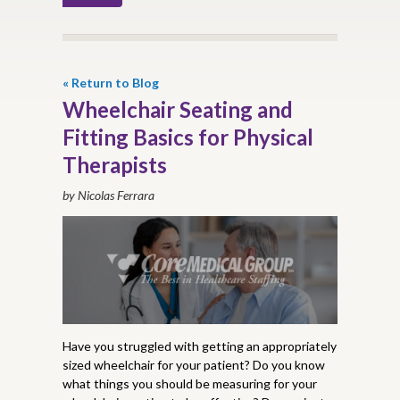
« Return to Blog
Wheelchair Seating and
Fitting Basics for Physical
Therapists
by Nicolas Ferrara
Have you struggled with getting an appropriately
sized wheelchair for your patient? Do you know
what things you should be measuring for your