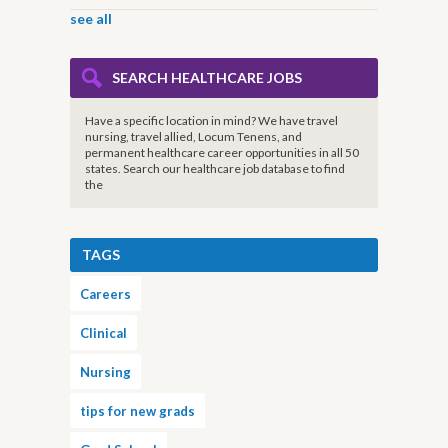
see all
SEARCH HEALTHCARE JOBS
Have a specific location in mind? We have travel
nursing, travel allied, Locum Tenens, and
permanent healthcare career opportunities in all 50
states. Search our healthcare job database to find
the
TAGS
Careers
Clinical
Nursing
tips for new grads