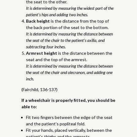
the seat to the other.
It is determined by measuring the widest part of the
patient’s hips and adding two inches.
Back height
is the distance from the top of
the back portion of the seat to the bottom.
It is determined by measuring the distance between
the seat of the chair to the patient’s axilla, and
subtracting four inches.
Armrest height
is the distance between the
seat and the top of the armrest.
It is determined by measuring the distance between
the seat of the chair and olecranon, and adding one
inch.
(Fairchild, 136-137)
If a wheelchair is properly fitted, you should be
able to:
Fit two fingers between the edge of the seat
and the patient’s popliteal fold.
Fit your hands, placed vertically, between the
patient’s thighs and the armrests.