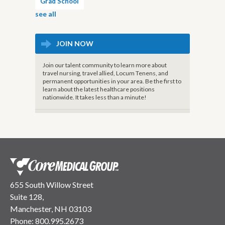
Grad School
see all
JOIN NOW
Join our talent community to learn more about
travel nursing, travel allied, Locum Tenens, and
permanent opportunities in your area. Be the first to
learn about the latest healthcare positions
nationwide. It takes less than a minute!
655 South Willow Street
Suite 128,
Manchester, NH 03103
Phone:
800.995.2673