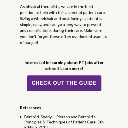
As physical therapists, we are in the best
position to help with this aspect of patient care.
Sizing a wheelchair and positioning a patient is
simple, easy, and can go a long way to prevent
any complications during their care. Make sure
you don’t forget these often overlooked aspects
of our job!
Interested in learning about PT jobs after
school? Learn more!
References
Fairchild, Sherly L, Pierson and Fairchild’s
Principles & Techniques of Patient Care, 5th
edition, 2013