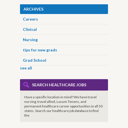
ARCHIVES
Careers
Clinical
Nursing
tips for new grads
Grad School
see all
SEARCH HEALTHCARE JOBS
Have a specific location in mind? We have travel
nursing, travel allied, Locum Tenens, and
permanent healthcare career opportunities in all 50
states. Search our healthcare job database to find
the