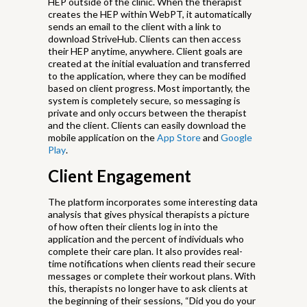
HEP outside of the clinic. When the therapist
creates the HEP within WebPT, it automatically
sends an email to the client with a link to
download StriveHub. Clients can then access
their HEP anytime, anywhere. Client goals are
created at the initial evaluation and transferred
to the application, where they can be modified
based on client progress. Most importantly, the
system is completely secure, so messaging is
private and only occurs between the therapist
and the client. Clients can easily download the
mobile application on the
App Store
and
Google
Play
.
Client Engagement
The platform incorporates some interesting data
analysis that gives physical therapists a picture
of how often their clients log in into the
application and the percent of individuals who
complete their care plan. It also provides real-
time notifications when clients read their secure
messages or complete their workout plans. With
this, therapists no longer have to ask clients at
the beginning of their sessions, “Did you do your