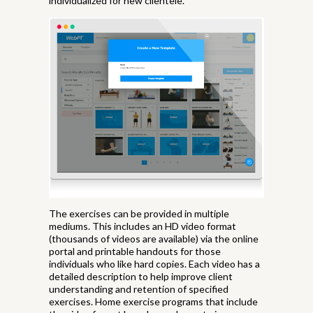
individualized for new clientele.
The exercises can be provided in multiple
mediums. This includes an HD video format
(thousands of videos are available) via the online
portal and printable handouts for those
individuals who like hard copies. Each video has a
detailed description to help improve client
understanding and retention of specified
exercises. Home exercise programs that include