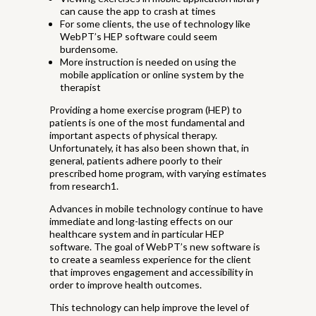
can cause the app to crash at times
For some clients, the use of technology like
WebPT’s HEP software could seem
burdensome.
More instruction is needed on using the
mobile application or online system by the
therapist
Providing a home exercise program (HEP) to
patients is one of the most fundamental and
important aspects of physical therapy.
Unfortunately, it has also been shown that, in
general, patients adhere poorly to their
prescribed home program, with varying estimates
from research1.
Advances in mobile technology continue to have
immediate and long-lasting effects on our
healthcare system and in particular HEP
software. The goal of WebPT’s new software is
to create a seamless experience for the client
that improves engagement and accessibility in
order to improve health outcomes.
This technology can help improve the level of