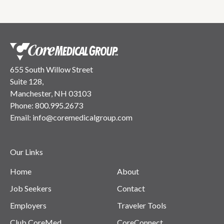
655 South Willow Street
Suite 128,
Manchester, NH 03103
Phone:
800.995.2673
Email:
info@coremedicalgroup.com
Our Links
Home
About
Job Seekers
Contact
Employers
Traveler Tools
Club CoreMed
CoreConnect