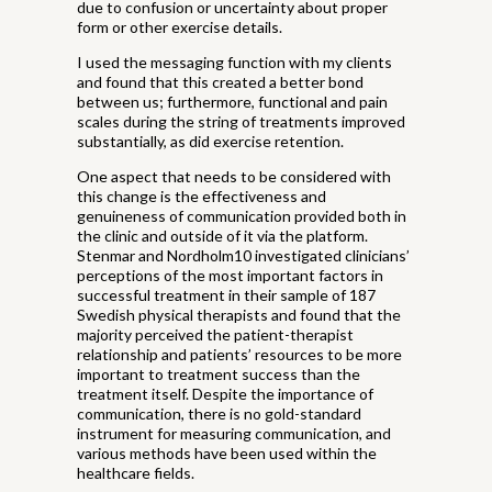
due to confusion or uncertainty about proper
form or other exercise details.
I used the messaging function with my clients
and found that this created a better bond
between us; furthermore, functional and pain
scales during the string of treatments improved
substantially, as did exercise retention.
One aspect that needs to be considered with
this change is the effectiveness and
genuineness of communication provided both in
the clinic and outside of it via the platform.
Stenmar and Nordholm10 investigated clinicians’
perceptions of the most important factors in
successful treatment in their sample of 187
Swedish physical therapists and found that the
majority perceived the patient-therapist
relationship and patients’ resources to be more
important to treatment success than the
treatment itself. Despite the importance of
communication, there is no gold-standard
instrument for measuring communication, and
various methods have been used within the
healthcare fields.