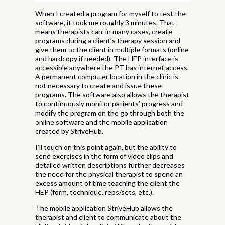
When I created a program for myself to test the
software, it took me roughly 3 minutes. That
means therapists can, in many cases, create
programs during a client’s therapy session and
give them to the client in multiple formats (online
and hardcopy if needed). The HEP interface is
accessible anywhere the PT has internet access.
A permanent computer location in the clinic is
not necessary to create and issue these
programs. The software also allows the therapist
to continuously monitor patients’ progress and
modify the program on the go through both the
online software and the mobile application
created by StriveHub.
I’ll touch on this point again, but the ability to
send exercises in the form of video clips and
detailed written descriptions further decreases
the need for the physical therapist to spend an
excess amount of time teaching the client the
HEP (form, technique, reps/sets, etc.).
The mobile application StriveHub allows the
therapist and client to communicate about the