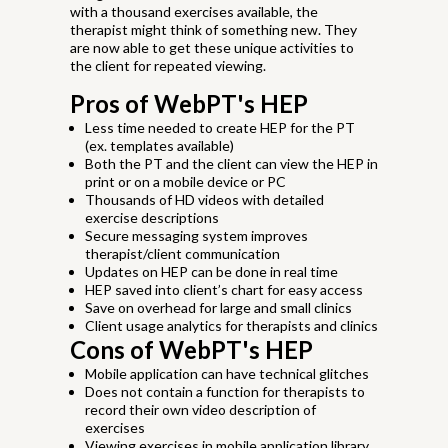
with a thousand exercises available, the
therapist might think of something new. They
are now able to get these unique activities to
the client for repeated viewing.
Pros of WebPT's HEP
Less time needed to create HEP for the PT
(ex. templates available)
Both the PT and the client can view the HEP in
print or on a mobile device or PC
Thousands of HD videos with detailed
exercise descriptions
Secure messaging system improves
therapist/client communication
Updates on HEP can be done in real time
HEP saved into client’s chart for easy access
Save on overhead for large and small clinics
Client usage analytics for therapists and clinics
Cons of WebPT's HEP
Mobile application can have technical glitches
Does not contain a function for therapists to
record their own video description of
exercises
Viewing exercises in mobile application library