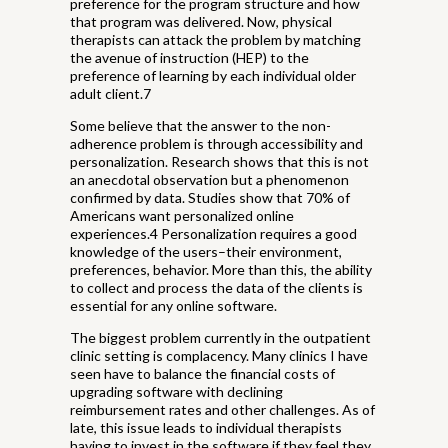
preference for the program structure and how
that program was delivered. Now, physical
therapists can attack the problem by matching
the avenue of instruction (HEP) to the
preference of learning by each individual older
adult client.7
Some believe that the answer to the non-
adherence problem is through accessibility and
personalization. Research shows that this is not
an anecdotal observation but a phenomenon
confirmed by data. Studies show that 70% of
Americans want personalized online
experiences.4 Personalization requires a good
knowledge of the users–their environment,
preferences, behavior. More than this, the ability
to collect and process the data of the clients is
essential for any online software.
The biggest problem currently in the outpatient
clinic setting is complacency. Many clinics I have
seen have to balance the financial costs of
upgrading software with declining
reimbursement rates and other challenges. As of
late, this issue leads to individual therapists
having to invest in the software if they feel they