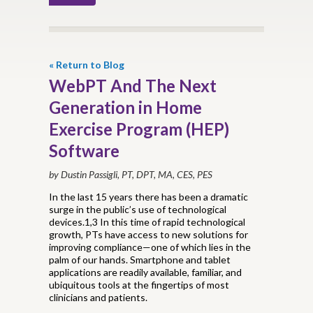
« Return to Blog
WebPT And The Next
Generation in Home
Exercise Program (HEP)
Software
by Dustin Passigli, PT, DPT, MA, CES, PES
In the last 15 years there has been a dramatic
surge in the public’s use of technological
devices.1,3 In this time of rapid technological
growth, PTs have access to new solutions for
improving compliance—one of which lies in the
palm of our hands. Smartphone and tablet
applications are readily available, familiar, and
ubiquitous tools at the fingertips of most
clinicians and patients.