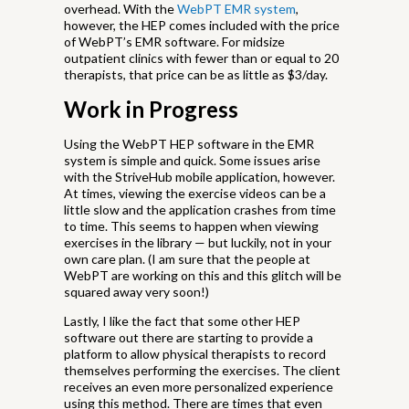
overhead. With the
WebPT EMR system
,
however, the HEP comes included with the price
of WebPT’s EMR software. For midsize
outpatient clinics with fewer than or equal to 20
therapists, that price can be as little as $3/day.
Work in Progress
Using the WebPT HEP software in the EMR
system is simple and quick. Some issues arise
with the StriveHub mobile application, however.
At times, viewing the exercise videos can be a
little slow and the application crashes from time
to time. This seems to happen when viewing
exercises in the library — but luckily, not in your
own care plan. (I am sure that the people at
WebPT are working on this and this glitch will be
squared away very soon!)
Lastly, I like the fact that some other HEP
software out there are starting to provide a
platform to allow physical therapists to record
themselves performing the exercises. The client
receives an even more personalized experience
using this method. There are times that even