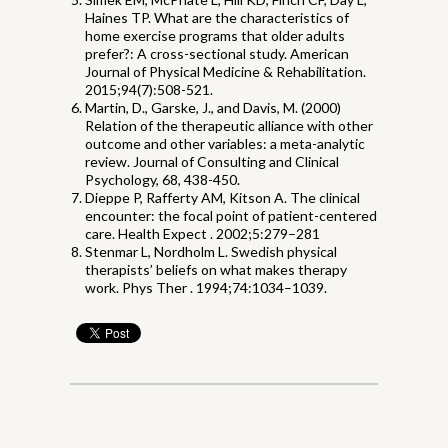
Haines TP. What are the characteristics of
home exercise programs that older adults
prefer?: A cross-sectional study. American
Journal of Physical Medicine & Rehabilitation.
2015;94(7):508-521.
Martin, D., Garske, J., and Davis, M. (2000)
Relation of the therapeutic alliance with other
outcome and other variables: a meta-analytic
review. Journal of Consulting and Clinical
Psychology, 68, 438-450.
Dieppe P, Rafferty AM, Kitson A. The clinical
encounter: the focal point of patient-centered
care. Health Expect . 2002;5:279–281
Stenmar L, Nordholm L. Swedish physical
therapists’ beliefs on what makes therapy
work. Phys Ther . 1994;74:1034–1039.