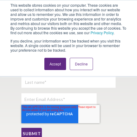
This website stores cookies on your computer. These cookies are
Looking for Work?
Looking to Hire?
Login
used to collect information about how you interact with our website
and allow us to remember you. We use this information in order to
improve and customize your browsing experience and for analytics
and metrics about our visitors both on this website and other media.
By continuing to browse this website you accept the use of cookies. To
find out more about the cookies we use, see our
Privacy Policy
.
If you decline, your information won’t be tracked when you visit this
website. A single cookie will be used in your browser to remember
your preference not to be tracked.
Sign Up For Our Newsletter:
Accept
Decline