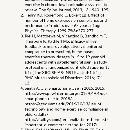
exercise in chronic low back pain: a systematic
review. The Spine Journal, 2013, 13:1940–195
Henry KD, Rosemond C, Eckert LB. Effect of
number of home exercises on compliance and
performance in adults over 65 years of age.
Physical Therapy. 1999;79(3):270-277.
Riel H, Matthews M, Vicenzino B, Bandholm T,
Thorborg K, Rathleff MS. Efficacy of live
feedback to improve objectively monitored
compliance to prescribed, home-based,
exercise therapy-dosage in 15 to 19 year old
adolescents with patellofemoral pain- a study
protocol of a randomized controlled superiority
trial (The XRCISE-AS-INSTRUcted-1 trial).
BMC Musculoskeletal Disorders. 2016;17:1-
12.
Smith A. U.S. Smartphone Use in 2015. 2015;
http://www.pewinternet.org/2015/04/01/us-
smartphone-use-in-2015/.
https://agec.uams.edu/2016/10/13/use-of-
technology-and-home-exercise-compliance-in-
older-adults/
http://vitalbgs.com/personalization-the-most-
important-e-commerce-trend-for-2017/
Simek EM, McPhate L, Hill KD, Finch CF, Day L,