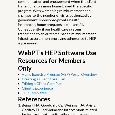
communication and engagement when the client
transitions to a more home-based therapeutic
program. With worsening reimbursement and
changes to the number of visits authorized by
government-sponsored/private health
insurances, home programs are essential.
Consequently, if our healthcare system
transitions to an outcome-based reimbursement
infrastructure, then improving adherence to HEP
is paramount.
WebPT’s HEP Software Use
Resources for Members
Only
Home Exercise Program (HEP) Portal Overview
Creating a Client Care Plan
Editing a Client Care Plan
Client’s Experience
HEP Templates
References
Beinart NA, Goodchild CE, Weinman JA, Ayis S,
Godfrey EL. Individual and intervention-related
factors associated with adherence to home