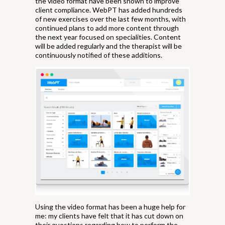
the video format have been shown to improve
client compliance. WebPT has added hundreds
of new exercises over the last few months, with
continued plans to add more content through
the next year focused on specialities. Content
will be added regularly and the therapist will be
continuously notified of these additions.
Using the video format has been a huge help for
me: my clients have felt that it has cut down on
their questions regarding how to perform the