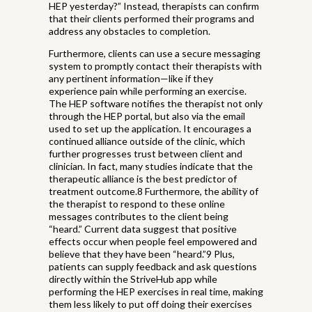
HEP yesterday?” Instead, therapists can confirm
that their clients performed their programs and
address any obstacles to completion.
Furthermore, clients can use a secure messaging
system to promptly contact their therapists with
any pertinent information—like if they
experience pain while performing an exercise.
The HEP software notifies the therapist not only
through the HEP portal, but also via the email
used to set up the application. It encourages a
continued alliance outside of the clinic, which
further progresses trust between client and
clinician. In fact, many studies indicate that the
therapeutic alliance is the best predictor of
treatment outcome.8 Furthermore, the ability of
the therapist to respond to these online
messages contributes to the client being
“heard.” Current data suggest that positive
effects occur when people feel empowered and
believe that they have been “heard.”9 Plus,
patients can supply feedback and ask questions
directly within the StriveHub app while
performing the HEP exercises in real time, making
them less likely to put off doing their exercises