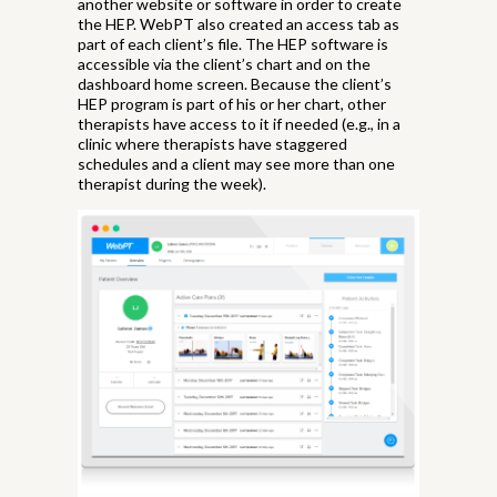
another website or software in order to create
the HEP. WebPT also created an access tab as
part of each client’s file. The HEP software is
accessible via the client’s chart and on the
dashboard home screen. Because the client’s
HEP program is part of his or her chart, other
therapists have access to it if needed (e.g., in a
clinic where therapists have staggered
schedules and a client may see more than one
therapist during the week).