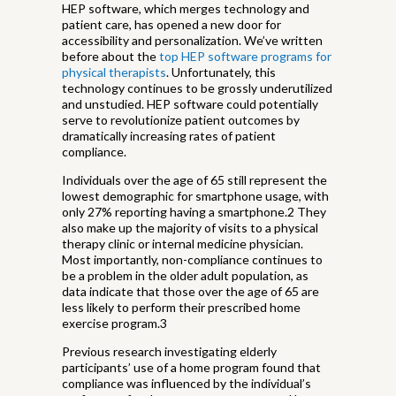
HEP software, which merges technology and
patient care, has opened a new door for
accessibility and personalization. We’ve written
before about the
top HEP software programs for
physical therapists
. Unfortunately, this
technology continues to be grossly underutilized
and unstudied. HEP software could potentially
serve to revolutionize patient outcomes by
dramatically increasing rates of patient
compliance.
Individuals over the age of 65 still represent the
lowest demographic for smartphone usage, with
only 27% reporting having a smartphone.2 They
also make up the majority of visits to a physical
therapy clinic or internal medicine physician.
Most importantly, non-compliance continues to
be a problem in the older adult population, as
data indicate that those over the age of 65 are
less likely to perform their prescribed home
exercise program.3
Previous research investigating elderly
participants’ use of a home program found that
compliance was influenced by the individual’s