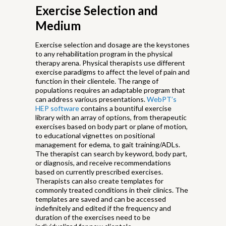
Exercise Selection and
Medium
Exercise selection and dosage are the keystones
to any rehabilitation program in the physical
therapy arena. Physical therapists use different
exercise paradigms to affect the level of pain and
function in their clientele. The range of
populations requires an adaptable program that
can address various presentations.
WebPT’s
HEP software
contains a bountiful exercise
library with an array of options, from therapeutic
exercises based on body part or plane of motion,
to educational vignettes on positional
management for edema, to gait training/ADLs.
The therapist can search by keyword, body part,
or diagnosis, and receive recommendations
based on currently prescribed exercises.
Therapists can also create templates for
commonly treated conditions in their clinics. The
templates are saved and can be accessed
indefinitely and edited if the frequency and
duration of the exercises need to be