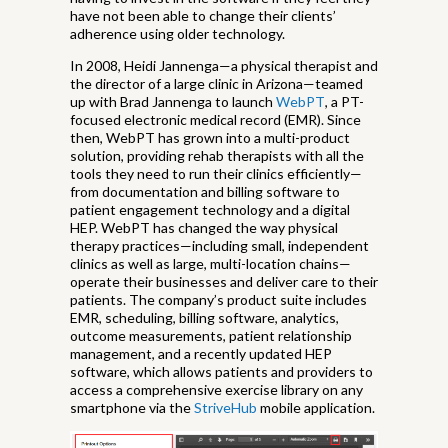
have not been able to change their clients’
adherence using older technology.
In 2008, Heidi Jannenga—a physical therapist and
the director of a large clinic in Arizona—teamed
up with Brad Jannenga to launch
WebPT
, a PT-
focused electronic medical record (EMR). Since
then, WebPT has grown into a multi-product
solution, providing rehab therapists with all the
tools they need to run their clinics efficiently—
from documentation and billing software to
patient engagement technology and a digital
HEP. WebPT has changed the way physical
therapy practices—including small, independent
clinics as well as large, multi-location chains—
operate their businesses and deliver care to their
patients. The company’s product suite includes
EMR, scheduling, billing software, analytics,
outcome measurements, patient relationship
management, and a recently updated HEP
software, which allows patients and providers to
access a comprehensive exercise library on any
smartphone via the
StriveHub
mobile application.