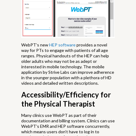
WebPT’s new
HEP software
provides a novel
way for PTs to engage with patients of all age
ranges. Physical handouts of the HEP can help
older adults who may not be as adept or
interested in mobile technology. The mobile
application by Strive Labs can improve adherence
in the younger population with a plethora of HD
videos and detailed written descriptions.
Accessibility/Efficiency for
the Physical Therapist
Many clinics use WebPT as part of their
documentation and billing system. Clinics can use
WebPT’s EMR and HEP software concurrently,
which means users don’t have to log in to