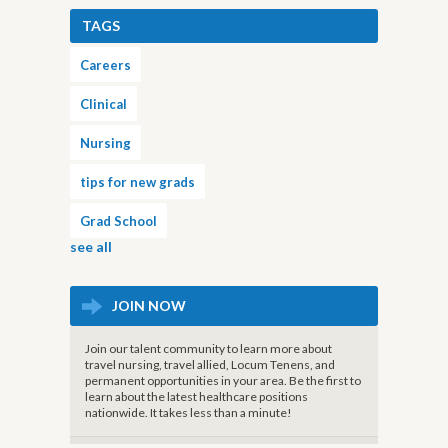
TAGS
Careers
Clinical
Nursing
tips for new grads
Grad School
see all
JOIN NOW
Join our talent community to learn more about
travel nursing, travel allied, Locum Tenens, and
permanent opportunities in your area. Be the first to
learn about the latest healthcare positions
nationwide. It takes less than a minute!