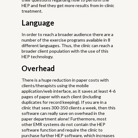
HEP and feel they get more results from in-clinic
treatment.
Language
In order to reach a broader audience there are a
number of the exercise programs available in 8
different languages. Thus, the clinic can reach a
broader client population with the use of this
HEP technology.
Overhead
There is a huge reduction in paper costs with
clients/therapists using the mobile
application/web interface, as it saves at least 4-6
pages of paper with each client (including
duplicates for record keeping). If you are in a
clinic that sees 300-350 clients a week, then this
software can really save on overhead in the
paper department alone! Furthermore, most
other EMR systems do not contain the HEP
software function and require the clinic to
purchase further HEP software, which increases