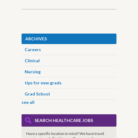
ARCHIVES
Careers
Clinical
Nursing
tips for new grads
Grad School
see all
SEARCH HEALTHCARE JOBS
Have a specific location in mind? We have travel