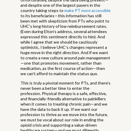
and despite one of the largest payers in the
country taking steps to
make PT more accessible
to its beneficiaries—this information has still
been met with skepticism from PTs who point to
UHC’s long history of low reimbursement rates.
(Even during Elton’s address, several attendees
expressed this sentiment directly to him). And
while I agree that we should be cautiously
optimistic, I believe UHC’s changes represent a
huge move in the right direction. And if we want
to create a new culture around pain management
—one that promotes movement, rather than
medication, as the first course of action—then
we can’t afford to maintain the status quo.
This is truly a pivotal moment for PTs, and there’s
never been a better time to enter the
profession. Physical therapy is a safe, effective,
and financially-friendly alternative to painkillers
when it comes to treating chronic pain—and we
have the data to back it up. If we want our
profession to thrive as we move into the future,
we must be vocal about our role in ending the
opioid crisis and supporting a value-driven
healthcare system—and we must diligently