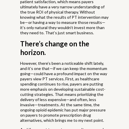
patient satisfaction, which means payers
ultimately have a very narrow understanding of
the true ROI of physical therapy. Without
knowing what the results of PT intervention may
be—or having a way to measure those results—
it’s only natural they wouldn’t invest more than
they need to. That’s just smart business.
There’s change on the
horizon.
However, there’s been a noticeable shift lately,
and it’s one that—if we can keep the momentum
going—could have a profound impact on the way
payers view PT services. First, as healthcare
spending continues to rise, payers are putting
more emphasis on developing sustainable cost-
cutting strategies. That means prioritizing the
delivery of less expensive—and often, less
invasive—treatments. At the same time, the
ongoing opioid epidemic has put major pressure
on payers to promote prescription drug
alternatives, which brings me to my next point.