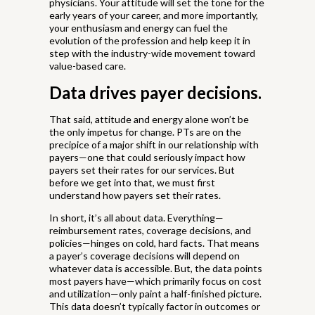
physicians. Your attitude will set the tone for the
early years of your career, and more importantly,
your enthusiasm and energy can fuel the
evolution of the profession and help keep it in
step with the industry-wide movement toward
value-based care.
Data drives payer decisions.
That said, attitude and energy alone won’t be
the only impetus for change. PTs are on the
precipice of a major shift in our relationship with
payers—one that could seriously impact how
payers set their rates for our services. But
before we get into that, we must first
understand how payers set their rates.
In short, it’s all about data. Everything—
reimbursement rates, coverage decisions, and
policies—hinges on cold, hard facts. That means
a payer’s coverage decisions will depend on
whatever data is accessible. But, the data points
most payers have—which primarily focus on cost
and utilization—only paint a half-finished picture.
This data doesn’t typically factor in outcomes or