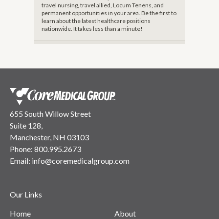
travel nursing, travel allied, Locum Tenens, and
permanent opportunities in your area. Be the first to
learn about the latest healthcare positions
nationwide. It takes less than a minute!
655 South Willow Street
Suite 128,
Manchester, NH 03103
Phone:
800.995.2673
Email:
info@coremedicalgroup.com
Our Links
Home
About