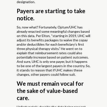
designation.
Payers are starting to take
notice.
So, now what? Fortunately, Optum/UHC has
already enacted some meaningful changes based
on this data. Per Elton, “starting in 2019, UHC will
adjust its benefits packages to waive the copay
and/or deductibles for each beneficiary’s first
three physical therapy visits.” He went on to
explain that reimbursement rates could also
potentially increase based on patient outcomes.
And sure, UHC is only one payer, but it happens
to be one of the largest payers in the country. So,
it stands to reason that if UHC makes these
changes, other payers could follow suit.
We must remain vocal for
the sake of value-based
care.
Unfortunately, despite the data being present—