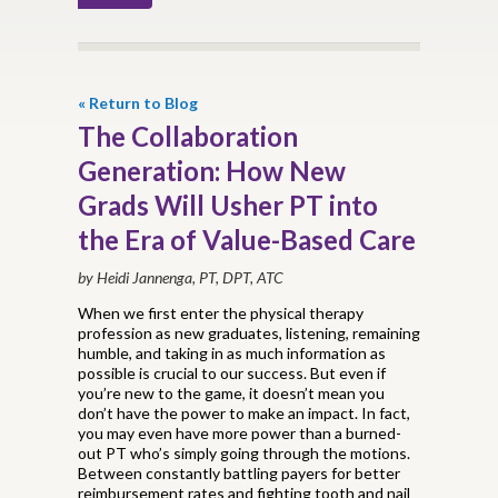
« Return to Blog
The Collaboration
Generation: How New
Grads Will Usher PT into
the Era of Value-Based Care
by Heidi Jannenga, PT, DPT, ATC
When we first enter the physical therapy
profession as new graduates, listening, remaining
humble, and taking in as much information as
possible is crucial to our success. But even if
you’re new to the game, it doesn’t mean you
don’t have the power to make an impact. In fact,
you may even have more power than a burned-
out PT who’s simply going through the motions.
Between constantly battling payers for better
reimbursement rates and fighting tooth and nail