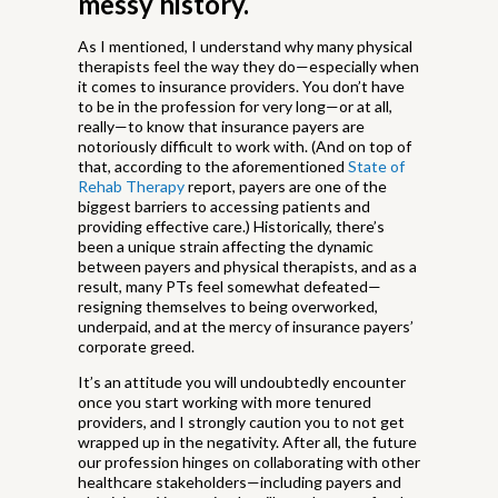
messy history.
As I mentioned, I understand why many physical
therapists feel the way they do—especially when
it comes to insurance providers. You don’t have
to be in the profession for very long—or at all,
really—to know that insurance payers are
notoriously difficult to work with. (And on top of
that, according to the aforementioned
State of
Rehab Therapy
report, payers are one of the
biggest barriers to accessing patients and
providing effective care.) Historically, there’s
been a unique strain affecting the dynamic
between payers and physical therapists, and as a
result, many PTs feel somewhat defeated—
resigning themselves to being overworked,
underpaid, and at the mercy of insurance payers’
corporate greed.
It’s an attitude you will undoubtedly encounter
once you start working with more tenured
providers, and I strongly caution you to not get
wrapped up in the negativity. After all, the future
our profession hinges on collaborating with other
healthcare stakeholders—including payers and