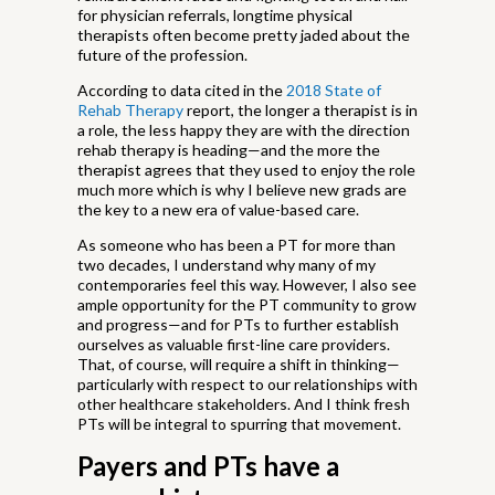
for physician referrals, longtime physical
therapists often become pretty jaded about the
future of the profession.
According to data cited in the
2018 State of
Rehab Therapy
report, the longer a therapist is in
a role, the less happy they are with the direction
rehab therapy is heading—and the more the
therapist agrees that they used to enjoy the role
much more which is why I believe new grads are
the key to a new era of value-based care.
As someone who has been a PT for more than
two decades, I understand why many of my
contemporaries feel this way. However, I also see
ample opportunity for the PT community to grow
and progress—and for PTs to further establish
ourselves as valuable first-line care providers.
That, of course, will require a shift in thinking—
particularly with respect to our relationships with
other healthcare stakeholders. And I think fresh
PTs will be integral to spurring that movement.
Payers and PTs have a