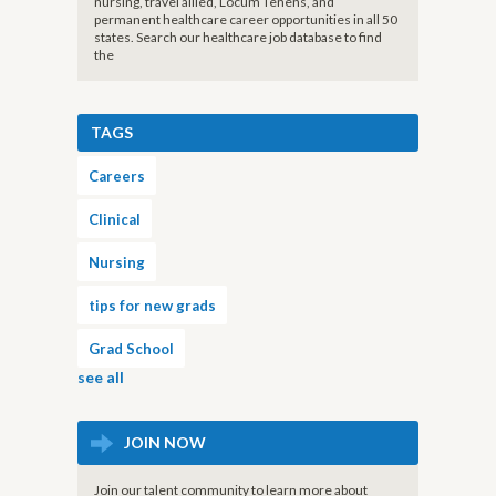
nursing, travel allied, Locum Tenens, and
permanent healthcare career opportunities in all 50
states. Search our healthcare job database to find
the
TAGS
Careers
Clinical
Nursing
tips for new grads
Grad School
see all
JOIN NOW
Join our talent community to learn more about