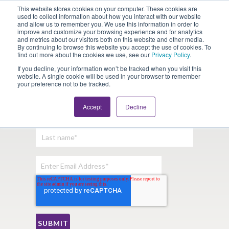
This website stores cookies on your computer. These cookies are
Looking for Work?
Looking to Hire?
Login
used to collect information about how you interact with our website
and allow us to remember you. We use this information in order to
improve and customize your browsing experience and for analytics
and metrics about our visitors both on this website and other media.
By continuing to browse this website you accept the use of cookies. To
find out more about the cookies we use, see our
Privacy Policy
.
If you decline, your information won’t be tracked when you visit this
website. A single cookie will be used in your browser to remember
your preference not to be tracked.
Sign Up For Our Newsletter:
Accept
Decline