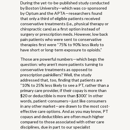
During the yet-to-be-published study conducted
by Boston University—which was co-sponsored
by Optum and the APTA—researchers found
that only a third of eligible patients received
conservative treatments (i.e., physical therapy or
chiropractic care) as a first option instead of
surgery or prescription meds. However, low back
pain patients who were sent to conservative
therapies first were “75% to 90% less likely to
have short or long-term exposure to opioids.”
Those are powerful numbers—which begs the
question: why aren’t more patients turning to
conservative treatments as opposed to
prescription painkillers? Well, the study
addressed that, too, finding that patients are
“10% to 25% less likely to see a PT, rather than a
primary care provider, if their copay is more than
$20 or deductible is more than $300.” In other
words, patient-consumers—just like consumers
in any other market—are drawn to the most cost-
effective care options. And as you may know, PT
copays and deductibles are often much higher
compared to those associated with other care
disciplines, due in part to our specialist