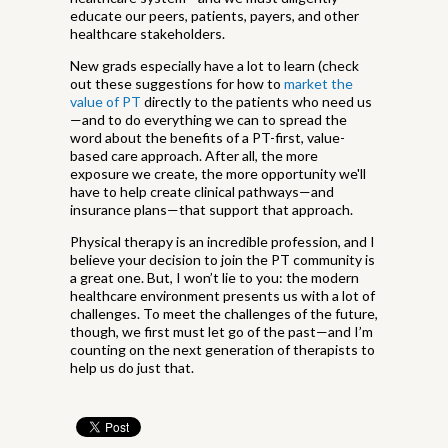
educate our peers, patients, payers, and other
healthcare stakeholders.
New grads especially have a lot to learn (check
out these suggestions for how to
market the
value of PT
directly to the patients who need us
—and to do everything we can to spread the
word about the benefits of a PT-first, value-
based care approach. After all, the more
exposure we create, the more opportunity we'll
have to help create clinical pathways—and
insurance plans—that support that approach.
Physical therapy is an incredible profession, and I
believe your decision to join the PT community is
a great one. But, I won’t lie to you: the modern
healthcare environment presents us with a lot of
challenges. To meet the challenges of the future,
though, we first must let go of the past—and I’m
counting on the next generation of therapists to
help us do just that.