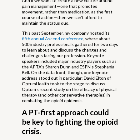
And if we want to create a new culture around
pain management—one that promotes
movement, rather than medication, as the first
course of action—then we can’t afford to
maintain the status quo.
This past September, my company hosted its
fifth annual Ascend conference
, where about
500 industry professionals gathered for two days
to learn about and discuss the changes and
challenges facing our profession. Keynote
speakers included major industry players such as
the APTA’s Sharon Dunn and ESPN’s Stephania
Bell. On the data front, though, one keynote
address stood out in particular: David Elton of
OptumHealth took to the stage to discuss
Optum’s recent study on the efficacy of physical
therapy (and other conservative therapies) in
combating the opioid epidemic.
A PT-first approach could
be key to fighting the opioid
crisis.